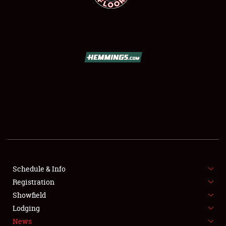
SCHEDULE & INFO
REGISTRATION
SHOWFIELD
FLEA MARKET & CAR CORRAL
Schedule & Info
SPONSORSHIP
Registration
Showfield
LODGING
Lodging
News
NEWS