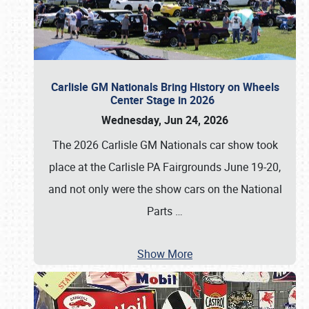
Carlisle GM Nationals Bring History on Wheels
Center Stage in 2026
Wednesday, Jun 24, 2026
The 2026 Carlisle GM Nationals car show took
place at the Carlisle PA Fairgrounds June 19-20,
and not only were the show cars on the National
Parts
…
Show More