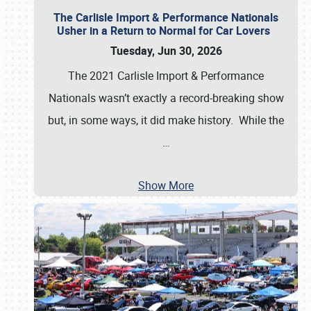
The Carlisle Import & Performance Nationals
Usher in a Return to Normal for Car Lovers
Tuesday, Jun 30, 2026
The 2021 Carlisle Import & Performance
Nationals wasn’t exactly a record-breaking show
but, in some ways, it did make history. While the
…
Show More