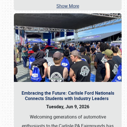
Show More
Embracing the Future: Carlisle Ford Nationals
Connects Students with Industry Leaders
Tuesday, Jun 9, 2026
Welcoming generations of automotive
enthusiasts to the Carlisle PA Fairgrounds has