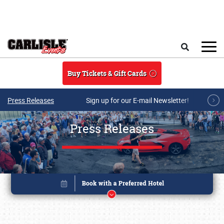
Skip to main content
Search
Buy Tickets & Gift Cards
Press Releases
Sign up for our E-mail Newsletter!
Press Releases