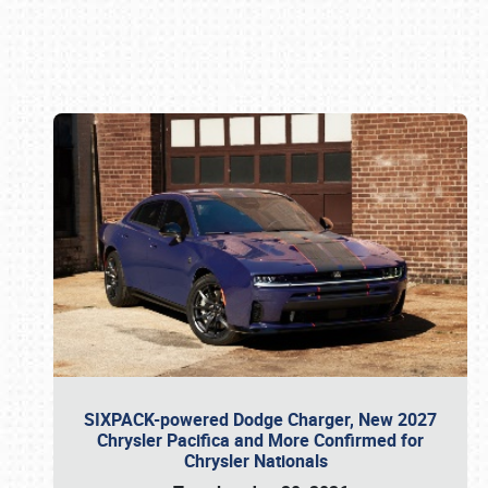
Book online or call (800) 216-1876
SIXPACK-powered Dodge Charger, New 2027
Chrysler Pacifica and More Confirmed for
Chrysler Nationals