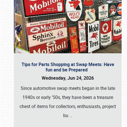
Tips for Parts Shopping at Swap Meets: Have
fun and be Prepared
Wednesday, Jun 24, 2026
Since automotive swap meets began in the late
1940s or early ’50s, they have been a treasure
chest of items for collectors, enthusiasts, project
bu
…