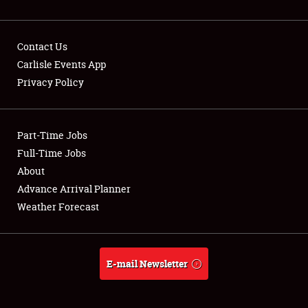
Contact Us
Carlisle Events App
Privacy Policy
Showfield
Part-Time Jobs
Club Relations
Full-Time Jobs
Full-Time Jobs
About
Advance Arrival Planner
About
Weather Forecast
Weather Forecast
E-mail Newsletter