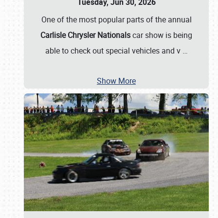
Tuesday, Jun 30, 2026
One of the most popular parts of the annual
Carlisle Chrysler Nationals
car show is being
able to check out special vehicles and v
…
Show More