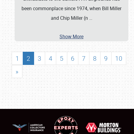
been commonplace since 1974, when Bill Miller
and Chip Miller (n
…
Show More
1
2
3
4
5
6
7
8
9
10
»