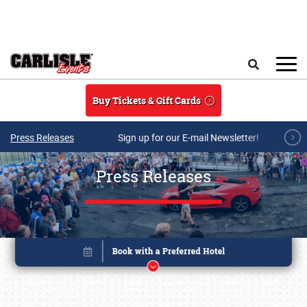
Skip to main content
Search
Buy Tickets & Gift Cards
Press Releases
Sign up for our E-mail Newsletter!
Press Releases