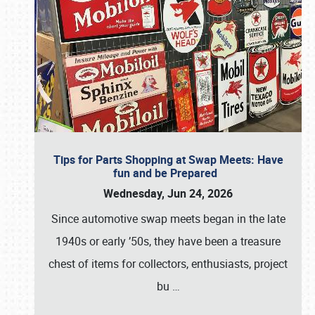
Tips for Parts Shopping at Swap Meets: Have
fun and be Prepared
Wednesday, Jun 24, 2026
Since automotive swap meets began in the late
1940s or early ’50s, they have been a treasure
chest of items for collectors, enthusiasts, project
bu
…