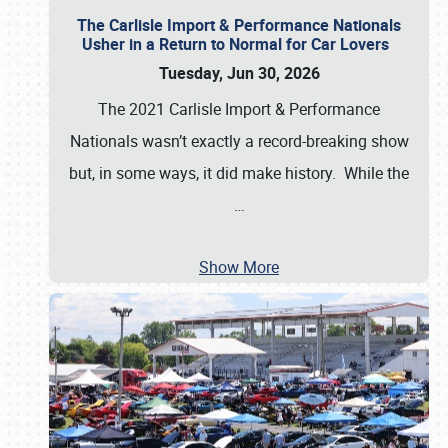
The Carlisle Import & Performance Nationals
Usher in a Return to Normal for Car Lovers
Tuesday, Jun 30, 2026
The 2021 Carlisle Import & Performance
Nationals wasn’t exactly a record-breaking show
but, in some ways, it did make history. While the
…
Show More