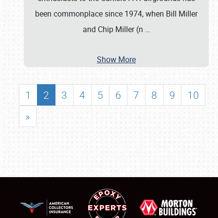
been commonplace since 1974, when Bill Miller
and Chip Miller (n
…
Show More
1
2
3
4
5
6
7
8
9
10
»