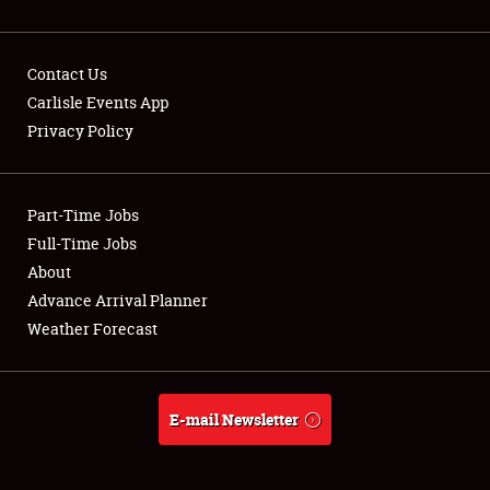
Contact Us
Carlisle Events App
Privacy Policy
Showfield
Part-Time Jobs
Club Relations
Full-Time Jobs
Full-Time Jobs
About
Advance Arrival Planner
About
Weather Forecast
Weather Forecast
E-mail Newsletter