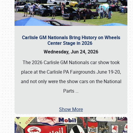
Carlisle GM Nationals Bring History on Wheels
Center Stage in 2026
Wednesday, Jun 24, 2026
The 2026 Carlisle GM Nationals car show took
place at the Carlisle PA Fairgrounds June 19-20,
and not only were the show cars on the National
Parts
…
Show More