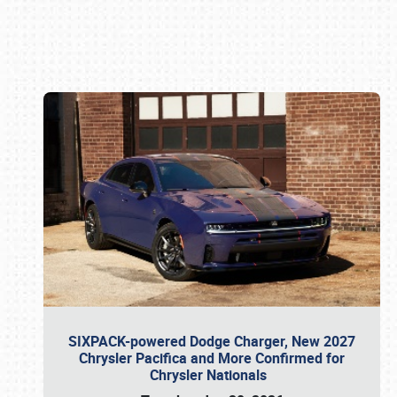
Book online or call (800) 216-1876
SIXPACK-powered Dodge Charger, New 2027
Chrysler Pacifica and More Confirmed for
Chrysler Nationals