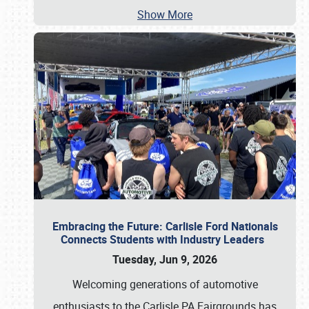
Show More
Embracing the Future: Carlisle Ford Nationals
Connects Students with Industry Leaders
Tuesday, Jun 9, 2026
Welcoming generations of automotive
enthusiasts to the Carlisle PA Fairgrounds has