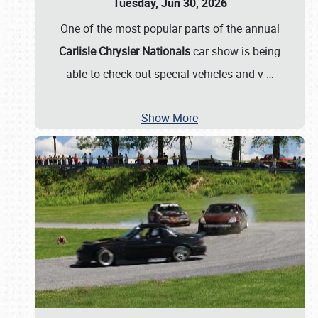
Tuesday, Jun 30, 2026
One of the most popular parts of the annual
Carlisle Chrysler Nationals
car show is being
able to check out special vehicles and v
…
Show More