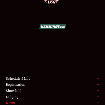
SCHEDULE & INFO
REGISTRATION
SHOWFIELD
FLEA MARKET & CAR CORRAL
Schedule & Info
SPONSORSHIP
Registration
Showfield
LODGING
Lodging
News
NEWS