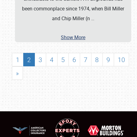
been commonplace since 1974, when Bill Miller
and Chip Miller (n
…
Show More
1
2
3
4
5
6
7
8
9
10
»