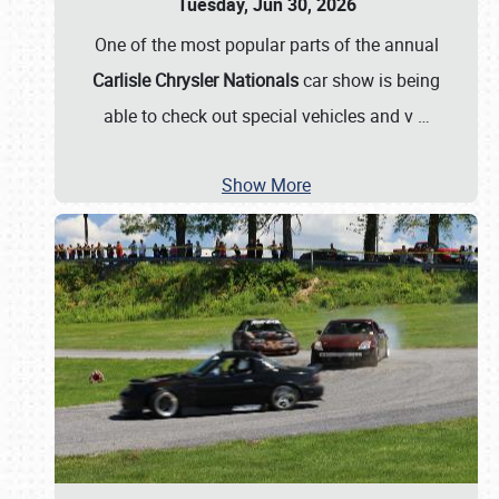
Tuesday, Jun 30, 2026
One of the most popular parts of the annual
Carlisle Chrysler Nationals
car show is being
able to check out special vehicles and v
…
Show More