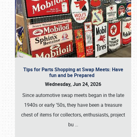
Tips for Parts Shopping at Swap Meets: Have
fun and be Prepared
Wednesday, Jun 24, 2026
Since automotive swap meets began in the late
1940s or early ’50s, they have been a treasure
chest of items for collectors, enthusiasts, project
bu
…