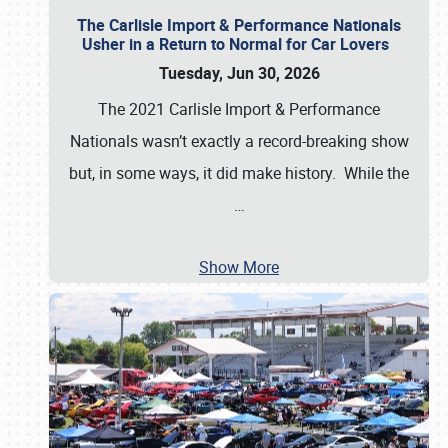
The Carlisle Import & Performance Nationals
Usher in a Return to Normal for Car Lovers
Tuesday, Jun 30, 2026
The 2021 Carlisle Import & Performance
Nationals wasn’t exactly a record-breaking show
but, in some ways, it did make history. While the
…
Show More