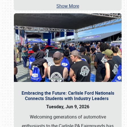
Show More
Embracing the Future: Carlisle Ford Nationals
Connects Students with Industry Leaders
Tuesday, Jun 9, 2026
Welcoming generations of automotive
enthusiasts to the Carlisle PA Fairgrounds has