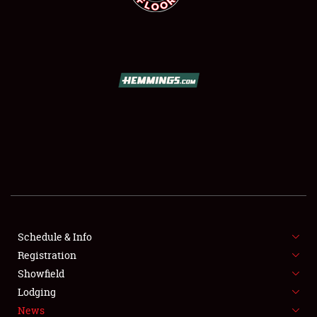
SCHEDULE & INFO
REGISTRATION
SHOWFIELD
FLEA MARKET & CAR CORRAL
Schedule & Info
SPONSORSHIP
Registration
Showfield
LODGING
Lodging
News
NEWS