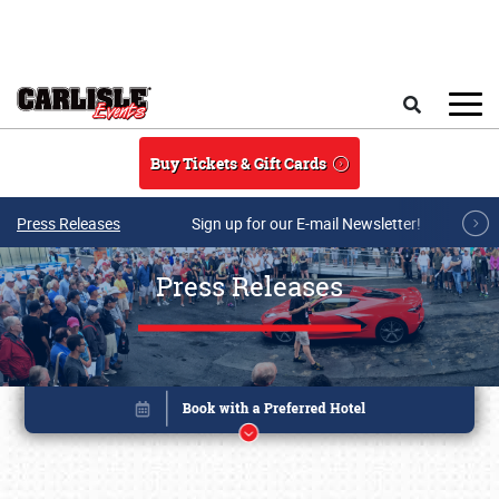
Skip to main content
Search
Buy Tickets & Gift Cards
Press Releases
Sign up for our E-mail Newsletter!
Press Releases