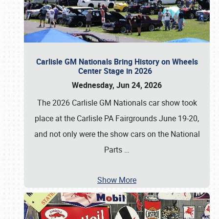
Carlisle GM Nationals Bring History on Wheels
Center Stage in 2026
Wednesday, Jun 24, 2026
The 2026 Carlisle GM Nationals car show took
place at the Carlisle PA Fairgrounds June 19-20,
and not only were the show cars on the National
Parts
…
Show More