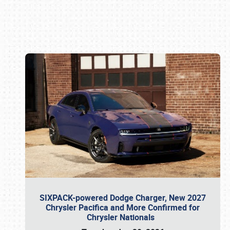
Book online or call (800) 216-1876
SIXPACK-powered Dodge Charger, New 2027
Chrysler Pacifica and More Confirmed for
Chrysler Nationals