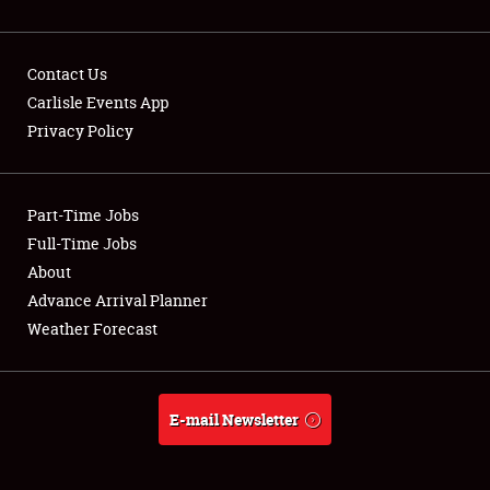
Contact Us
Carlisle Events App
Privacy Policy
Showfield
Part-Time Jobs
Club Relations
Full-Time Jobs
Full-Time Jobs
About
Advance Arrival Planner
About
Weather Forecast
Weather Forecast
E-mail Newsletter