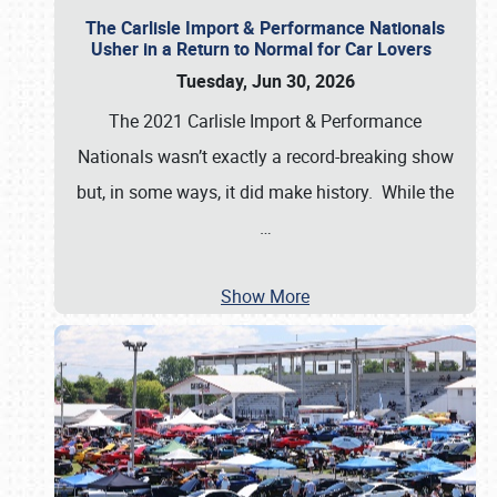
The Carlisle Import & Performance Nationals
Usher in a Return to Normal for Car Lovers
Tuesday, Jun 30, 2026
The 2021 Carlisle Import & Performance
Nationals wasn’t exactly a record-breaking show
but, in some ways, it did make history. While the
…
Show More