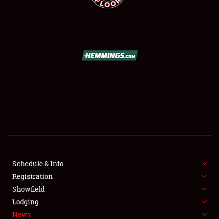
SCHEDULE & INFO
REGISTRATION
SHOWFIELD
FLEA MARKET & CAR CORRAL
Schedule & Info
SPONSORSHIP
Registration
Showfield
LODGING
Lodging
News
NEWS