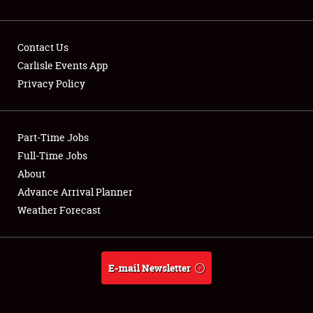
Contact Us
Carlisle Events App
Privacy Policy
Showfield
Part-Time Jobs
Club Relations
Full-Time Jobs
Full-Time Jobs
About
Advance Arrival Planner
About
Weather Forecast
Weather Forecast
E-mail Newsletter