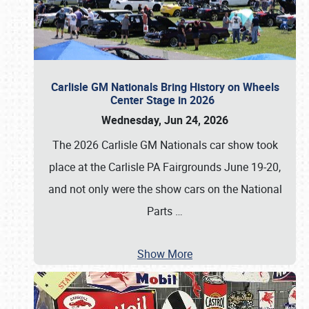
Carlisle GM Nationals Bring History on Wheels
Center Stage in 2026
Wednesday, Jun 24, 2026
The 2026 Carlisle GM Nationals car show took
place at the Carlisle PA Fairgrounds June 19-20,
and not only were the show cars on the National
Parts
…
Show More