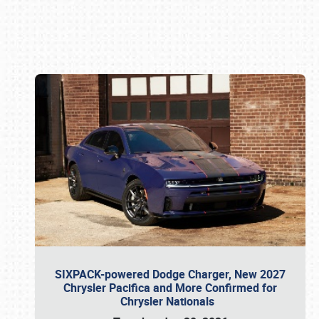
Book online or call (800) 216-1876
SIXPACK-powered Dodge Charger, New 2027
Chrysler Pacifica and More Confirmed for
Chrysler Nationals