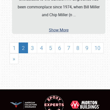
been commonplace since 1974, when Bill Miller
and Chip Miller (n
…
Show More
1
2
3
4
5
6
7
8
9
10
»