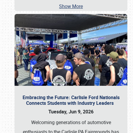
Show More
Embracing the Future: Carlisle Ford Nationals
Connects Students with Industry Leaders
Tuesday, Jun 9, 2026
Welcoming generations of automotive
enthusiasts to the Carlisle PA Fairgrounds has