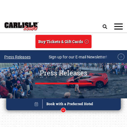
Skip to main content
Search
Buy Tickets & Gift Cards
Press Releases
Sign up for our E-mail Newsletter!
Press Releases