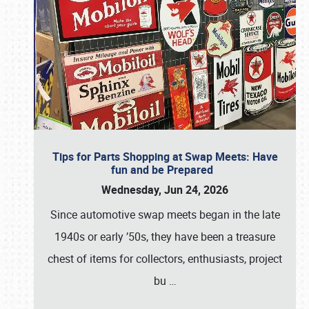
Tips for Parts Shopping at Swap Meets: Have
fun and be Prepared
Wednesday, Jun 24, 2026
Since automotive swap meets began in the late
1940s or early ’50s, they have been a treasure
chest of items for collectors, enthusiasts, project
bu
…