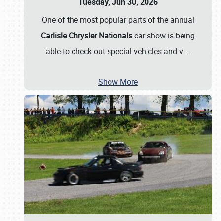
Tuesday, Jun 30, 2026
One of the most popular parts of the annual
Carlisle Chrysler Nationals
car show is being
able to check out special vehicles and v
…
Show More