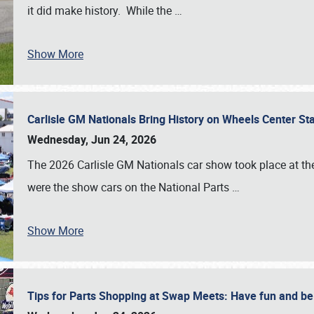
it did make history. While the
…
Show More
Carlisle GM Nationals Bring History on Wheels Center S
Wednesday, Jun 24, 2026
The 2026 Carlisle GM Nationals car show took place at the
were the show cars on the National Parts
…
Show More
Tips for Parts Shopping at Swap Meets: Have fun and 