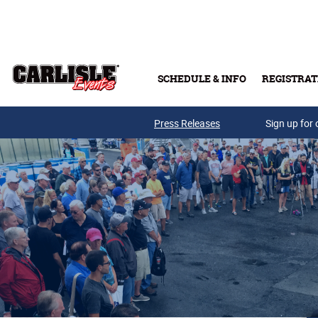
Skip to main content
SCHEDULE & INFO
REGISTRAT
Press Releases
Sign up for 