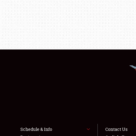
Schedule & Info
Contact Us