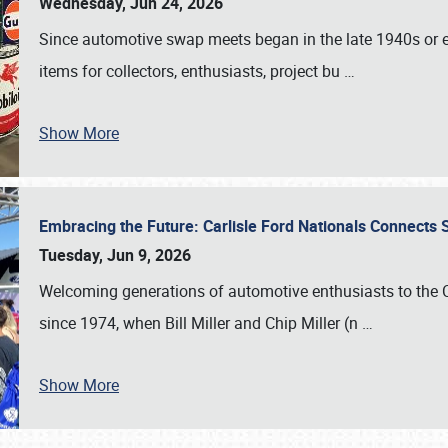
Wednesday, Jun 24, 2026
Since automotive swap meets began in the late 1940s or ea
items for collectors, enthusiasts, project bu
…
Show More
Embracing the Future: Carlisle Ford Nationals Connects
Tuesday, Jun 9, 2026
Welcoming generations of automotive enthusiasts to the
since 1974, when Bill Miller and Chip Miller (n
…
Show More
SCHEDULE & INFO
REGISTRATION