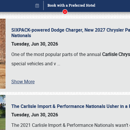
SIXPACK-powered Dodge Charger, New 2027 Chrysler Pac
Nationals
Tuesday, Jun 30, 2026
One of the most popular parts of the annual
Carlisle Chrys
special vehicles and v
…
Show More
The Carlisle Import & Performance Nationals Usher in a
Book online or call (800) 216-1876
Tuesday, Jun 30, 2026
The 2021 Carlisle Import & Performance Nationals wasn’t 