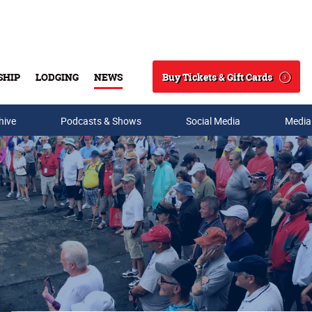
Buy Tickets & Gift Cards
SHIP
LODGING
NEWS
Search
hive
Podcasts & Shows
Social Media
Media