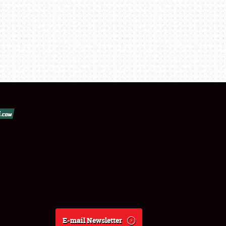
E-mail Newsletter