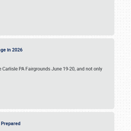
tage in 2026
 Carlisle PA Fairgrounds June 19-20, and not only
be Prepared