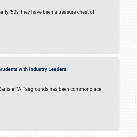
rly ’50s, they have been a treasure chest of
 Students with Industry Leaders
 Carlisle PA Fairgrounds has been commonplace