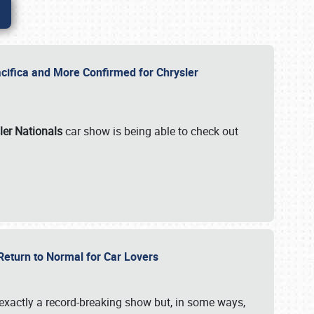
ifica and More Confirmed for Chrysler
ler Nationals
car show is being able to check out
 Return to Normal for Car Lovers
exactly a record-breaking show but, in some ways,