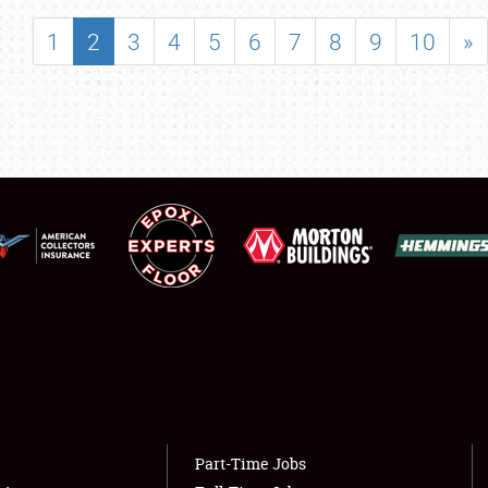
SHOWFIELD
1
2
3
4
5
6
7
8
9
10
»
FLEA MARKET & CAR CORRAL
SPONSORSHIP
LODGING
NEWS
Showfield
About
Club Relations
Weather Forecast
Full-Time Jobs
Part-Time Jobs