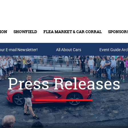
ION
SHOWFIELD
FLEA MARKET & CAR CORRAL
SPONSOR
our E-mail Newsletter!
Buy Tickets & Gift Cards
All About Cars
Event Guide Arc
Press Releases