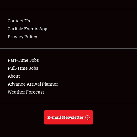
Contact Us
Carlisle Events App
Privacy Policy
Showfield
Part-Time Jobs
Club Relations
Full-Time Jobs
Full-Time Jobs
About
Advance Arrival Planner
About
Weather Forecast
Weather Forecast
E-mail Newsletter