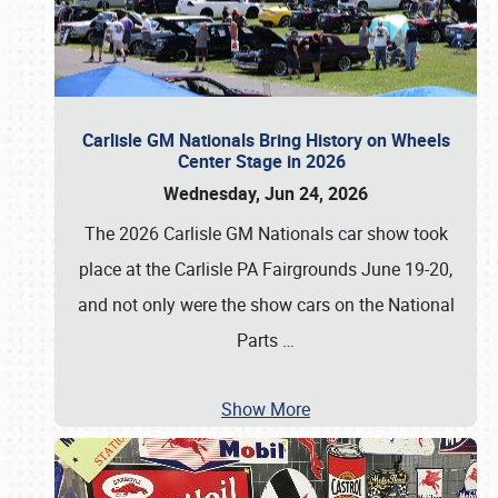
Carlisle GM Nationals Bring History on Wheels
Center Stage in 2026
Wednesday, Jun 24, 2026
The 2026 Carlisle GM Nationals car show took
place at the Carlisle PA Fairgrounds June 19-20,
and not only were the show cars on the National
Parts
…
Show More