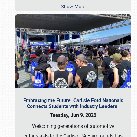
Show More
Embracing the Future: Carlisle Ford Nationals
Connects Students with Industry Leaders
Tuesday, Jun 9, 2026
Welcoming generations of automotive
enthusiasts to the Carlisle PA Fairgrounds has