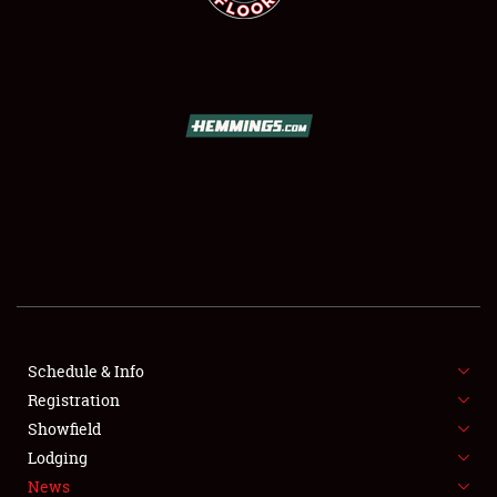
SCHEDULE & INFO
REGISTRATION
SHOWFIELD
FLEA MARKET & CAR CORRAL
Schedule & Info
SPONSORSHIP
Registration
Showfield
LODGING
Lodging
News
NEWS