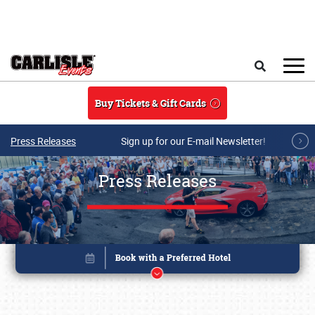
Skip to main content
Search
Buy Tickets & Gift Cards
Press Releases
Sign up for our E-mail Newsletter!
Press Releases