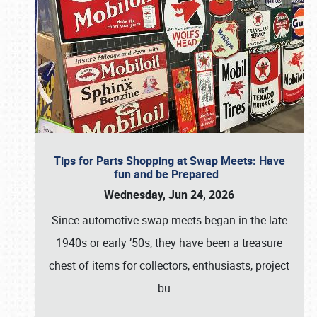
Tips for Parts Shopping at Swap Meets: Have
fun and be Prepared
Wednesday, Jun 24, 2026
Since automotive swap meets began in the late
1940s or early ’50s, they have been a treasure
chest of items for collectors, enthusiasts, project
bu
…