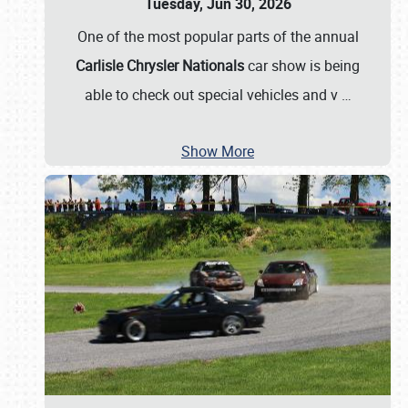
Tuesday, Jun 30, 2026
One of the most popular parts of the annual
Carlisle Chrysler Nationals
car show is being
able to check out special vehicles and v
…
Show More