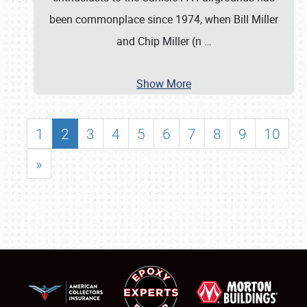
been commonplace since 1974, when Bill Miller
and Chip Miller (n
…
Show More
1
2
3
4
5
6
7
8
9
10
»