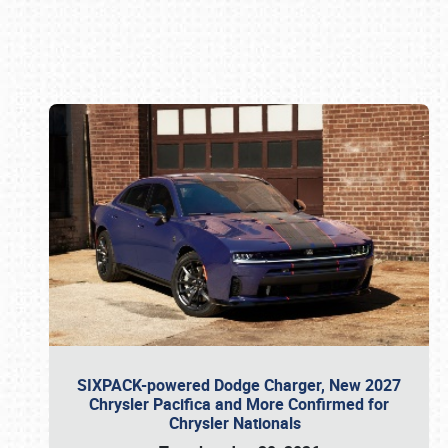
Book online or call (800) 216-1876
SIXPACK-powered Dodge Charger, New 2027
Chrysler Pacifica and More Confirmed for
Chrysler Nationals