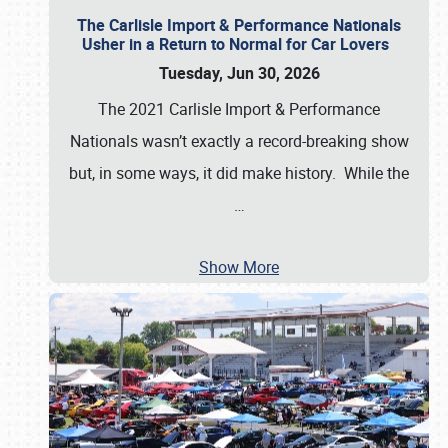
The Carlisle Import & Performance Nationals
Usher in a Return to Normal for Car Lovers
Tuesday, Jun 30, 2026
The 2021 Carlisle Import & Performance
Nationals wasn’t exactly a record-breaking show
but, in some ways, it did make history. While the
…
Show More