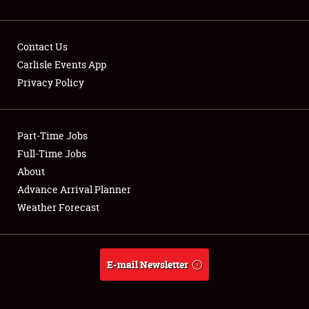
Contact Us
Carlisle Events App
Privacy Policy
Showfield
Part-Time Jobs
Club Relations
Full-Time Jobs
Full-Time Jobs
About
Advance Arrival Planner
About
Weather Forecast
Weather Forecast
E-mail Newsletter