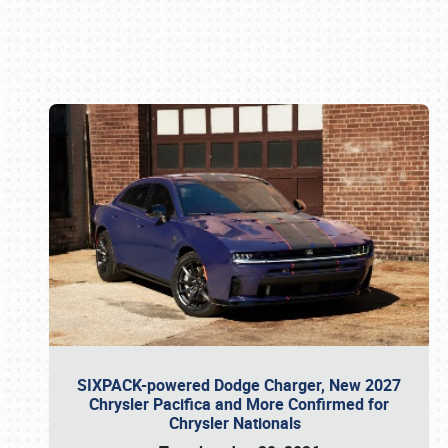
Book online or call (800) 216-1876
SIXPACK-powered Dodge Charger, New 2027
Chrysler Pacifica and More Confirmed for
Chrysler Nationals