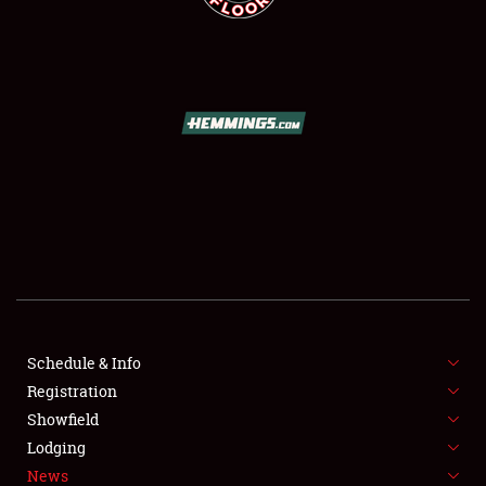
SCHEDULE & INFO
REGISTRATION
SHOWFIELD
FLEA MARKET & CAR CORRAL
Schedule & Info
SPONSORSHIP
Registration
Showfield
LODGING
Lodging
News
NEWS