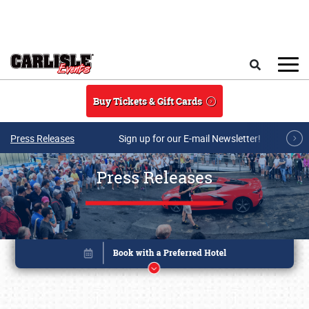
Skip to main content
Search
Buy Tickets & Gift Cards
Press Releases
Sign up for our E-mail Newsletter!
Press Releases