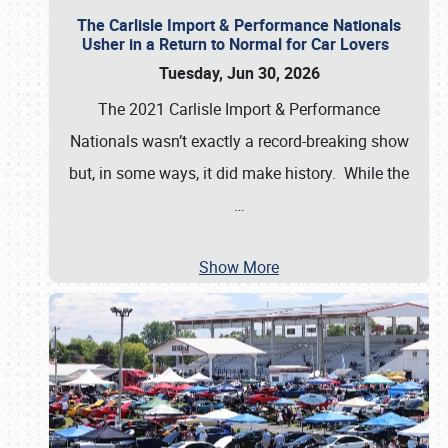
The Carlisle Import & Performance Nationals
Usher in a Return to Normal for Car Lovers
Tuesday, Jun 30, 2026
The 2021 Carlisle Import & Performance
Nationals wasn’t exactly a record-breaking show
but, in some ways, it did make history. While the
…
Show More