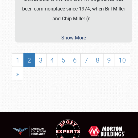
been commonplace since 1974, when Bill Miller
and Chip Miller (n
…
Show More
1
2
3
4
5
6
7
8
9
10
»