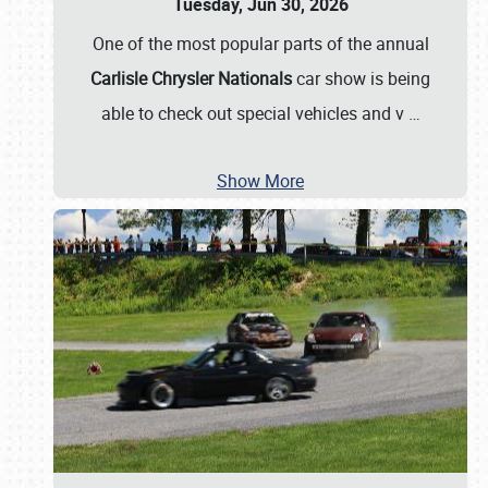
Tuesday, Jun 30, 2026
One of the most popular parts of the annual
Carlisle Chrysler Nationals
car show is being
able to check out special vehicles and v
…
Show More