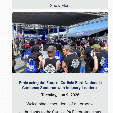
Show More
Embracing the Future: Carlisle Ford Nationals
Connects Students with Industry Leaders
Tuesday, Jun 9, 2026
Welcoming generations of automotive
enthusiasts to the Carlisle PA Fairgrounds has