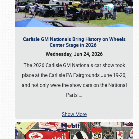
Carlisle GM Nationals Bring History on Wheels
Center Stage in 2026
Wednesday, Jun 24, 2026
The 2026 Carlisle GM Nationals car show took
place at the Carlisle PA Fairgrounds June 19-20,
and not only were the show cars on the National
Parts
…
Show More