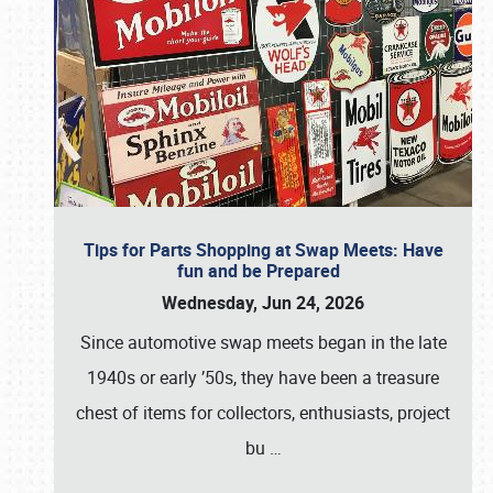
Tips for Parts Shopping at Swap Meets: Have
fun and be Prepared
Wednesday, Jun 24, 2026
Since automotive swap meets began in the late
1940s or early ’50s, they have been a treasure
chest of items for collectors, enthusiasts, project
bu
…