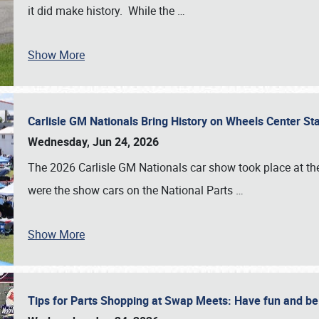
it did make history. While the
…
Show More
Carlisle GM Nationals Bring History on Wheels Center S
Wednesday, Jun 24, 2026
The 2026 Carlisle GM Nationals car show took place at the
were the show cars on the National Parts
…
Show More
Tips for Parts Shopping at Swap Meets: Have fun and 