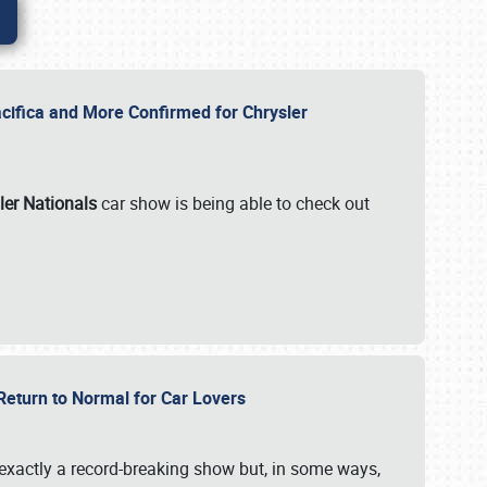
ifica and More Confirmed for Chrysler
ler Nationals
car show is being able to check out
 Return to Normal for Car Lovers
exactly a record-breaking show but, in some ways,