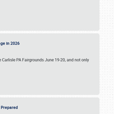
tage in 2026
 Carlisle PA Fairgrounds June 19-20, and not only
be Prepared