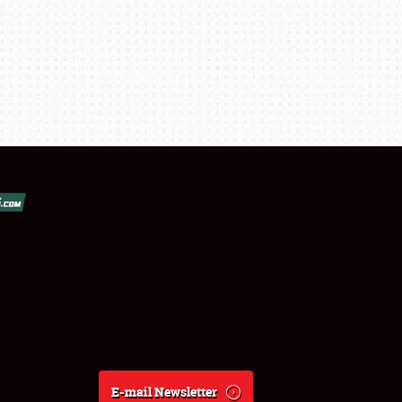
E-mail Newsletter