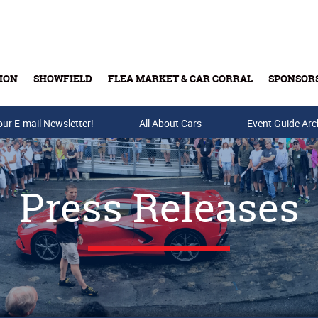
ION
SHOWFIELD
FLEA MARKET & CAR CORRAL
SPONSOR
our E-mail Newsletter!
Buy Tickets & Gift Cards
All About Cars
Event Guide Arc
Press Releases