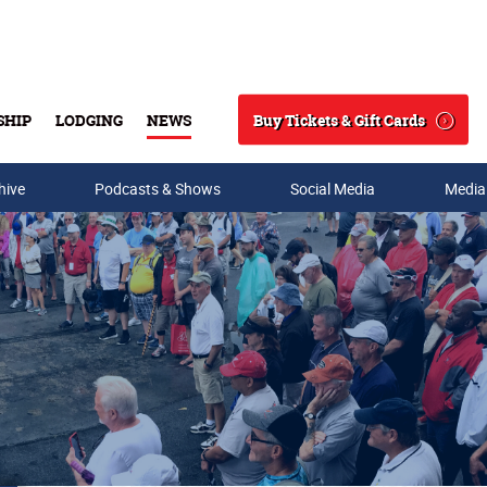
Buy Tickets & Gift Cards
SHIP
LODGING
NEWS
Search
hive
Podcasts & Shows
Social Media
Media