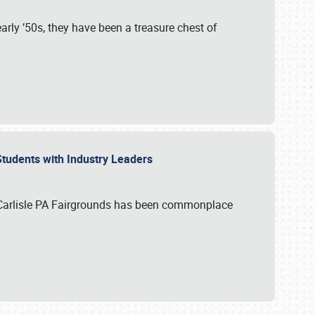
rly ’50s, they have been a treasure chest of
 Students with Industry Leaders
 Carlisle PA Fairgrounds has been commonplace