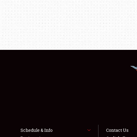
Schedule & Info
Contact Us