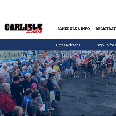
Skip to main content
SCHEDULE & INFO
REGISTRAT
Press Releases
Sign up for 