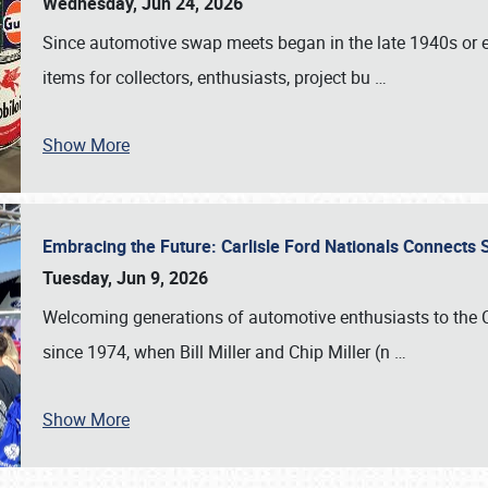
Wednesday, Jun 24, 2026
Since automotive swap meets began in the late 1940s or ea
items for collectors, enthusiasts, project bu
…
Show More
Embracing the Future: Carlisle Ford Nationals Connects
Tuesday, Jun 9, 2026
Welcoming generations of automotive enthusiasts to the
since 1974, when Bill Miller and Chip Miller (n
…
Show More
SCHEDULE & INFO
REGISTRATION