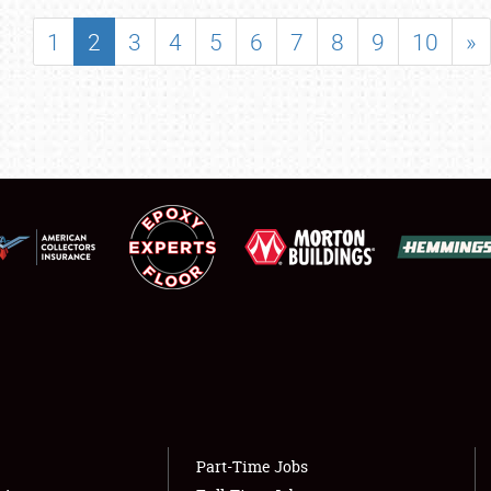
SHOWFIELD
1
2
3
4
5
6
7
8
9
10
»
FLEA MARKET & CAR CORRAL
SPONSORSHIP
LODGING
NEWS
Showfield
About
Club Relations
Weather Forecast
Full-Time Jobs
Part-Time Jobs