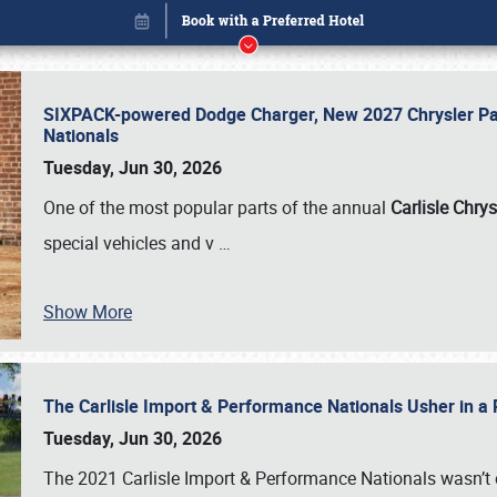
SIXPACK-powered Dodge Charger, New 2027 Chrysler Pac
Nationals
Tuesday, Jun 30, 2026
One of the most popular parts of the annual
Carlisle Chrys
special vehicles and v
…
Show More
The Carlisle Import & Performance Nationals Usher in a
Book online or call (800) 216-1876
Tuesday, Jun 30, 2026
The 2021 Carlisle Import & Performance Nationals wasn’t 