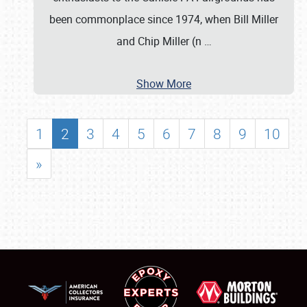
been commonplace since 1974, when Bill Miller
and Chip Miller (n
…
Show More
1
2
3
4
5
6
7
8
9
10
»