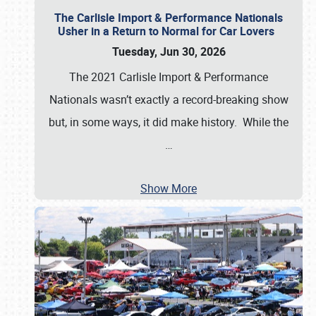
The Carlisle Import & Performance Nationals
Usher in a Return to Normal for Car Lovers
Tuesday, Jun 30, 2026
The 2021 Carlisle Import & Performance
Nationals wasn’t exactly a record-breaking show
but, in some ways, it did make history. While the
…
Show More