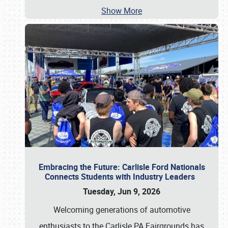
Show More
Embracing the Future: Carlisle Ford Nationals
Connects Students with Industry Leaders
Tuesday, Jun 9, 2026
Welcoming generations of automotive
enthusiasts to the Carlisle PA Fairgrounds has