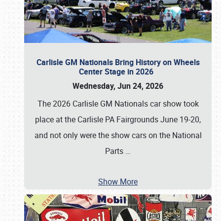
Carlisle GM Nationals Bring History on Wheels
Center Stage in 2026
Wednesday, Jun 24, 2026
The 2026 Carlisle GM Nationals car show took
place at the Carlisle PA Fairgrounds June 19-20,
and not only were the show cars on the National
Parts
…
Show More