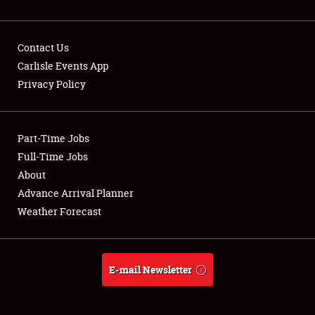
Contact Us
Carlisle Events App
Privacy Policy
Showfield
Part-Time Jobs
Club Relations
Full-Time Jobs
Full-Time Jobs
About
Advance Arrival Planner
About
Weather Forecast
Weather Forecast
E-mail Newsletter