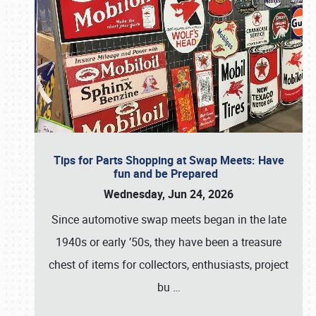
Tips for Parts Shopping at Swap Meets: Have
fun and be Prepared
Wednesday, Jun 24, 2026
Since automotive swap meets began in the late
1940s or early ’50s, they have been a treasure
chest of items for collectors, enthusiasts, project
bu
…