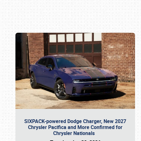
Book online or call (800) 216-1876
SIXPACK-powered Dodge Charger, New 2027
Chrysler Pacifica and More Confirmed for
Chrysler Nationals