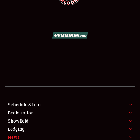
SCHEDULE & INFO
REGISTRATION
SHOWFIELD
FLEA MARKET & CAR CORRAL
Schedule & Info
SPONSORSHIP
Registration
Showfield
LODGING
Lodging
News
NEWS