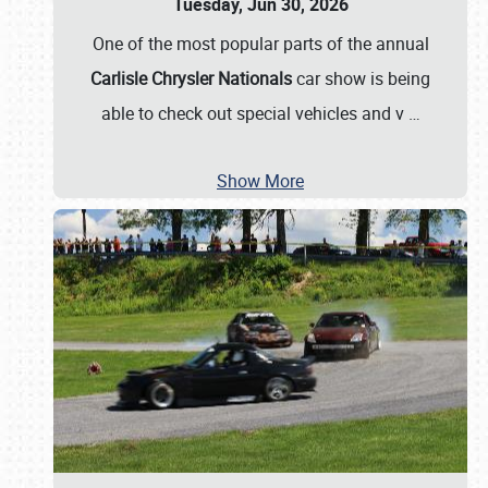
Tuesday, Jun 30, 2026
One of the most popular parts of the annual
Carlisle Chrysler Nationals
car show is being
able to check out special vehicles and v
…
Show More