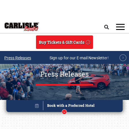
Skip to main content
Search
Buy Tickets & Gift Cards
Press Releases
Sign up for our E-mail Newsletter!
Press Releases