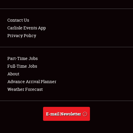
Contact Us
Carlisle Events App
Privacy Policy
Showfield
Part-Time Jobs
Club Relations
Full-Time Jobs
Full-Time Jobs
About
Advance Arrival Planner
About
Weather Forecast
Weather Forecast
E-mail Newsletter