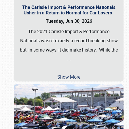
The Carlisle Import & Performance Nationals
Usher in a Return to Normal for Car Lovers
Tuesday, Jun 30, 2026
The 2021 Carlisle Import & Performance
Nationals wasn’t exactly a record-breaking show
but, in some ways, it did make history. While the
…
Show More