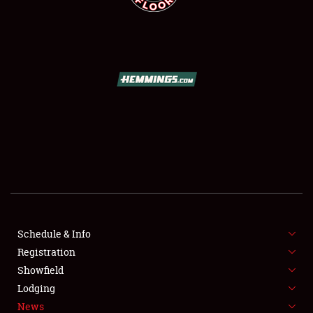
SCHEDULE & INFO
REGISTRATION
SHOWFIELD
FLEA MARKET & CAR CORRAL
Schedule & Info
SPONSORSHIP
Registration
Showfield
LODGING
Lodging
News
NEWS