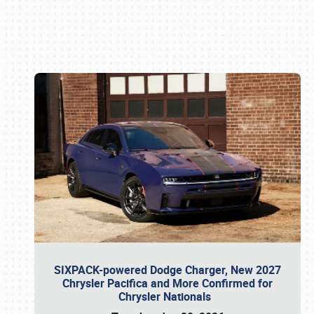
Book online or call (800) 216-1876
SIXPACK-powered Dodge Charger, New 2027
Chrysler Pacifica and More Confirmed for
Chrysler Nationals