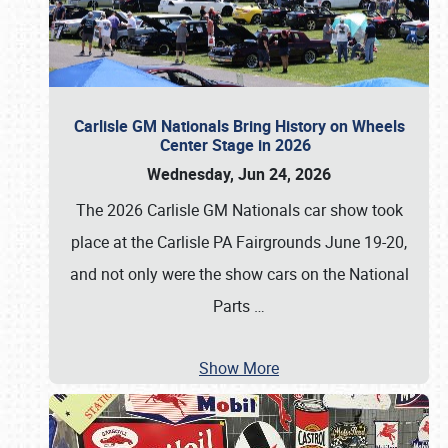
Carlisle GM Nationals Bring History on Wheels
Center Stage in 2026
Wednesday, Jun 24, 2026
The 2026 Carlisle GM Nationals car show took
place at the Carlisle PA Fairgrounds June 19-20,
and not only were the show cars on the National
Parts
…
Show More