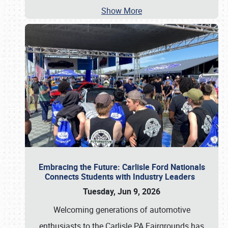
Show More
Embracing the Future: Carlisle Ford Nationals
Connects Students with Industry Leaders
Tuesday, Jun 9, 2026
Welcoming generations of automotive
enthusiasts to the Carlisle PA Fairgrounds has