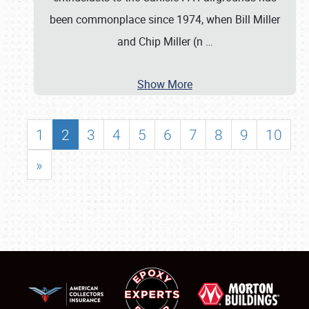
been commonplace since 1974, when Bill Miller
and Chip Miller (n
…
Show More
1
2
3
4
5
6
7
8
9
10
»