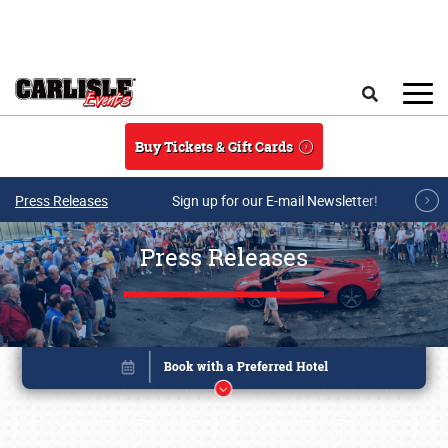
Skip to main content
Search
Buy Tickets & Gift Cards
Press Releases
Sign up for our E-mail Newsletter!
Press Releases