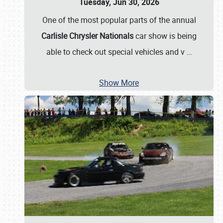
Tuesday, Jun 30, 2026
One of the most popular parts of the annual
Carlisle Chrysler Nationals
car show is being
able to check out special vehicles and v
…
Show More