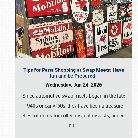
Tips for Parts Shopping at Swap Meets: Have
fun and be Prepared
Wednesday, Jun 24, 2026
Since automotive swap meets began in the late
1940s or early ’50s, they have been a treasure
chest of items for collectors, enthusiasts, project
bu
…