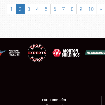
SHOWFIELD
1
2
3
4
5
6
7
8
9
10
»
FLEA MARKET & CAR CORRAL
SPONSORSHIP
LODGING
NEWS
Showfield
About
Club Relations
Weather Forecast
Full-Time Jobs
Part-Time Jobs