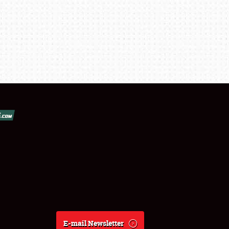
E-mail Newsletter