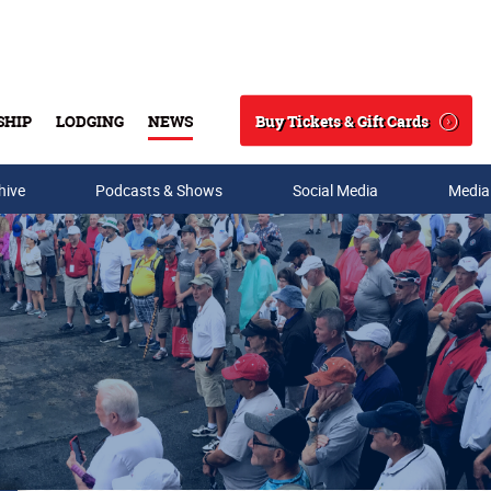
Buy Tickets & Gift Cards
SHIP
LODGING
NEWS
Search
hive
Podcasts & Shows
Social Media
Media