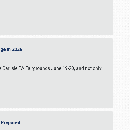
tage in 2026
 Carlisle PA Fairgrounds June 19-20, and not only
be Prepared