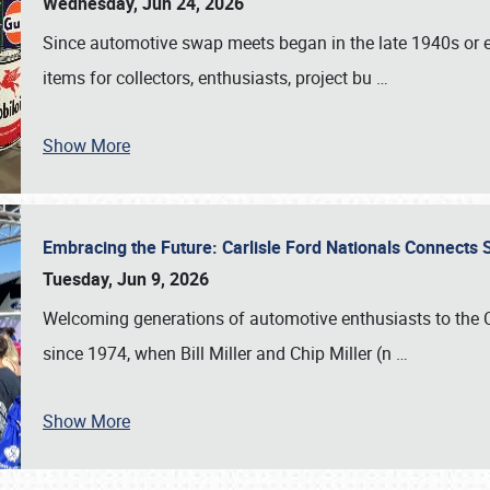
Wednesday, Jun 24, 2026
Since automotive swap meets began in the late 1940s or ea
items for collectors, enthusiasts, project bu
…
Show More
Embracing the Future: Carlisle Ford Nationals Connects
Tuesday, Jun 9, 2026
Welcoming generations of automotive enthusiasts to the
since 1974, when Bill Miller and Chip Miller (n
…
Show More
SCHEDULE & INFO
REGISTRATION