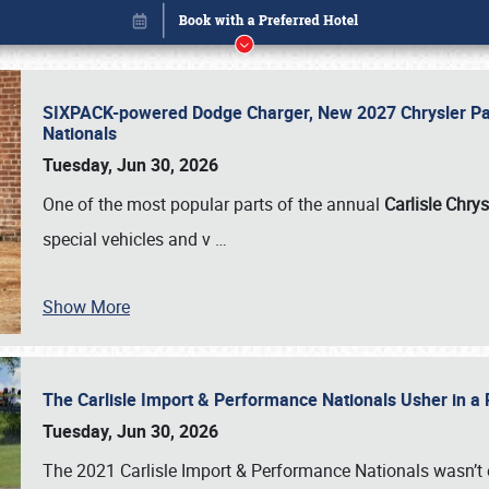
SIXPACK-powered Dodge Charger, New 2027 Chrysler Pac
Nationals
Tuesday, Jun 30, 2026
One of the most popular parts of the annual
Carlisle Chrys
special vehicles and v
…
Show More
The Carlisle Import & Performance Nationals Usher in a
Book online or call (800) 216-1876
Tuesday, Jun 30, 2026
The 2021 Carlisle Import & Performance Nationals wasn’t 