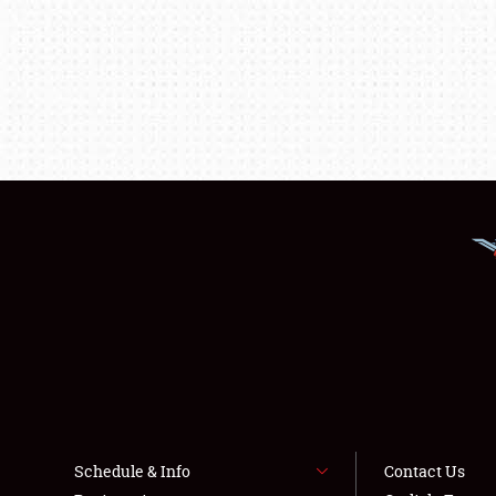
Schedule & Info
Contact Us