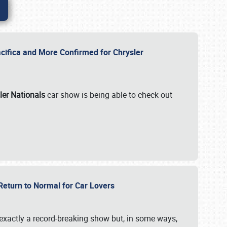
ifica and More Confirmed for Chrysler
ler Nationals
car show is being able to check out
 Return to Normal for Car Lovers
exactly a record-breaking show but, in some ways,