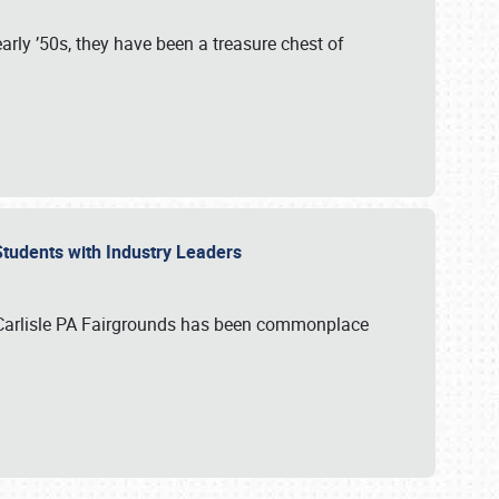
rly ’50s, they have been a treasure chest of
 Students with Industry Leaders
 Carlisle PA Fairgrounds has been commonplace