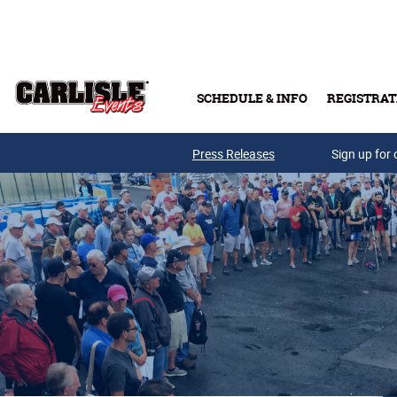
Skip to main content
SCHEDULE & INFO
REGISTRAT
Press Releases
Sign up for 