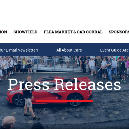
ION
SHOWFIELD
FLEA MARKET & CAR CORRAL
SPONSOR
our E-mail Newsletter!
Buy Tickets & Gift Cards
All About Cars
Event Guide Arc
Press Releases