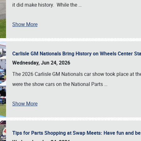
it did make history. While the
…
Show More
Carlisle GM Nationals Bring History on Wheels Center S
Wednesday, Jun 24, 2026
The 2026 Carlisle GM Nationals car show took place at the
were the show cars on the National Parts
…
Show More
Tips for Parts Shopping at Swap Meets: Have fun and 