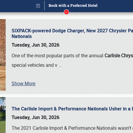
SIXPACK-powered Dodge Charger, New 2027 Chrysler Pac
Nationals
Tuesday, Jun 30, 2026
One of the most popular parts of the annual
Carlisle Chrys
special vehicles and v
…
Show More
The Carlisle Import & Performance Nationals Usher in a
Book online or call (800) 216-1876
Tuesday, Jun 30, 2026
The 2021 Carlisle Import & Performance Nationals wasn’t 