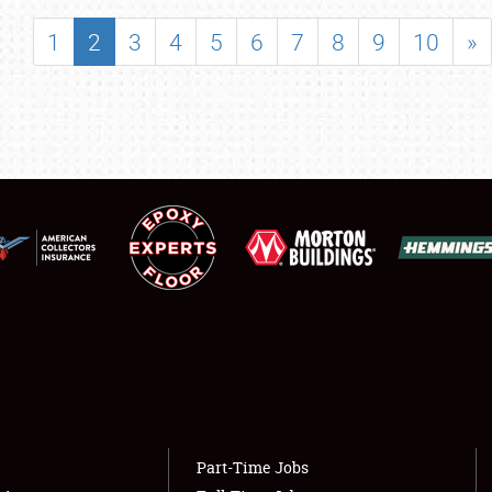
SHOWFIELD
1
2
3
4
5
6
7
8
9
10
»
FLEA MARKET & CAR CORRAL
SPONSORSHIP
LODGING
NEWS
Showfield
About
Club Relations
Weather Forecast
Full-Time Jobs
Part-Time Jobs