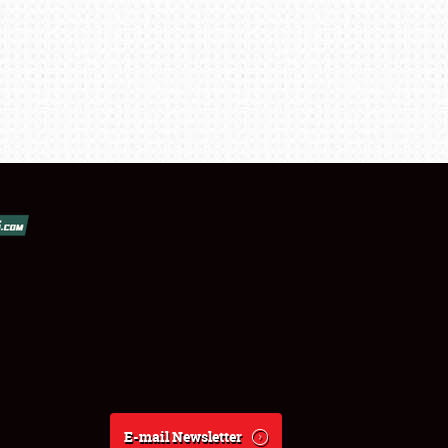
E-mail Newsletter