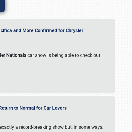
ifica and More Confirmed for Chrysler
ler Nationals
car show is being able to check out
 Return to Normal for Car Lovers
exactly a record-breaking show but, in some ways,