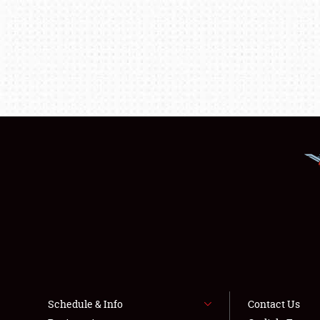
Schedule & Info
Contact Us