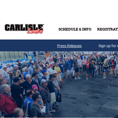
Skip to main content
SCHEDULE & INFO
REGISTRAT
Press Releases
Sign up for 