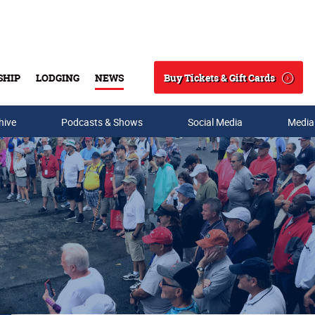
Buy Tickets & Gift Cards
SHIP
LODGING
NEWS
Search
hive
Podcasts & Shows
Social Media
Media