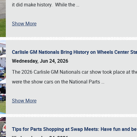
it did make history. While the
…
Show More
Carlisle GM Nationals Bring History on Wheels Center S
Wednesday, Jun 24, 2026
The 2026 Carlisle GM Nationals car show took place at the
were the show cars on the National Parts
…
Show More
Tips for Parts Shopping at Swap Meets: Have fun and 