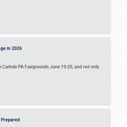
tage in 2026
 Carlisle PA Fairgrounds June 19-20, and not only
be Prepared