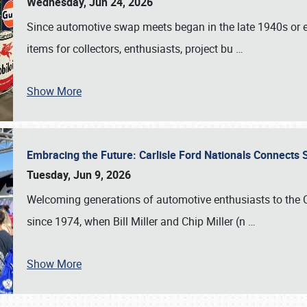
Wednesday, Jun 24, 2026
Since automotive swap meets began in the late 1940s or ea
items for collectors, enthusiasts, project bu
…
Show More
Embracing the Future: Carlisle Ford Nationals Connects
Tuesday, Jun 9, 2026
Welcoming generations of automotive enthusiasts to the
since 1974, when Bill Miller and Chip Miller (n
…
Show More
SCHEDULE & INFO
REGISTRATION