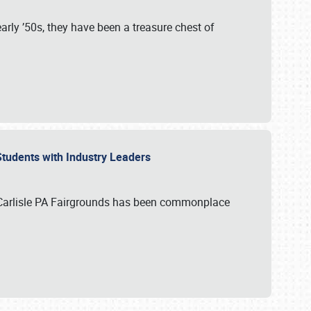
rly ’50s, they have been a treasure chest of
 Students with Industry Leaders
 Carlisle PA Fairgrounds has been commonplace