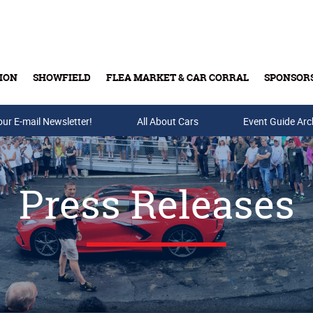
ION
SHOWFIELD
FLEA MARKET & CAR CORRAL
SPONSOR
our E-mail Newsletter!
Buy Tickets & Gift Cards
All About Cars
Event Guide Arc
Press Releases