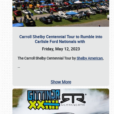
Carroll Shelby Centennial Tour to Rumble into
Carlisle Ford Nationals with
Friday, May 12, 2023
The Carroll Shelby Centennial Tour by
Shelby American
,
…
Show More