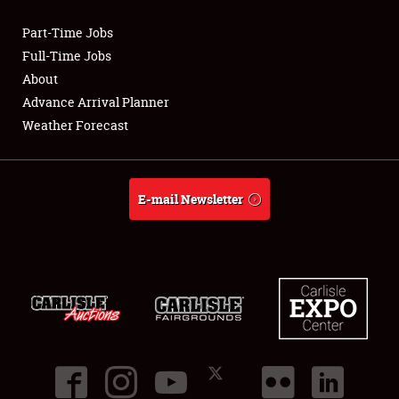
Part-Time Jobs
Club Relations
Full-Time Jobs
About
Full-Time Jobs
Advance Arrival Planner
Weather Forecast
About
Weather Forecast
E-mail Newsletter