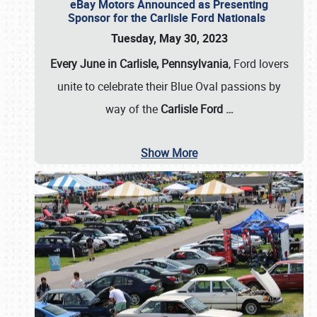
eBay Motors Announced as Presenting
Sponsor for the Carlisle Ford Nationals
Tuesday, May 30, 2023
Every June in Carlisle, Pennsylvania
, Ford lovers
unite to celebrate their Blue Oval passions by
way of the
Carlisle Ford
…
Show More