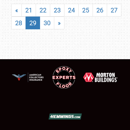
«
21
22
23
24
25
26
27
28
29
30
»