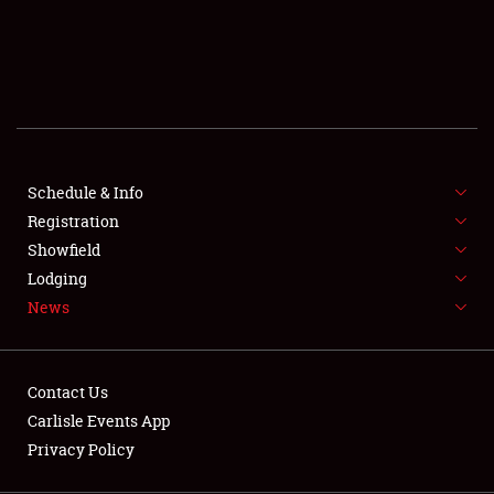
SCHEDULE & INFO
REGISTRATION
SHOWFIELD
FLEA MARKET & CAR CORRAL
Schedule & Info
Registration
SPONSORSHIP
Showfield
LODGING
Lodging
News
NEWS
Contact Us
Carlisle Events App
Privacy Policy
Showfield