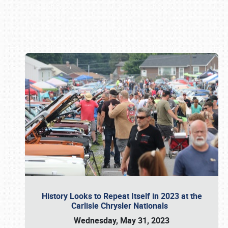
Book online or call (800) 216-1876
History Looks to Repeat Itself in 2023 at the
Carlisle Chrysler Nationals
Wednesday, May 31, 2023