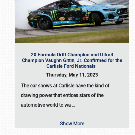
2X Formula Drift Champion and Ultra4
Champion Vaughn Gittin, Jr. Confirmed for the
Carlisle Ford Nationals
Thursday, May 11, 2023
The
car shows at Carlisle
have the kind of
drawing power that entices stars of the
automotive world to wa
…
Show More