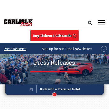
Skip to main content
Search
Buy Tickets & Gift Cards
Press Releases
Sign up for our E-mail Newsletter!
Press Releases