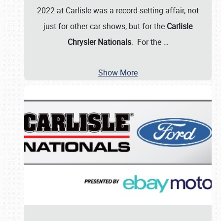
2022 at Carlisle was a record-setting affair, not
just for other car shows, but for the
Carlisle
Chrysler Nationals
. For the
…
Show More