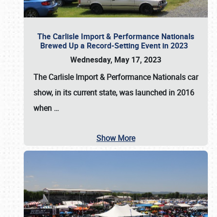
The Carlisle Import & Performance Nationals
Brewed Up a Record-Setting Event in 2023
Wednesday, May 17, 2023
The
Carlisle Import & Performance Nationals
car
show, in its current state, was launched in 2016
when
…
Show More