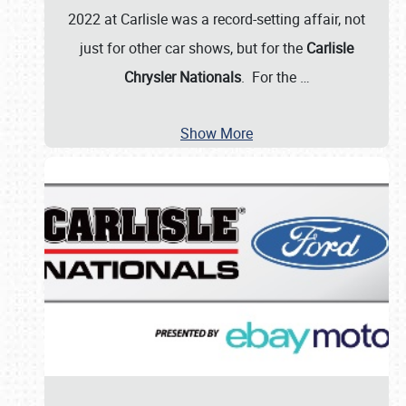
2022 at Carlisle was a record-setting affair, not
just for other car shows, but for the
Carlisle
Chrysler Nationals
. For the
…
Show More