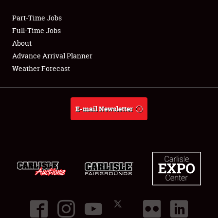
Part-Time Jobs
Club Relations
Full-Time Jobs
About
Full-Time Jobs
Advance Arrival Planner
Weather Forecast
About
Weather Forecast
E-mail Newsletter