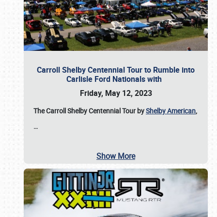
Carroll Shelby Centennial Tour to Rumble into
Carlisle Ford Nationals with
Friday, May 12, 2023
The Carroll Shelby Centennial Tour by
Shelby American
,
…
Show More