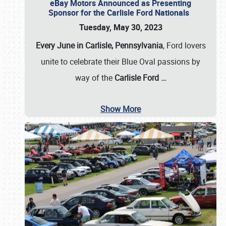
eBay Motors Announced as Presenting
Sponsor for the Carlisle Ford Nationals
Tuesday, May 30, 2023
Every June in Carlisle, Pennsylvania
, Ford lovers
unite to celebrate their Blue Oval passions by
way of the
Carlisle Ford
…
Show More