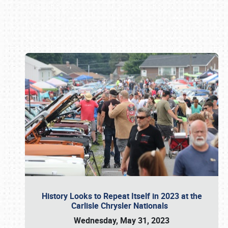
Book online or call (800) 216-1876
History Looks to Repeat Itself in 2023 at the
Carlisle Chrysler Nationals
Wednesday, May 31, 2023