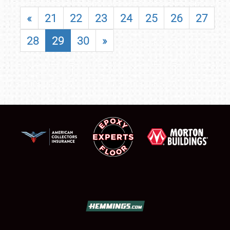
«
21
22
23
24
25
26
27
28
29
30
»