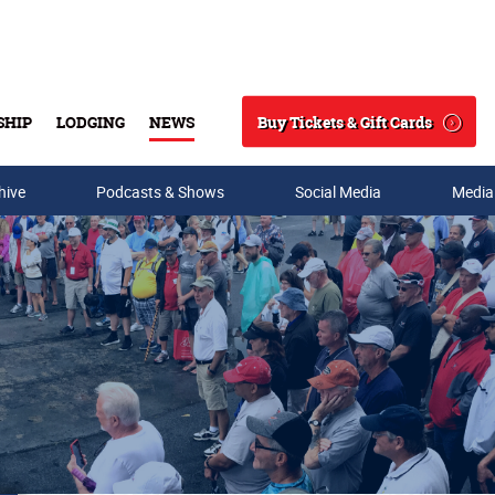
Buy Tickets & Gift Cards
SHIP
LODGING
NEWS
Search
hive
Podcasts & Shows
Social Media
Media