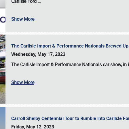
Carlisle Ford
…
Show More
The Carlisle Import & Performance Nationals Brewed Up
Wednesday, May 17, 2023
The
Carlisle Import & Performance Nationals
car show, in 
Show More
Carroll Shelby Centennial Tour to Rumble into Carlisle F
Friday, May 12, 2023