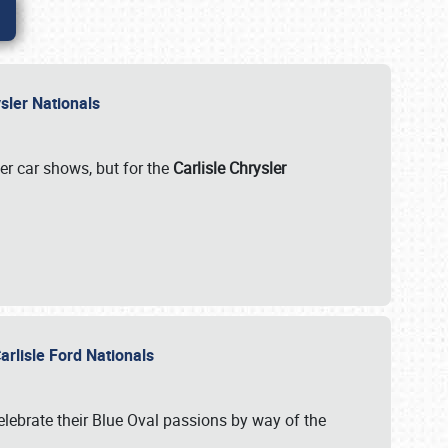
rysler Nationals
her car shows, but for the
Carlisle Chrysler
arlisle Ford Nationals
celebrate their Blue Oval passions by way of the