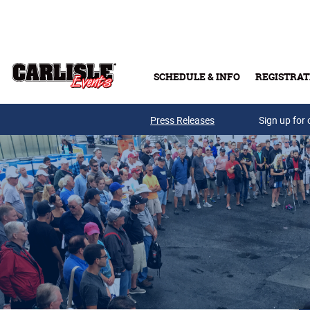
Skip to main content
SCHEDULE & INFO
REGISTRAT
Press Releases
Sign up for 