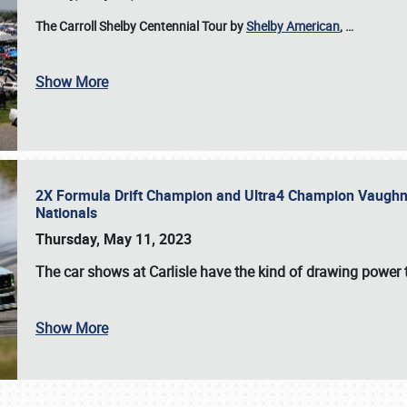
The Carroll Shelby Centennial Tour by
Shelby American
,
…
Show More
2X Formula Drift Champion and Ultra4 Champion Vaughn Gi
Nationals
Thursday, May 11, 2023
The
car shows at Carlisle
have the kind of drawing power t
Show More
SCHEDULE & INFO
REGISTRATION