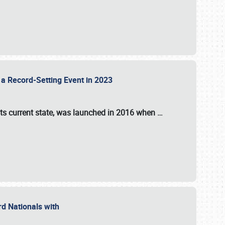
 a Record-Setting Event in 2023
its current state, was launched in 2016 when
…
ord Nationals with