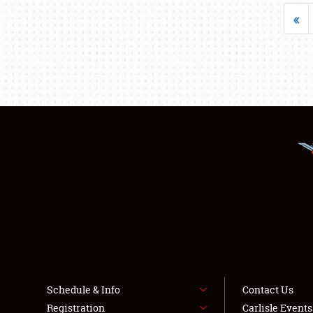
«
Schedule & Info
Contact Us
Registration
Carlisle Event