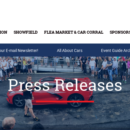
ION
SHOWFIELD
FLEA MARKET & CAR CORRAL
SPONSOR
our E-mail Newsletter!
Buy Tickets & Gift Cards
All About Cars
Event Guide Arc
Press Releases