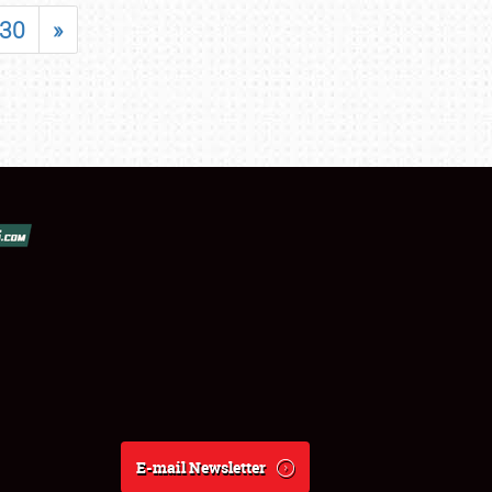
30
»
E-mail Newsletter