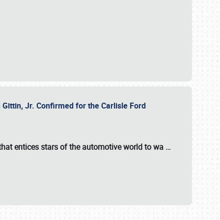
ttin, Jr. Confirmed for the Carlisle Ford
hat entices stars of the automotive world to wa
…