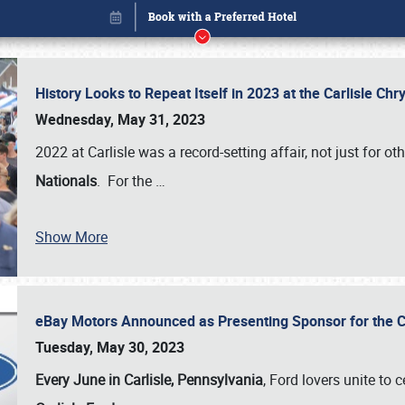
History Looks to Repeat Itself in 2023 at the Carlisle Ch
Wednesday, May 31, 2023
2022 at Carlisle was a record-setting affair, not just for ot
Nationals
. For the
…
Show More
eBay Motors Announced as Presenting Sponsor for the C
Book online or call (800) 216-1876
Tuesday, May 30, 2023
Every June in Carlisle, Pennsylvania
, Ford lovers unite to 