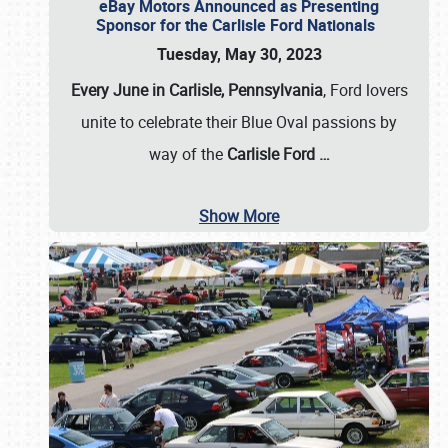
eBay Motors Announced as Presenting
Sponsor for the Carlisle Ford Nationals
Tuesday, May 30, 2023
Every June in Carlisle, Pennsylvania
, Ford lovers
unite to celebrate their Blue Oval passions by
way of the
Carlisle Ford
…
Show More