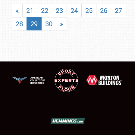
«
21
22
23
24
25
26
27
28
29
30
»