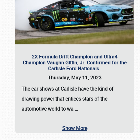
2X Formula Drift Champion and Ultra4
Champion Vaughn Gittin, Jr. Confirmed for the
Carlisle Ford Nationals
Thursday, May 11, 2023
The
car shows at Carlisle
have the kind of
drawing power that entices stars of the
automotive world to wa
…
Show More