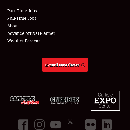
Part-Time Jobs
Club Relations
Full-Time Jobs
About
Full-Time Jobs
Advance Arrival Planner
Weather Forecast
About
Weather Forecast
E-mail Newsletter