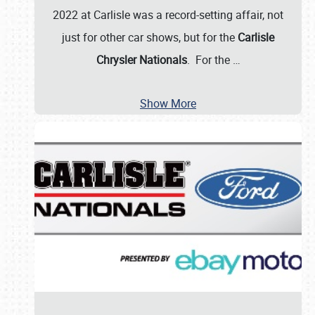
2022 at Carlisle was a record-setting affair, not
just for other car shows, but for the
Carlisle
Chrysler Nationals
. For the
…
Show More