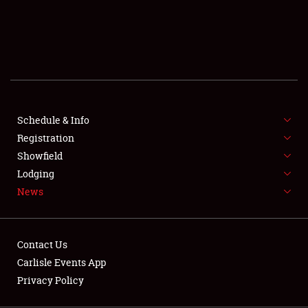
SCHEDULE & INFO
REGISTRATION
SHOWFIELD
FLEA MARKET & CAR CORRAL
Schedule & Info
Registration
SPONSORSHIP
Showfield
LODGING
Lodging
News
NEWS
Contact Us
Carlisle Events App
Privacy Policy
Showfield