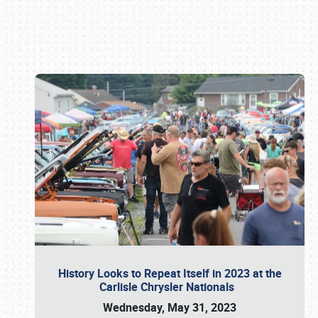
Book online or call (800) 216-1876
History Looks to Repeat Itself in 2023 at the
Carlisle Chrysler Nationals
Wednesday, May 31, 2023