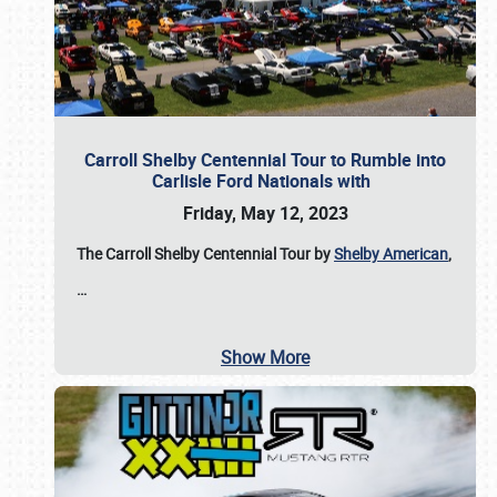
Carroll Shelby Centennial Tour to Rumble into
Carlisle Ford Nationals with
Friday, May 12, 2023
The Carroll Shelby Centennial Tour by
Shelby American
,
…
Show More