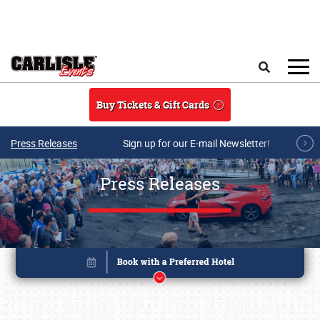
Skip to main content
Search
Buy Tickets & Gift Cards
Press Releases
Sign up for our E-mail Newsletter!
Press Releases