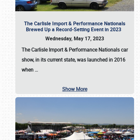
The Carlisle Import & Performance Nationals
Brewed Up a Record-Setting Event in 2023
Wednesday, May 17, 2023
The
Carlisle Import & Performance Nationals
car
show, in its current state, was launched in 2016
when
…
Show More