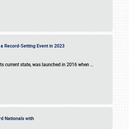
 a Record-Setting Event in 2023
its current state, was launched in 2016 when
…
ord Nationals with