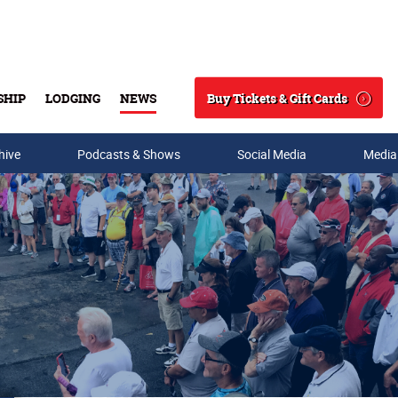
Buy Tickets & Gift Cards
SHIP
LODGING
NEWS
Search
hive
Podcasts & Shows
Social Media
Media