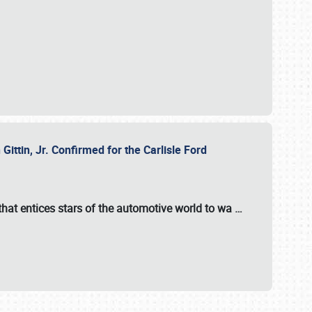
ttin, Jr. Confirmed for the Carlisle Ford
hat entices stars of the automotive world to wa
…