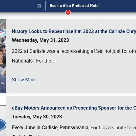
History Looks to Repeat Itself in 2023 at the Carlisle Ch
Wednesday, May 31, 2023
2022 at Carlisle was a record-setting affair, not just for ot
Nationals
. For the
…
Show More
eBay Motors Announced as Presenting Sponsor for the C
Book online or call (800) 216-1876
Tuesday, May 30, 2023
Every June in Carlisle, Pennsylvania
, Ford lovers unite to 