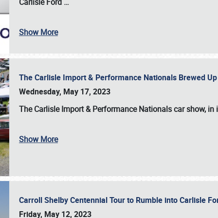
Carlisle Ford
…
Show More
The Carlisle Import & Performance Nationals Brewed Up
Wednesday, May 17, 2023
The
Carlisle Import & Performance Nationals
car show, in 
Show More
Carroll Shelby Centennial Tour to Rumble into Carlisle F
Friday, May 12, 2023