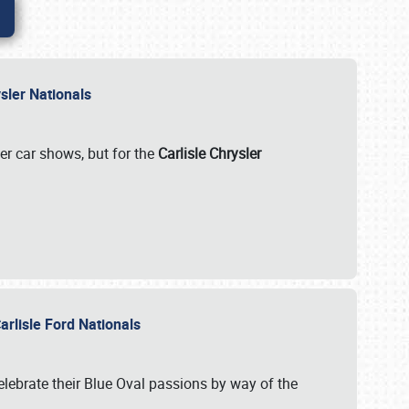
rysler Nationals
her car shows, but for the
Carlisle Chrysler
arlisle Ford Nationals
celebrate their Blue Oval passions by way of the