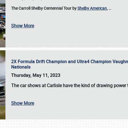
The Carroll Shelby Centennial Tour by
Shelby American
,
…
Show More
2X Formula Drift Champion and Ultra4 Champion Vaughn Gi
Nationals
Thursday, May 11, 2023
The
car shows at Carlisle
have the kind of drawing power t
Show More
SCHEDULE & INFO
REGISTRATION