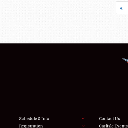
«
Schedule & Info
Contact Us
Registration
Carlisle Event