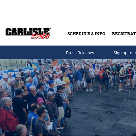
Skip to main content
SCHEDULE & INFO
REGISTRAT
Press Releases
Sign up for 