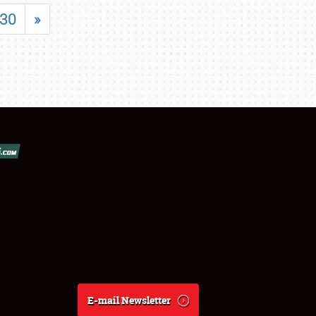
30
»
E-mail Newsletter