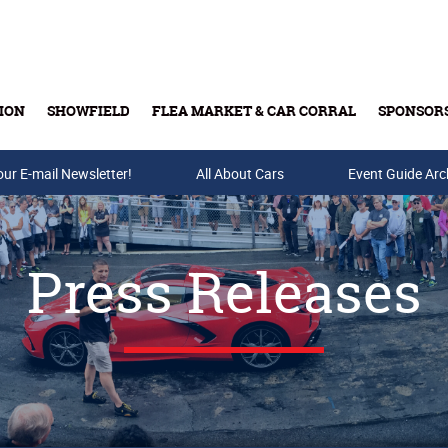
ION
SHOWFIELD
FLEA MARKET & CAR CORRAL
SPONSOR
our E-mail Newsletter!
Buy Tickets & Gift Cards
All About Cars
Event Guide Arc
Press Releases