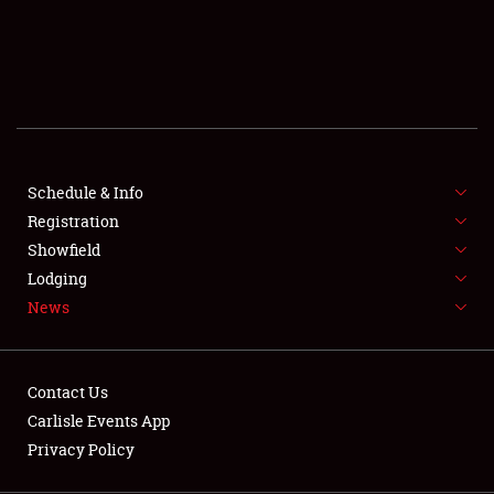
SCHEDULE & INFO
REGISTRATION
SHOWFIELD
FLEA MARKET & CAR CORRAL
Schedule & Info
Registration
SPONSORSHIP
Showfield
LODGING
Lodging
News
NEWS
Contact Us
Carlisle Events App
Privacy Policy
Showfield