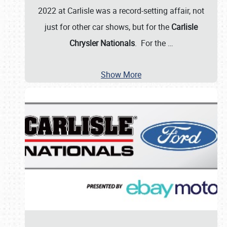
2022 at Carlisle was a record-setting affair, not
just for other car shows, but for the
Carlisle
Chrysler Nationals
. For the
…
Show More