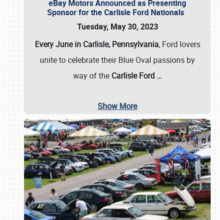
eBay Motors Announced as Presenting
Sponsor for the Carlisle Ford Nationals
Tuesday, May 30, 2023
Every June in Carlisle, Pennsylvania
, Ford lovers
unite to celebrate their Blue Oval passions by
way of the
Carlisle Ford
…
Show More