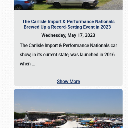
The Carlisle Import & Performance Nationals
Brewed Up a Record-Setting Event in 2023
Wednesday, May 17, 2023
The
Carlisle Import & Performance Nationals
car
show, in its current state, was launched in 2016
when
…
Show More