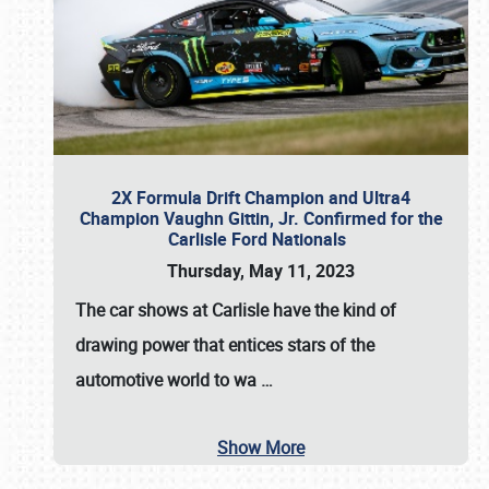
2X Formula Drift Champion and Ultra4
Champion Vaughn Gittin, Jr. Confirmed for the
Carlisle Ford Nationals
Thursday, May 11, 2023
The
car shows at Carlisle
have the kind of
drawing power that entices stars of the
automotive world to wa
…
Show More