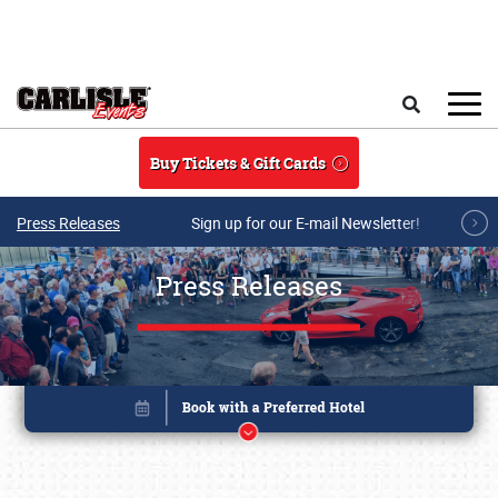
Skip to main content
Search
Buy Tickets & Gift Cards
Press Releases
Sign up for our E-mail Newsletter!
Press Releases