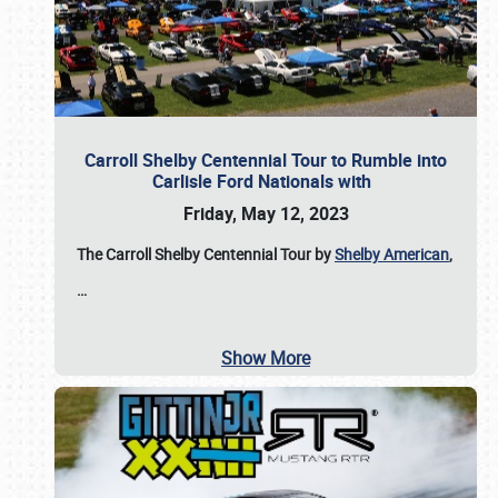
Carroll Shelby Centennial Tour to Rumble into
Carlisle Ford Nationals with
Friday, May 12, 2023
The Carroll Shelby Centennial Tour by
Shelby American
,
…
Show More