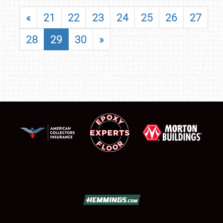
«
21
22
23
24
25
26
27
28
29
30
»