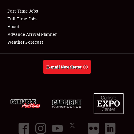
Part-Time Jobs
Club Relations
Full-Time Jobs
About
Full-Time Jobs
Advance Arrival Planner
Weather Forecast
About
Weather Forecast
E-mail Newsletter