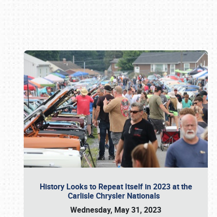
Book online or call (800) 216-1876
History Looks to Repeat Itself in 2023 at the
Carlisle Chrysler Nationals
Wednesday, May 31, 2023