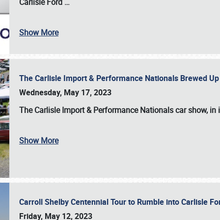
Carlisle Ford
…
Show More
The Carlisle Import & Performance Nationals Brewed Up
Wednesday, May 17, 2023
The
Carlisle Import & Performance Nationals
car show, in 
Show More
Carroll Shelby Centennial Tour to Rumble into Carlisle F
Friday, May 12, 2023