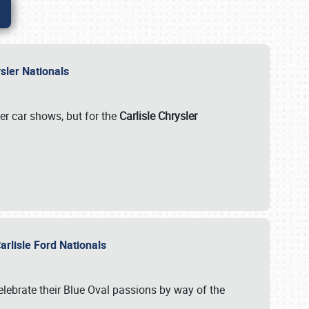
rysler Nationals
her car shows, but for the
Carlisle Chrysler
arlisle Ford Nationals
celebrate their Blue Oval passions by way of the