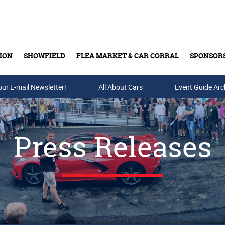
ION
SHOWFIELD
FLEA MARKET & CAR CORRAL
SPONSOR
our E-mail Newsletter!
Buy Tickets & Gift Cards
All About Cars
Event Guide Arc
Press Releases