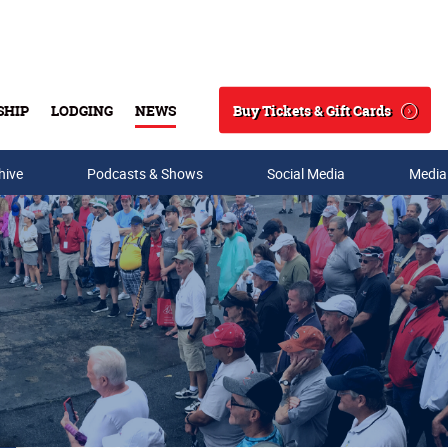
Buy Tickets & Gift Cards
SHIP
LODGING
NEWS
Search
hive
Podcasts & Shows
Social Media
Media