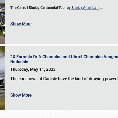
The Carroll Shelby Centennial Tour by
Shelby American
,
…
Show More
2X Formula Drift Champion and Ultra4 Champion Vaughn Gi
Nationals
Thursday, May 11, 2023
The
car shows at Carlisle
have the kind of drawing power t
Show More
SCHEDULE & INFO
REGISTRATION