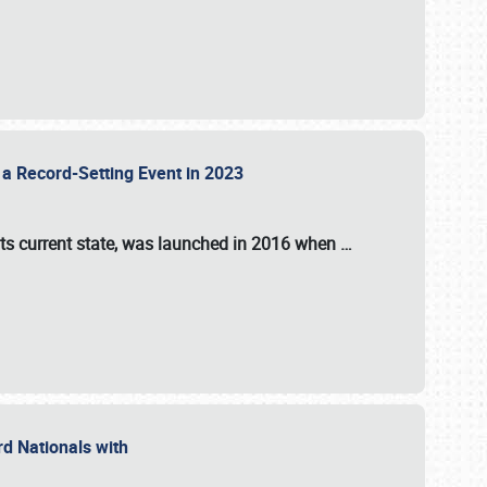
 a Record-Setting Event in 2023
its current state, was launched in 2016 when
…
ord Nationals with