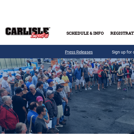
Skip to main content
SCHEDULE & INFO
REGISTRAT
Press Releases
Sign up for 