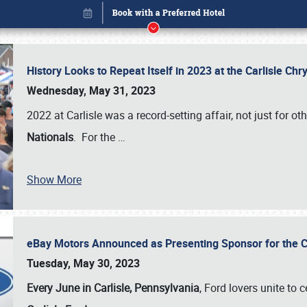
History Looks to Repeat Itself in 2023 at the Carlisle Ch
Wednesday, May 31, 2023
2022 at Carlisle was a record-setting affair, not just for ot
Nationals
. For the
…
Show More
eBay Motors Announced as Presenting Sponsor for the C
Book online or call (800) 216-1876
Tuesday, May 30, 2023
Every June in Carlisle, Pennsylvania
, Ford lovers unite to 