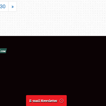
30
»
E-mail Newsletter