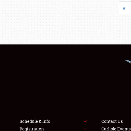
«
Schedule & Info
Contact Us
Registration
Carlisle Event