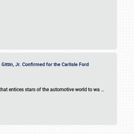
ttin, Jr. Confirmed for the Carlisle Ford
hat entices stars of the automotive world to wa
…