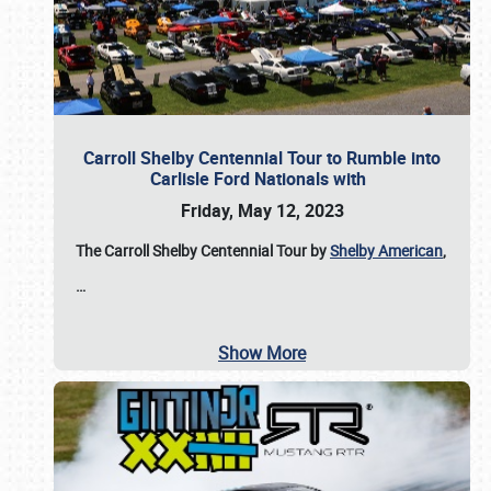
Carroll Shelby Centennial Tour to Rumble into
Carlisle Ford Nationals with
Friday, May 12, 2023
The Carroll Shelby Centennial Tour by
Shelby American
,
…
Show More