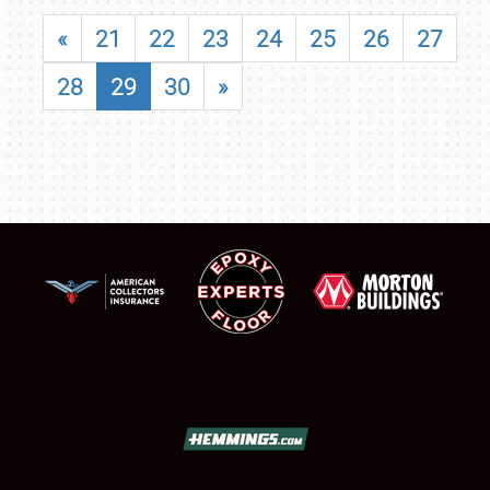
«
21
22
23
24
25
26
27
28
29
30
»