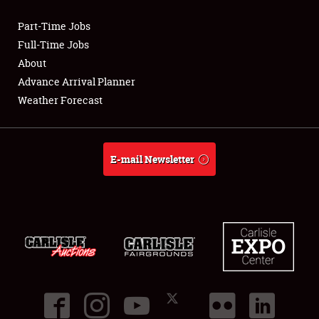
Part-Time Jobs
Club Relations
Full-Time Jobs
About
Full-Time Jobs
Advance Arrival Planner
Weather Forecast
About
Weather Forecast
E-mail Newsletter