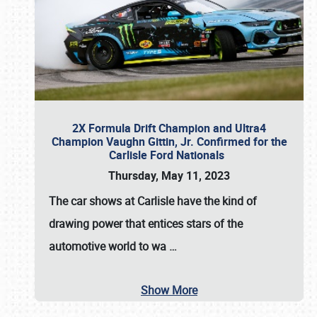
2X Formula Drift Champion and Ultra4
Champion Vaughn Gittin, Jr. Confirmed for the
Carlisle Ford Nationals
Thursday, May 11, 2023
The
car shows at Carlisle
have the kind of
drawing power that entices stars of the
automotive world to wa
…
Show More