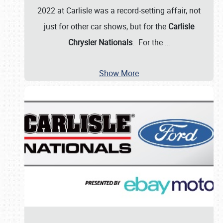
2022 at Carlisle was a record-setting affair, not
just for other car shows, but for the
Carlisle
Chrysler Nationals
. For the
…
Show More