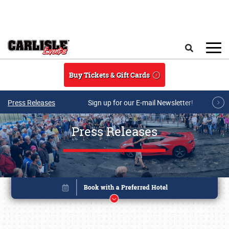
Skip to main content
Search
Buy Tickets & Gift Cards
Press Releases
Sign up for our E-mail Newsletter!
Press Releases