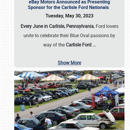
eBay Motors Announced as Presenting
Sponsor for the Carlisle Ford Nationals
Tuesday, May 30, 2023
Every June in Carlisle, Pennsylvania
, Ford lovers
unite to celebrate their Blue Oval passions by
way of the
Carlisle Ford
…
Show More