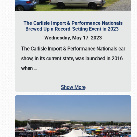
The Carlisle Import & Performance Nationals
Brewed Up a Record-Setting Event in 2023
Wednesday, May 17, 2023
The
Carlisle Import & Performance Nationals
car
show, in its current state, was launched in 2016
when
…
Show More