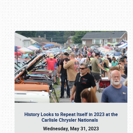
Book online or call (800) 216-1876
History Looks to Repeat Itself in 2023 at the
Carlisle Chrysler Nationals
Wednesday, May 31, 2023