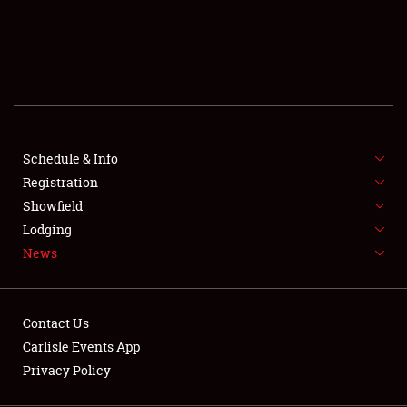
SCHEDULE & INFO
REGISTRATION
SHOWFIELD
FLEA MARKET & CAR CORRAL
Schedule & Info
Registration
SPONSORSHIP
Showfield
LODGING
Lodging
News
NEWS
Contact Us
Carlisle Events App
Privacy Policy
Showfield