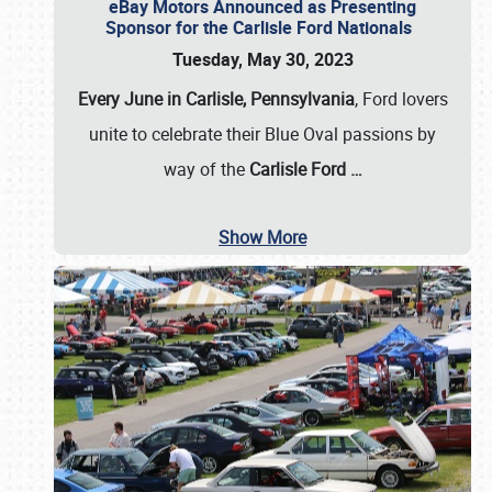
eBay Motors Announced as Presenting
Sponsor for the Carlisle Ford Nationals
Tuesday, May 30, 2023
Every June in Carlisle, Pennsylvania
, Ford lovers
unite to celebrate their Blue Oval passions by
way of the
Carlisle Ford
…
Show More