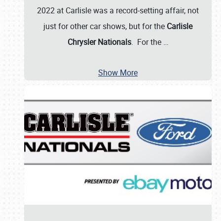
2022 at Carlisle was a record-setting affair, not
just for other car shows, but for the
Carlisle
Chrysler Nationals
. For the
…
Show More