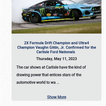
2X Formula Drift Champion and Ultra4
Champion Vaughn Gittin, Jr. Confirmed for the
Carlisle Ford Nationals
Thursday, May 11, 2023
The
car shows at Carlisle
have the kind of
drawing power that entices stars of the
automotive world to wa
…
Show More