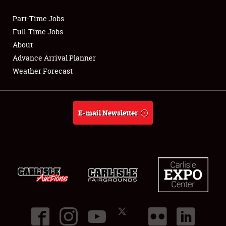
Part-Time Jobs
Club Relations
Full-Time Jobs
About
Full-Time Jobs
Advance Arrival Planner
Weather Forecast
About
Weather Forecast
E-mail Newsletter