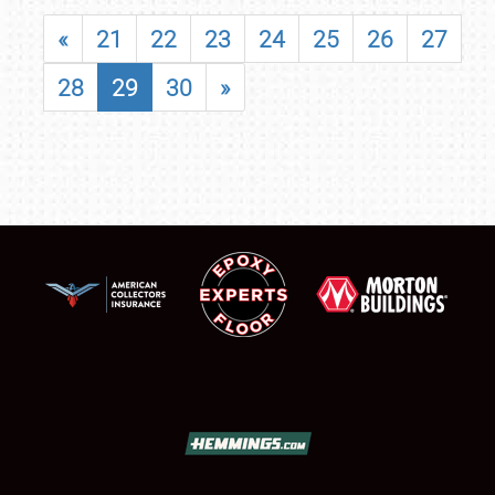
«
21
22
23
24
25
26
27
28
29
30
»