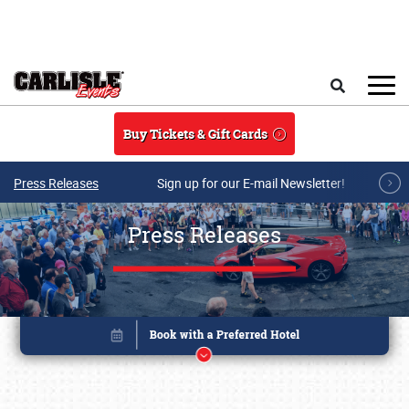
Skip to main content
Search
Buy Tickets & Gift Cards
Press Releases
Sign up for our E-mail Newsletter!
Press Releases