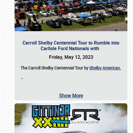
Carroll Shelby Centennial Tour to Rumble into
Carlisle Ford Nationals with
Friday, May 12, 2023
The Carroll Shelby Centennial Tour by
Shelby American
,
…
Show More