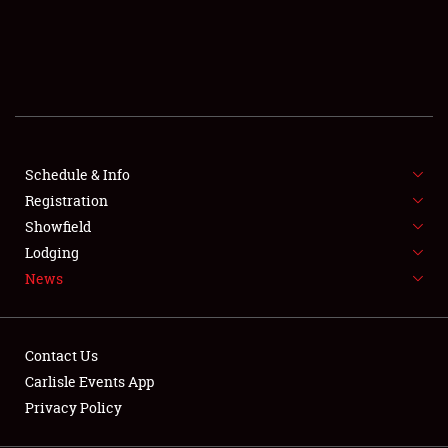
SCHEDULE & INFO
REGISTRATION
SHOWFIELD
FLEA MARKET & CAR CORRAL
Schedule & Info
Registration
SPONSORSHIP
Showfield
LODGING
Lodging
News
NEWS
Contact Us
Carlisle Events App
Privacy Policy
Showfield