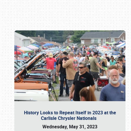
Book online or call (800) 216-1876
History Looks to Repeat Itself in 2023 at the
Carlisle Chrysler Nationals
Wednesday, May 31, 2023