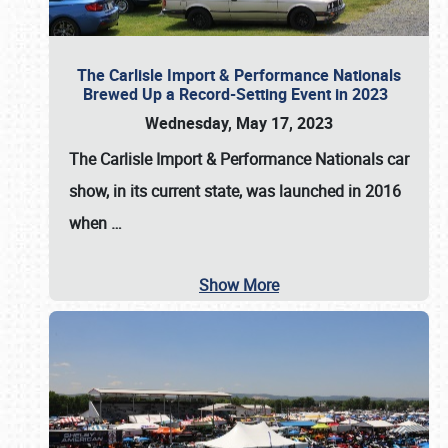
The Carlisle Import & Performance Nationals
Brewed Up a Record-Setting Event in 2023
Wednesday, May 17, 2023
The
Carlisle Import & Performance Nationals
car
show, in its current state, was launched in 2016
when
…
Show More