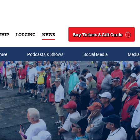
Buy Tickets & Gift Cards
SHIP
LODGING
NEWS
Search
hive
Podcasts & Shows
Social Media
Media