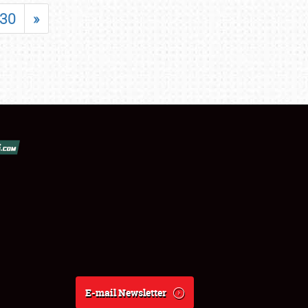
30
»
E-mail Newsletter