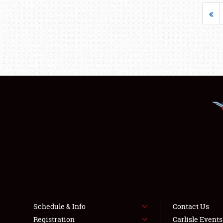
«
Schedule & Info
Contact Us
Registration
Carlisle Event