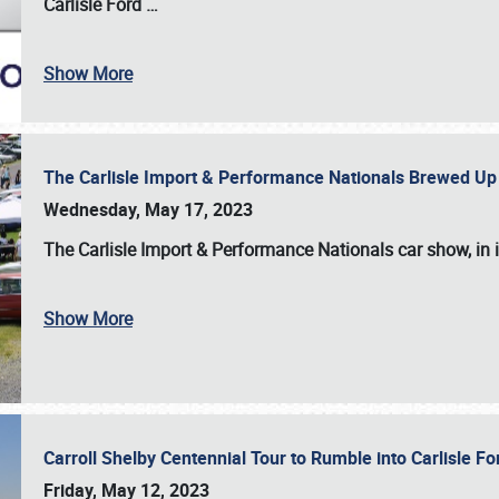
Carlisle Ford
…
Show More
The Carlisle Import & Performance Nationals Brewed Up
Wednesday, May 17, 2023
The
Carlisle Import & Performance Nationals
car show, in 
Show More
Carroll Shelby Centennial Tour to Rumble into Carlisle F
Friday, May 12, 2023