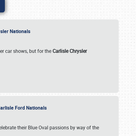
rysler Nationals
her car shows, but for the
Carlisle Chrysler
arlisle Ford Nationals
celebrate their Blue Oval passions by way of the