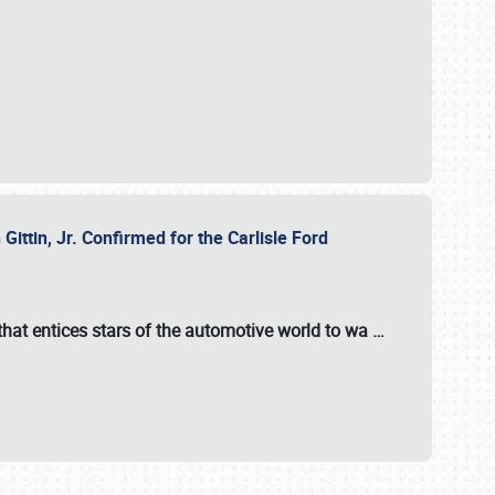
ttin, Jr. Confirmed for the Carlisle Ford
hat entices stars of the automotive world to wa
…