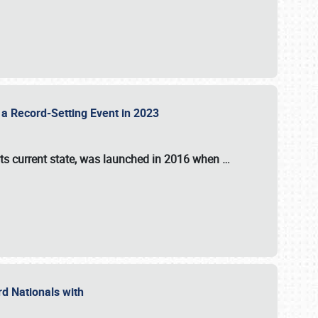
 a Record-Setting Event in 2023
its current state, was launched in 2016 when
…
ord Nationals with