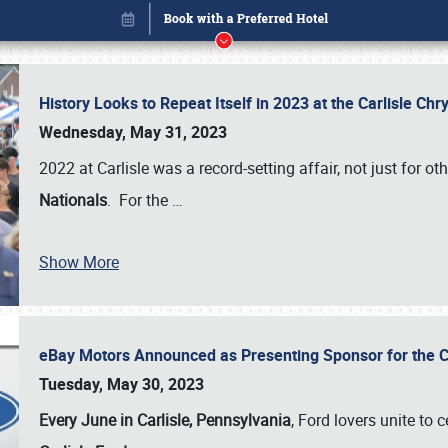
History Looks to Repeat Itself in 2023 at the Carlisle Ch
Wednesday, May 31, 2023
2022 at Carlisle was a record-setting affair, not just for ot
Nationals
. For the
…
Show More
eBay Motors Announced as Presenting Sponsor for the C
Book online or call (800) 216-1876
Tuesday, May 30, 2023
Every June in Carlisle, Pennsylvania
, Ford lovers unite to 