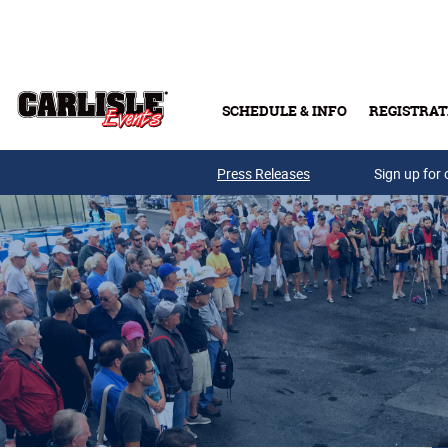
Skip to main content
SCHEDULE & INFO
REGISTRAT
Press Releases
Sign up for 