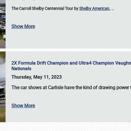
The Carroll Shelby Centennial Tour by
Shelby American
,
…
Show More
2X Formula Drift Champion and Ultra4 Champion Vaughn Gi
Nationals
Thursday, May 11, 2023
The
car shows at Carlisle
have the kind of drawing power t
Show More
SCHEDULE & INFO
REGISTRATION