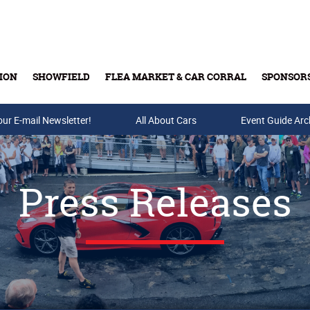
ION
SHOWFIELD
FLEA MARKET & CAR CORRAL
SPONSOR
our E-mail Newsletter!
Buy Tickets & Gift Cards
All About Cars
Event Guide Arc
Press Releases