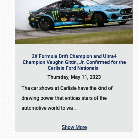
2X Formula Drift Champion and Ultra4
Champion Vaughn Gittin, Jr. Confirmed for the
Carlisle Ford Nationals
Thursday, May 11, 2023
The
car shows at Carlisle
have the kind of
drawing power that entices stars of the
automotive world to wa
…
Show More