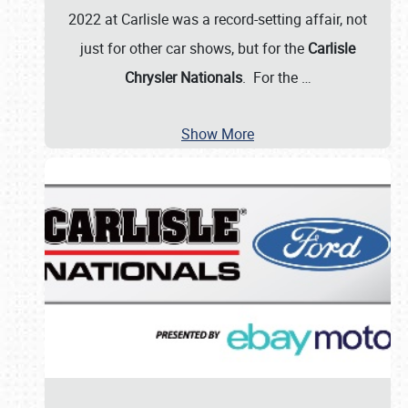
2022 at Carlisle was a record-setting affair, not
just for other car shows, but for the
Carlisle
Chrysler Nationals
. For the
…
Show More