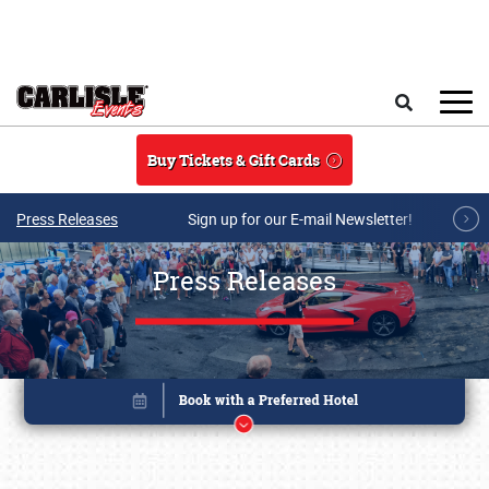
Skip to main content
Search
Buy Tickets & Gift Cards
Press Releases
Sign up for our E-mail Newsletter!
Press Releases