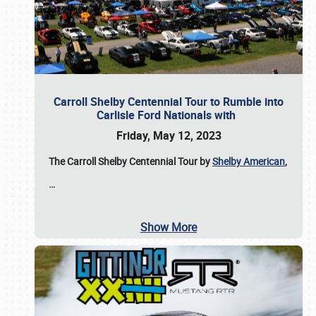
Carroll Shelby Centennial Tour to Rumble into
Carlisle Ford Nationals with
Friday, May 12, 2023
The Carroll Shelby Centennial Tour by
Shelby American
,
…
Show More