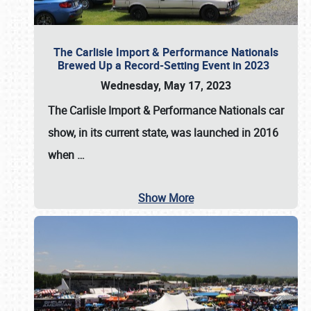
The Carlisle Import & Performance Nationals
Brewed Up a Record-Setting Event in 2023
Wednesday, May 17, 2023
The
Carlisle Import & Performance Nationals
car
show, in its current state, was launched in 2016
when
…
Show More