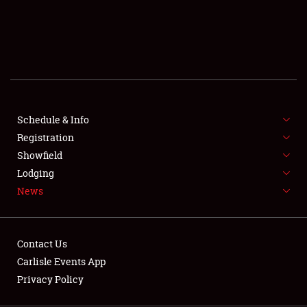
SCHEDULE & INFO
REGISTRATION
SHOWFIELD
FLEA MARKET & CAR CORRAL
Schedule & Info
Registration
SPONSORSHIP
Showfield
LODGING
Lodging
News
NEWS
Contact Us
Carlisle Events App
Privacy Policy
Showfield