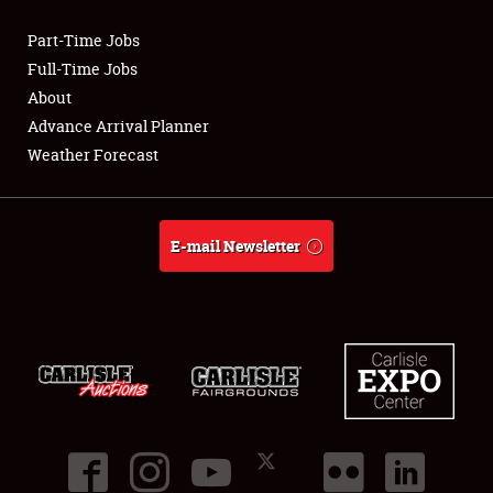
Part-Time Jobs
Club Relations
Full-Time Jobs
About
Full-Time Jobs
Advance Arrival Planner
Weather Forecast
About
Weather Forecast
E-mail Newsletter