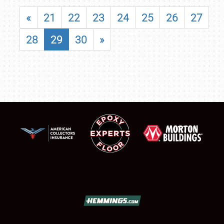
«
21
22
23
24
25
26
27
28
29
30
»