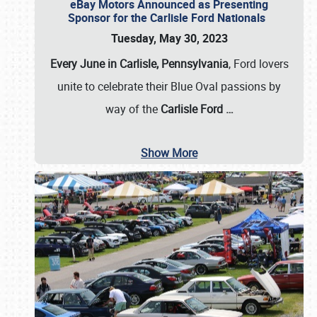
eBay Motors Announced as Presenting
Sponsor for the Carlisle Ford Nationals
Tuesday, May 30, 2023
Every June in Carlisle, Pennsylvania
, Ford lovers
unite to celebrate their Blue Oval passions by
way of the
Carlisle Ford
…
Show More