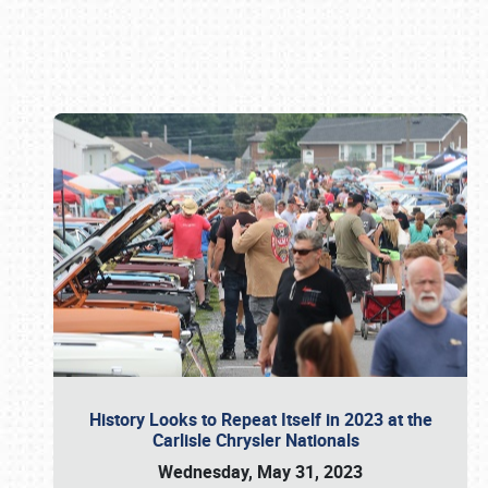
Book online or call (800) 216-1876
History Looks to Repeat Itself in 2023 at the
Carlisle Chrysler Nationals
Wednesday, May 31, 2023