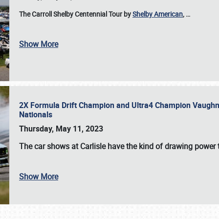
The Carroll Shelby Centennial Tour by
Shelby American
,
…
Show More
2X Formula Drift Champion and Ultra4 Champion Vaughn Gi
Nationals
Thursday, May 11, 2023
The
car shows at Carlisle
have the kind of drawing power t
Show More
SCHEDULE & INFO
REGISTRATION