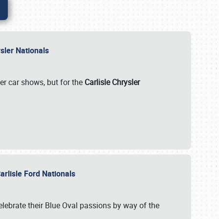
rysler Nationals
her car shows, but for the
Carlisle Chrysler
arlisle Ford Nationals
celebrate their Blue Oval passions by way of the