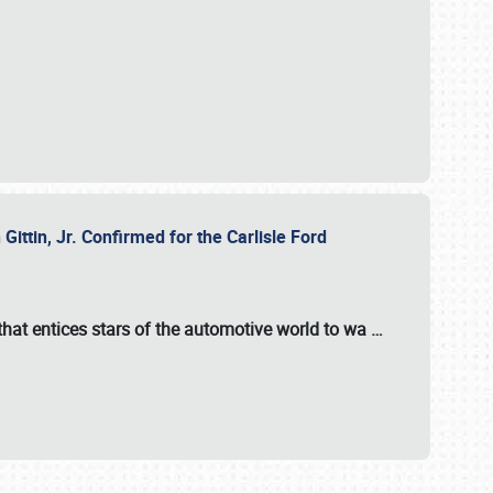
ttin, Jr. Confirmed for the Carlisle Ford
hat entices stars of the automotive world to wa
…