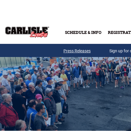
Skip to main content
SCHEDULE & INFO
REGISTRAT
Press Releases
Sign up for 