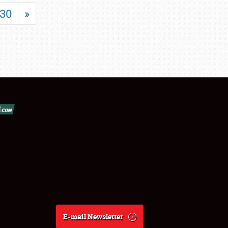
30
»
E-mail Newsletter