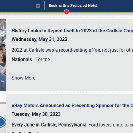
History Looks to Repeat Itself in 2023 at the Carlisle Ch
Wednesday, May 31, 2023
2022 at Carlisle was a record-setting affair, not just for ot
Nationals
. For the
…
Show More
eBay Motors Announced as Presenting Sponsor for the C
Book online or call (800) 216-1876
Tuesday, May 30, 2023
Every June in Carlisle, Pennsylvania
, Ford lovers unite to 