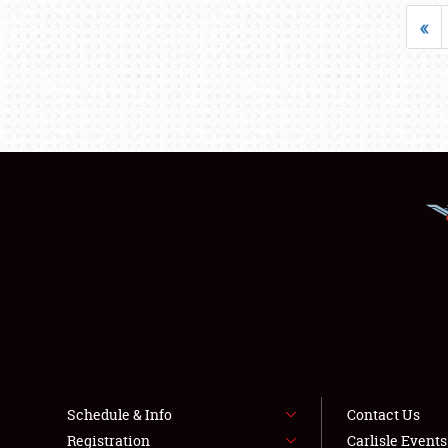
«
Schedule & Info
Contact Us
Registration
Carlisle Event