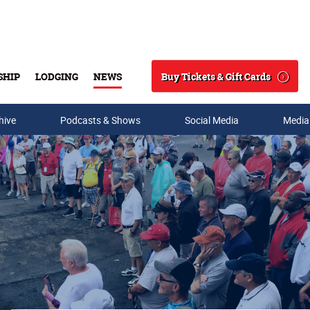
Buy Tickets & Gift Cards
SHIP
LODGING
NEWS
Search
hive
Podcasts & Shows
Social Media
Media