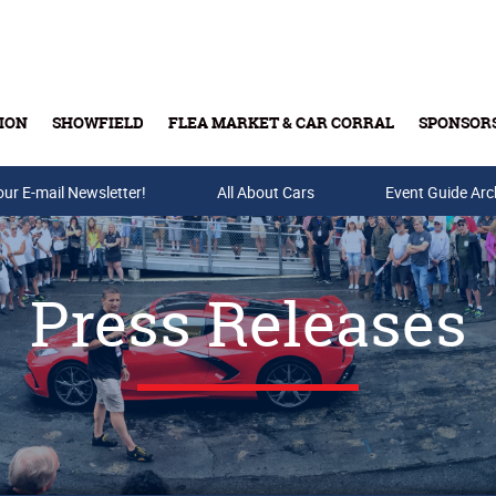
ION
SHOWFIELD
FLEA MARKET & CAR CORRAL
SPONSOR
our E-mail Newsletter!
Buy Tickets & Gift Cards
All About Cars
Event Guide Arc
Press Releases