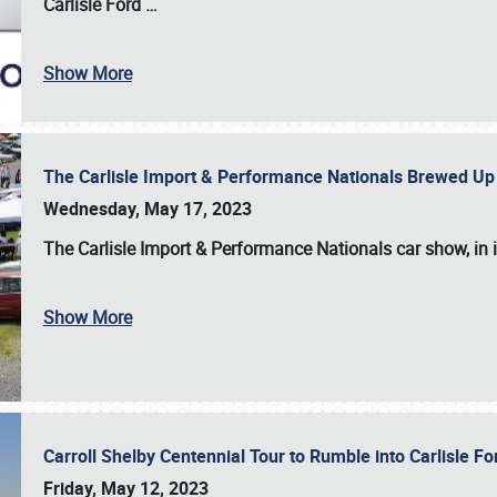
Carlisle Ford
…
Show More
The Carlisle Import & Performance Nationals Brewed Up
Wednesday, May 17, 2023
The
Carlisle Import & Performance Nationals
car show, in 
Show More
Carroll Shelby Centennial Tour to Rumble into Carlisle F
Friday, May 12, 2023