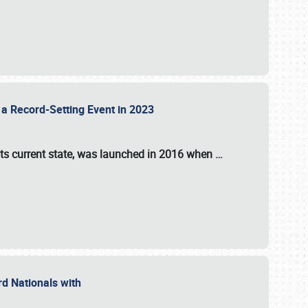
 a Record-Setting Event in 2023
its current state, was launched in 2016 when
…
ord Nationals with