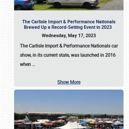
The Carlisle Import & Performance Nationals
Brewed Up a Record-Setting Event in 2023
Wednesday, May 17, 2023
The
Carlisle Import & Performance Nationals
car
show, in its current state, was launched in 2016
when
…
Show More