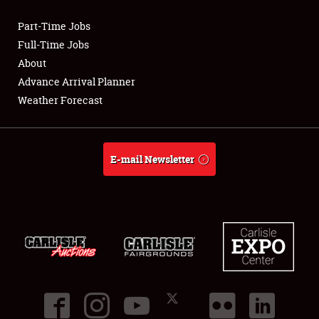
Part-Time Jobs
Club Relations
Full-Time Jobs
About
Full-Time Jobs
Advance Arrival Planner
Weather Forecast
About
Weather Forecast
E-mail Newsletter