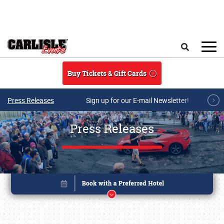
Skip to main content
Search
Buy Tickets & Gift Cards
Press Releases
Sign up for our E-mail Newsletter!
Press Releases