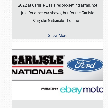
2022 at Carlisle was a record-setting affair, not
just for other car shows, but for the
Carlisle
Chrysler Nationals
. For the
…
Show More