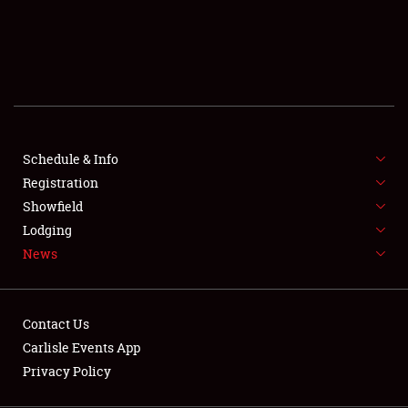
SCHEDULE & INFO
REGISTRATION
SHOWFIELD
FLEA MARKET & CAR CORRAL
Schedule & Info
Registration
SPONSORSHIP
Showfield
LODGING
Lodging
News
NEWS
Contact Us
Carlisle Events App
Privacy Policy
Showfield