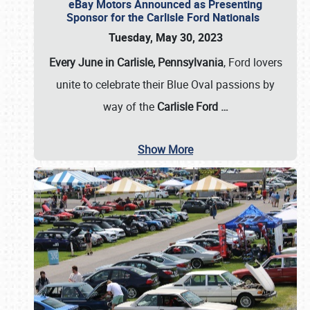
eBay Motors Announced as Presenting
Sponsor for the Carlisle Ford Nationals
Tuesday, May 30, 2023
Every June in Carlisle, Pennsylvania
, Ford lovers
unite to celebrate their Blue Oval passions by
way of the
Carlisle Ford
…
Show More