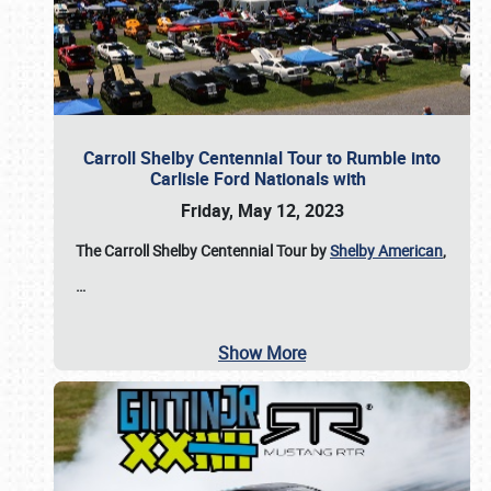
Carroll Shelby Centennial Tour to Rumble into
Carlisle Ford Nationals with
Friday, May 12, 2023
The Carroll Shelby Centennial Tour by
Shelby American
,
…
Show More