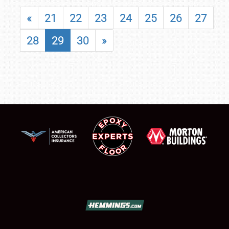
«
21
22
23
24
25
26
27
28
29
30
»