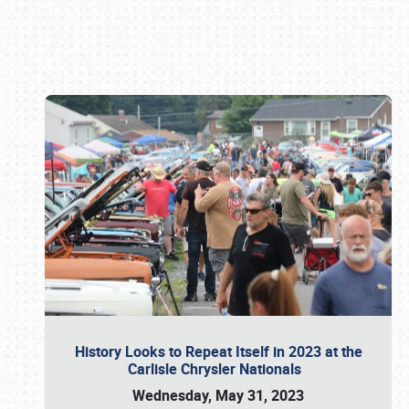
Book online or call (800) 216-1876
History Looks to Repeat Itself in 2023 at the
Carlisle Chrysler Nationals
Wednesday, May 31, 2023