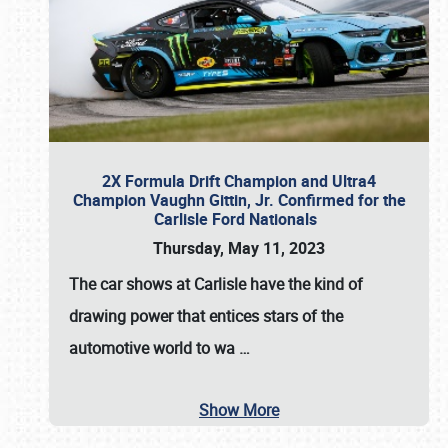
2X Formula Drift Champion and Ultra4
Champion Vaughn Gittin, Jr. Confirmed for the
Carlisle Ford Nationals
Thursday, May 11, 2023
The
car shows at Carlisle
have the kind of
drawing power that entices stars of the
automotive world to wa
…
Show More