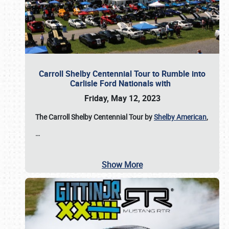
Carroll Shelby Centennial Tour to Rumble into
Carlisle Ford Nationals with
Friday, May 12, 2023
The Carroll Shelby Centennial Tour by
Shelby American
,
…
Show More