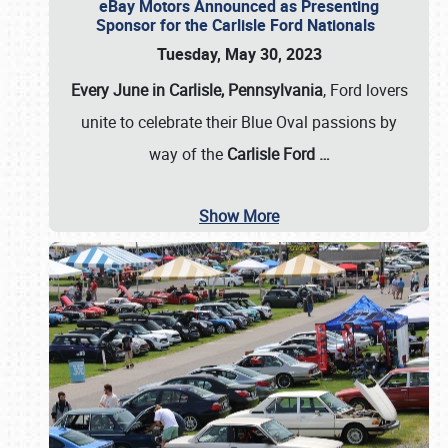
eBay Motors Announced as Presenting
Sponsor for the Carlisle Ford Nationals
Tuesday, May 30, 2023
Every June in Carlisle, Pennsylvania
, Ford lovers
unite to celebrate their Blue Oval passions by
way of the
Carlisle Ford
…
Show More