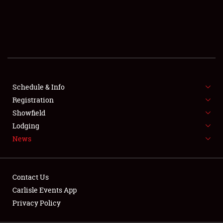
SCHEDULE & INFO
REGISTRATION
SHOWFIELD
FLEA MARKET & CAR CORRAL
Schedule & Info
Registration
SPONSORSHIP
Showfield
LODGING
Lodging
News
NEWS
Contact Us
Carlisle Events App
Privacy Policy
Showfield