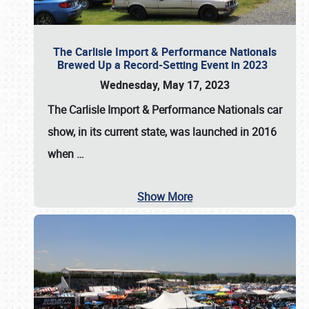
The Carlisle Import & Performance Nationals
Brewed Up a Record-Setting Event in 2023
Wednesday, May 17, 2023
The
Carlisle Import & Performance Nationals
car
show, in its current state, was launched in 2016
when
…
Show More