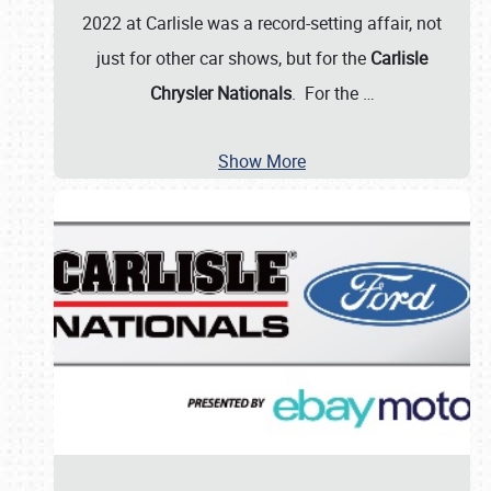
2022 at Carlisle was a record-setting affair, not
just for other car shows, but for the
Carlisle
Chrysler Nationals
. For the
…
Show More