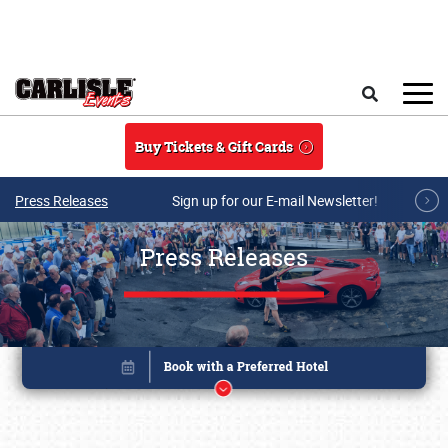
Skip to main content
Search
Buy Tickets & Gift Cards
Press Releases
Sign up for our E-mail Newsletter!
Press Releases