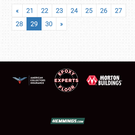
«
21
22
23
24
25
26
27
28
29
30
»