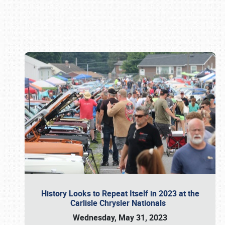
Book online or call (800) 216-1876
History Looks to Repeat Itself in 2023 at the
Carlisle Chrysler Nationals
Wednesday, May 31, 2023