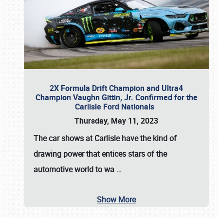
2X Formula Drift Champion and Ultra4
Champion Vaughn Gittin, Jr. Confirmed for the
Carlisle Ford Nationals
Thursday, May 11, 2023
The
car shows at Carlisle
have the kind of
drawing power that entices stars of the
automotive world to wa
…
Show More