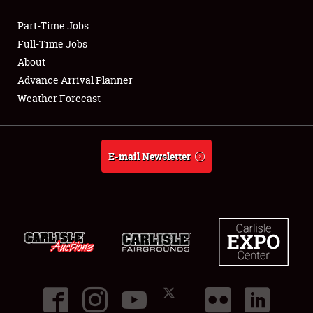
Part-Time Jobs
Club Relations
Full-Time Jobs
About
Full-Time Jobs
Advance Arrival Planner
Weather Forecast
About
Weather Forecast
E-mail Newsletter