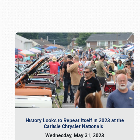
Book online or call (800) 216-1876
History Looks to Repeat Itself in 2023 at the
Carlisle Chrysler Nationals
Wednesday, May 31, 2023