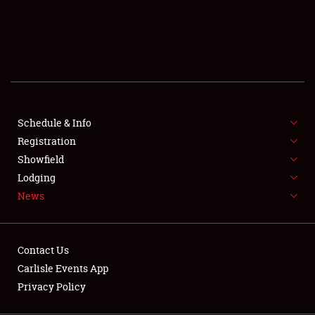
SCHEDULE & INFO
REGISTRATION
SHOWFIELD
FLEA MARKET & CAR CORRAL
Schedule & Info
Registration
SPONSORSHIP
Showfield
LODGING
Lodging
News
NEWS
Contact Us
Carlisle Events App
Privacy Policy
Showfield