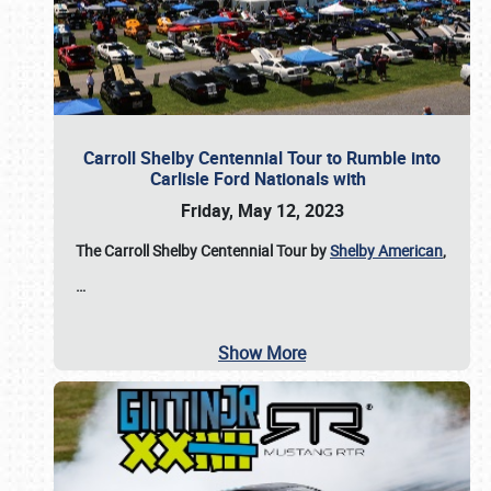
Carroll Shelby Centennial Tour to Rumble into
Carlisle Ford Nationals with
Friday, May 12, 2023
The Carroll Shelby Centennial Tour by
Shelby American
,
…
Show More