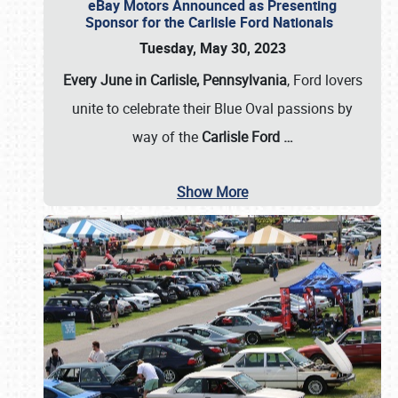
eBay Motors Announced as Presenting
Sponsor for the Carlisle Ford Nationals
Tuesday, May 30, 2023
Every June in Carlisle, Pennsylvania
, Ford lovers
unite to celebrate their Blue Oval passions by
way of the
Carlisle Ford
…
Show More