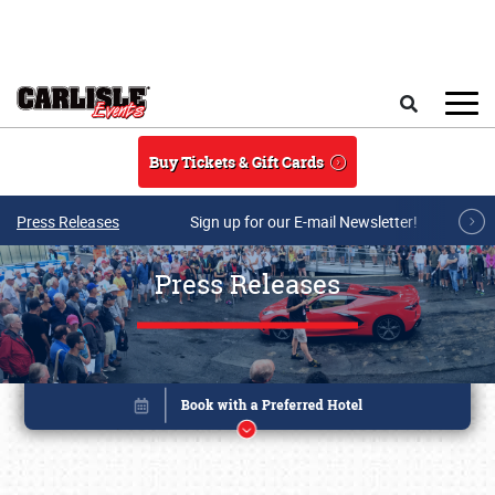
Skip to main content
Search
Buy Tickets & Gift Cards
Press Releases
Sign up for our E-mail Newsletter!
Press Releases