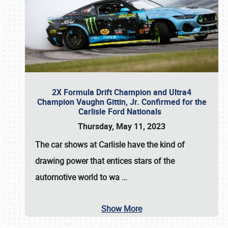
2X Formula Drift Champion and Ultra4
Champion Vaughn Gittin, Jr. Confirmed for the
Carlisle Ford Nationals
Thursday, May 11, 2023
The
car shows at Carlisle
have the kind of
drawing power that entices stars of the
automotive world to wa
…
Show More