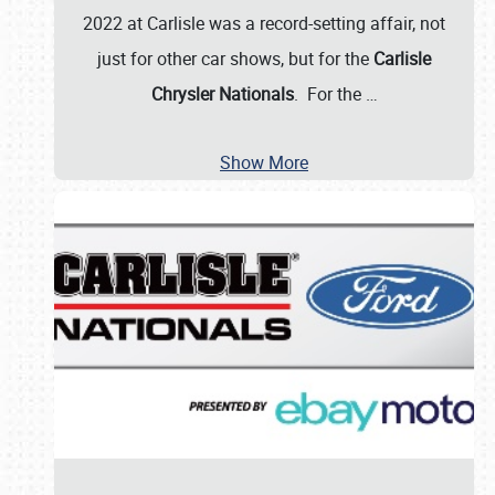
2022 at Carlisle was a record-setting affair, not
just for other car shows, but for the
Carlisle
Chrysler Nationals
. For the
…
Show More