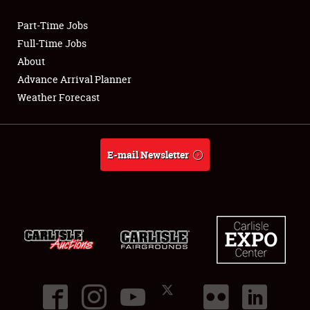
Part-Time Jobs
Club Relations
Full-Time Jobs
About
Full-Time Jobs
Advance Arrival Planner
Weather Forecast
About
Weather Forecast
E-mail Newsletter