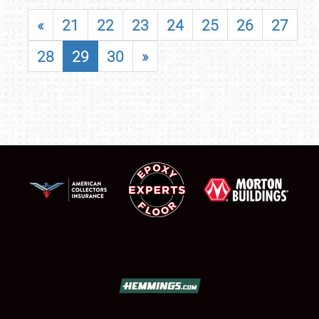
«
21
22
23
24
25
26
27
28
29
30
»