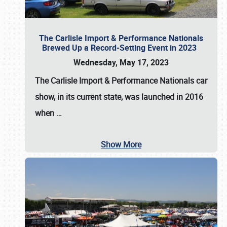
The Carlisle Import & Performance Nationals
Brewed Up a Record-Setting Event in 2023
Wednesday, May 17, 2023
The
Carlisle Import & Performance Nationals
car
show, in its current state, was launched in 2016
when
…
Show More