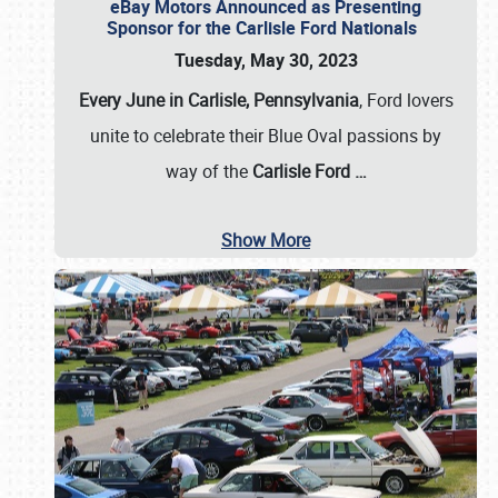
eBay Motors Announced as Presenting
Sponsor for the Carlisle Ford Nationals
Tuesday, May 30, 2023
Every June in Carlisle, Pennsylvania
, Ford lovers
unite to celebrate their Blue Oval passions by
way of the
Carlisle Ford
…
Show More