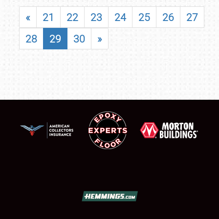
«
21
22
23
24
25
26
27
28
29
30
»