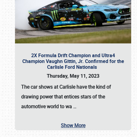
2X Formula Drift Champion and Ultra4
Champion Vaughn Gittin, Jr. Confirmed for the
Carlisle Ford Nationals
Thursday, May 11, 2023
The
car shows at Carlisle
have the kind of
drawing power that entices stars of the
automotive world to wa
…
Show More