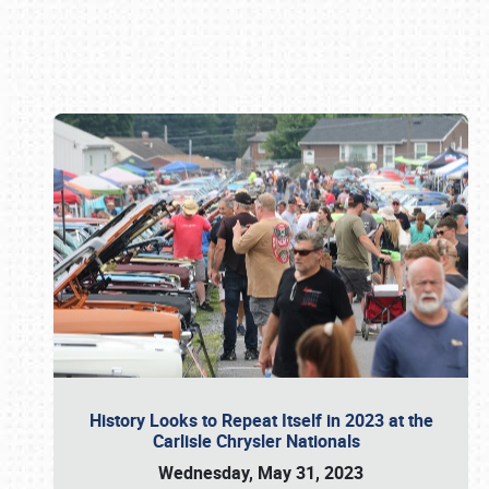
Book online or call (800) 216-1876
History Looks to Repeat Itself in 2023 at the
Carlisle Chrysler Nationals
Wednesday, May 31, 2023