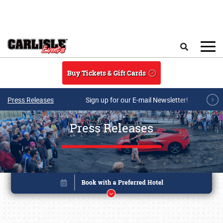
Skip to main content
Search
Buy Tickets & Gift Cards
Press Releases
Sign up for our E-mail Newsletter!
Press Releases