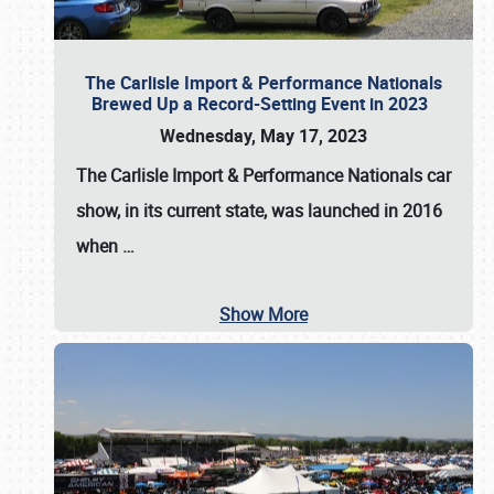
The Carlisle Import & Performance Nationals
Brewed Up a Record-Setting Event in 2023
Wednesday, May 17, 2023
The
Carlisle Import & Performance Nationals
car
show, in its current state, was launched in 2016
when
…
Show More