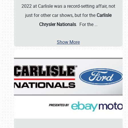
2022 at Carlisle was a record-setting affair, not
just for other car shows, but for the
Carlisle
Chrysler Nationals
. For the
…
Show More