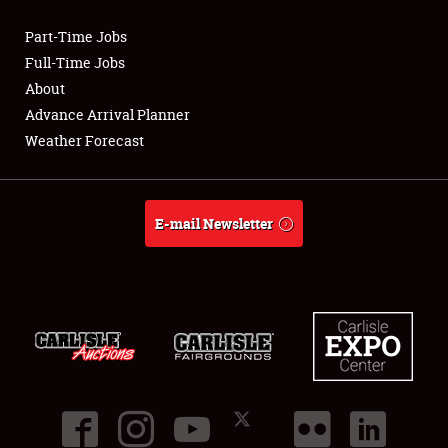
Part-Time Jobs
Club Relations
Full-Time Jobs
About
Full-Time Jobs
Advance Arrival Planner
Weather Forecast
About
Weather Forecast
E-mail Newsletter