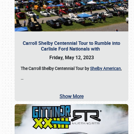
Carroll Shelby Centennial Tour to Rumble into
Carlisle Ford Nationals with
Friday, May 12, 2023
The Carroll Shelby Centennial Tour by
Shelby American
,
…
Show More