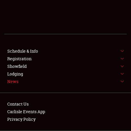
SCHEDULE & INFO
REGISTRATION
SHOWFIELD
FLEA MARKET & CAR CORRAL
Schedule & Info
Registration
SPONSORSHIP
Showfield
LODGING
Lodging
News
NEWS
Contact Us
Carlisle Events App
Privacy Policy
Showfield