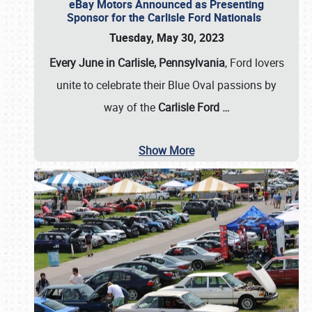
eBay Motors Announced as Presenting
Sponsor for the Carlisle Ford Nationals
Tuesday, May 30, 2023
Every June in Carlisle, Pennsylvania
, Ford lovers
unite to celebrate their Blue Oval passions by
way of the
Carlisle Ford
…
Show More