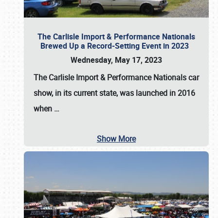
The Carlisle Import & Performance Nationals
Brewed Up a Record-Setting Event in 2023
Wednesday, May 17, 2023
The
Carlisle Import & Performance Nationals
car
show, in its current state, was launched in 2016
when
…
Show More