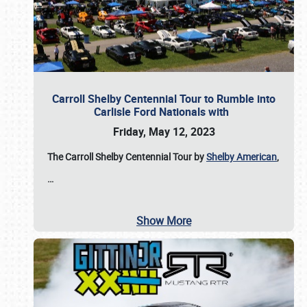
Carroll Shelby Centennial Tour to Rumble into
Carlisle Ford Nationals with
Friday, May 12, 2023
The Carroll Shelby Centennial Tour by
Shelby American
,
…
Show More