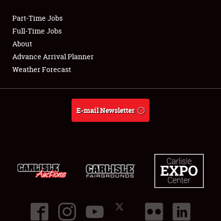
Part-Time Jobs
Club Relations
Full-Time Jobs
About
Full-Time Jobs
Advance Arrival Planner
Weather Forecast
About
Weather Forecast
E-mail Newsletter