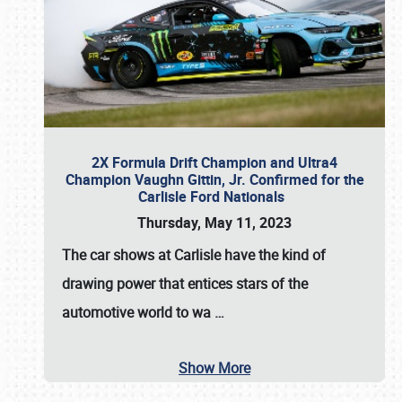
2X Formula Drift Champion and Ultra4
Champion Vaughn Gittin, Jr. Confirmed for the
Carlisle Ford Nationals
Thursday, May 11, 2023
The
car shows at Carlisle
have the kind of
drawing power that entices stars of the
automotive world to wa
…
Show More