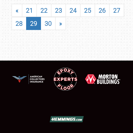
«
21
22
23
24
25
26
27
28
29
30
»