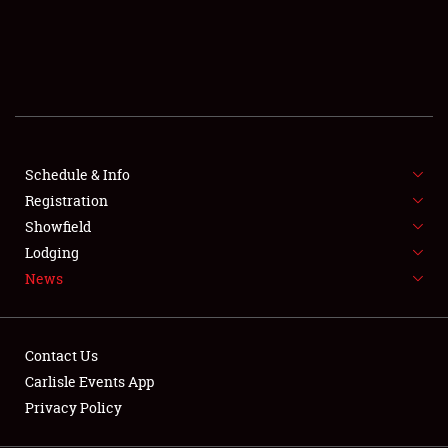
SCHEDULE & INFO
REGISTRATION
SHOWFIELD
FLEA MARKET & CAR CORRAL
Schedule & Info
Registration
SPONSORSHIP
Showfield
LODGING
Lodging
News
NEWS
Contact Us
Carlisle Events App
Privacy Policy
Showfield