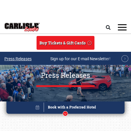
Skip to main content
Search
Buy Tickets & Gift Cards
Press Releases
Sign up for our E-mail Newsletter!
Press Releases