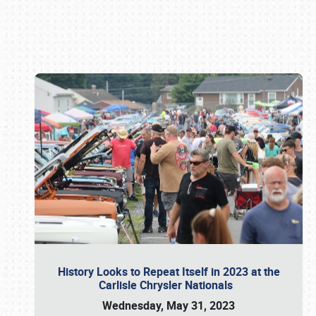
Book online or call (800) 216-1876
History Looks to Repeat Itself in 2023 at the
Carlisle Chrysler Nationals
Wednesday, May 31, 2023