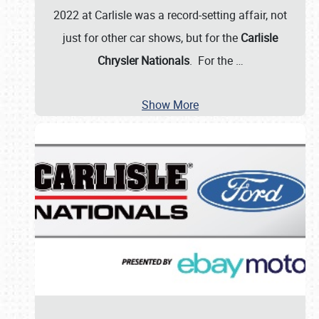
2022 at Carlisle was a record-setting affair, not
just for other car shows, but for the
Carlisle
Chrysler Nationals
. For the
…
Show More