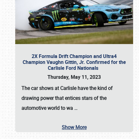
2X Formula Drift Champion and Ultra4
Champion Vaughn Gittin, Jr. Confirmed for the
Carlisle Ford Nationals
Thursday, May 11, 2023
The
car shows at Carlisle
have the kind of
drawing power that entices stars of the
automotive world to wa
…
Show More