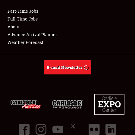
Part-Time Jobs
Club Relations
Full-Time Jobs
About
Full-Time Jobs
Advance Arrival Planner
Weather Forecast
About
Weather Forecast
E-mail Newsletter