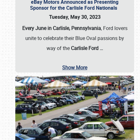
eBay Motors Announced as Presenting
Sponsor for the Carlisle Ford Nationals
Tuesday, May 30, 2023
Every June in Carlisle, Pennsylvania
, Ford lovers
unite to celebrate their Blue Oval passions by
way of the
Carlisle Ford
…
Show More