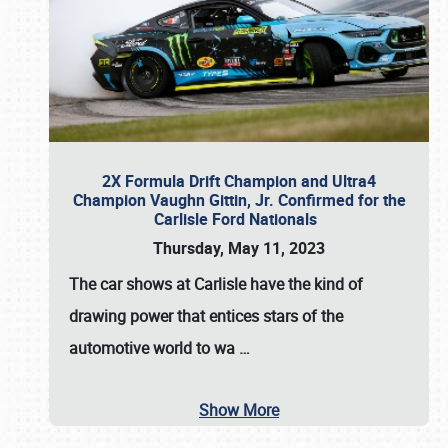
2X Formula Drift Champion and Ultra4
Champion Vaughn Gittin, Jr. Confirmed for the
Carlisle Ford Nationals
Thursday, May 11, 2023
The
car shows at Carlisle
have the kind of
drawing power that entices stars of the
automotive world to wa
…
Show More