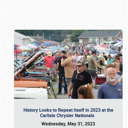
Book online or call (800) 216-1876
History Looks to Repeat Itself in 2023 at the
Carlisle Chrysler Nationals
Wednesday, May 31, 2023