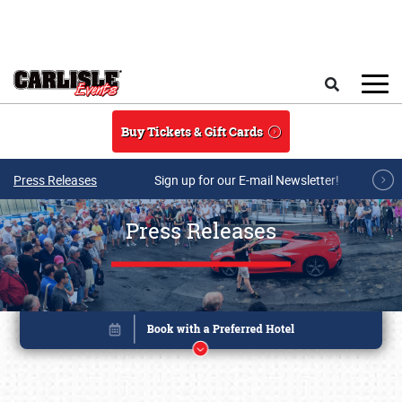
Skip to main content
Search
Buy Tickets & Gift Cards
Press Releases
Sign up for our E-mail Newsletter!
Press Releases