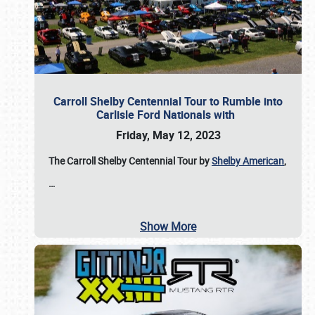
Carroll Shelby Centennial Tour to Rumble into
Carlisle Ford Nationals with
Friday, May 12, 2023
The Carroll Shelby Centennial Tour by
Shelby American
,
…
Show More