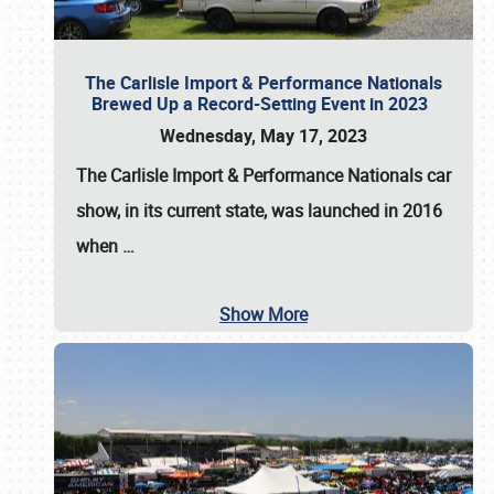
The Carlisle Import & Performance Nationals
Brewed Up a Record-Setting Event in 2023
Wednesday, May 17, 2023
The
Carlisle Import & Performance Nationals
car
show, in its current state, was launched in 2016
when
…
Show More