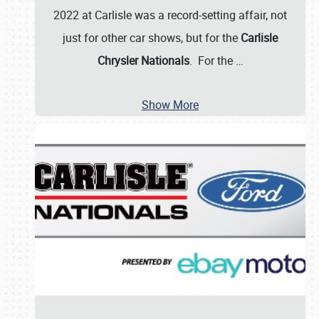
2022 at Carlisle was a record-setting affair, not
just for other car shows, but for the
Carlisle
Chrysler Nationals
. For the
…
Show More