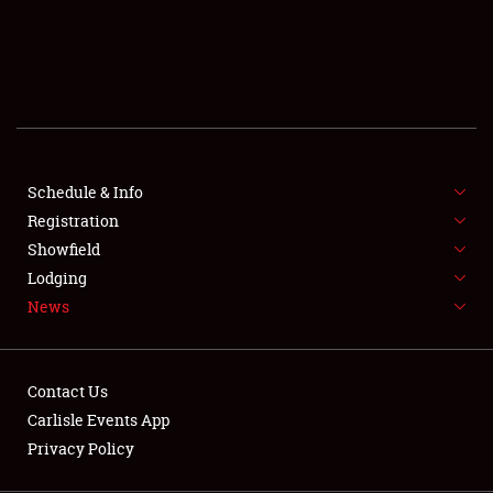
SCHEDULE & INFO
REGISTRATION
SHOWFIELD
FLEA MARKET & CAR CORRAL
Schedule & Info
Registration
SPONSORSHIP
Showfield
LODGING
Lodging
News
NEWS
Contact Us
Carlisle Events App
Privacy Policy
Showfield