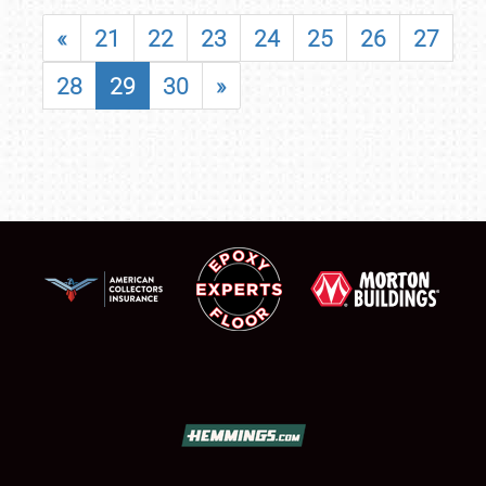
«
21
22
23
24
25
26
27
28
29
30
»