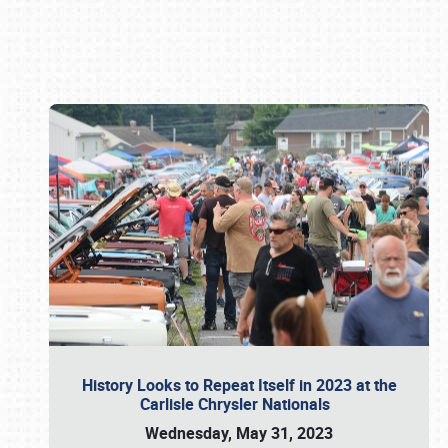
Book online or call (800) 216-1876
History Looks to Repeat Itself in 2023 at the
Carlisle Chrysler Nationals
Wednesday, May 31, 2023