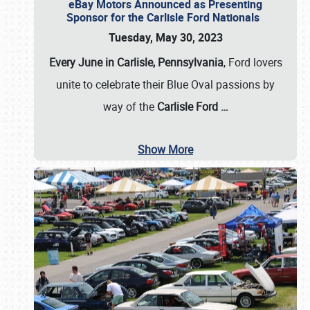
eBay Motors Announced as Presenting
Sponsor for the Carlisle Ford Nationals
Tuesday, May 30, 2023
Every June in Carlisle, Pennsylvania
, Ford lovers
unite to celebrate their Blue Oval passions by
way of the
Carlisle Ford
…
Show More