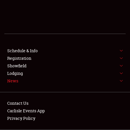
SCHEDULE & INFO
REGISTRATION
SHOWFIELD
FLEA MARKET & CAR CORRAL
Schedule & Info
Registration
SPONSORSHIP
Showfield
LODGING
Lodging
News
NEWS
Contact Us
Carlisle Events App
Privacy Policy
Showfield