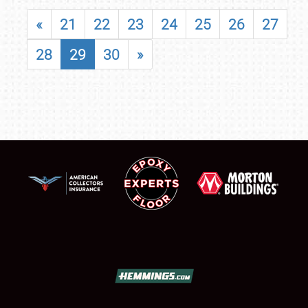
«
21
22
23
24
25
26
27
28
29
30
»