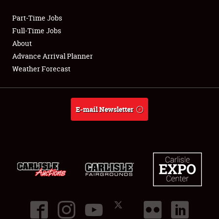
Part-Time Jobs
Club Relations
Full-Time Jobs
About
Full-Time Jobs
Advance Arrival Planner
Weather Forecast
About
Weather Forecast
E-mail Newsletter