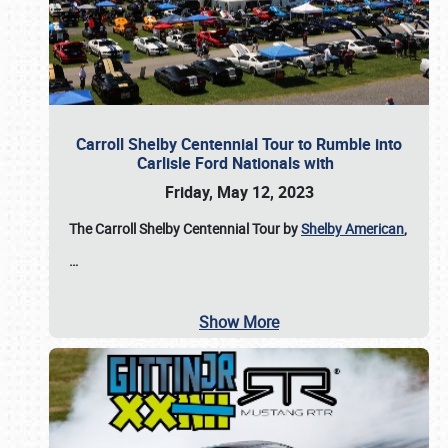
Carroll Shelby Centennial Tour to Rumble into
Carlisle Ford Nationals with
Friday, May 12, 2023
The Carroll Shelby Centennial Tour by
Shelby American
,
…
Show More