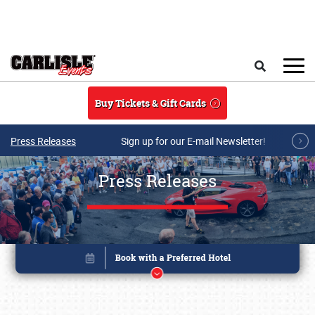
Skip to main content
Search
Buy Tickets & Gift Cards
Press Releases
Sign up for our E-mail Newsletter!
Press Releases