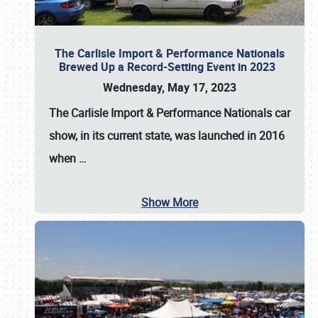
The Carlisle Import & Performance Nationals
Brewed Up a Record-Setting Event in 2023
Wednesday, May 17, 2023
The
Carlisle Import & Performance Nationals
car
show, in its current state, was launched in 2016
when
…
Show More