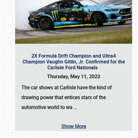
2X Formula Drift Champion and Ultra4
Champion Vaughn Gittin, Jr. Confirmed for the
Carlisle Ford Nationals
Thursday, May 11, 2023
The
car shows at Carlisle
have the kind of
drawing power that entices stars of the
automotive world to wa
…
Show More