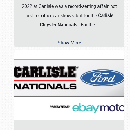
2022 at Carlisle was a record-setting affair, not
just for other car shows, but for the
Carlisle
Chrysler Nationals
. For the
…
Show More