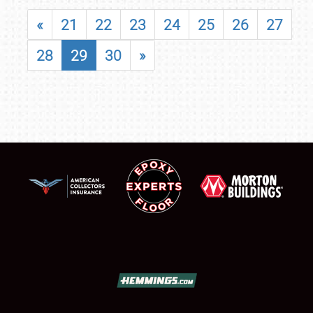
«
21
22
23
24
25
26
27
28
29
30
»