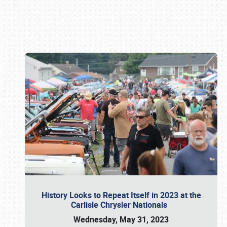
Book online or call (800) 216-1876
History Looks to Repeat Itself in 2023 at the
Carlisle Chrysler Nationals
Wednesday, May 31, 2023