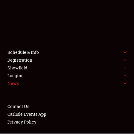
SCHEDULE & INFO
REGISTRATION
SHOWFIELD
FLEA MARKET & CAR CORRAL
Schedule & Info
Registration
SPONSORSHIP
Showfield
LODGING
Lodging
News
NEWS
Contact Us
Carlisle Events App
Privacy Policy
Showfield