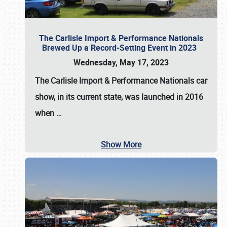
The Carlisle Import & Performance Nationals
Brewed Up a Record-Setting Event in 2023
Wednesday, May 17, 2023
The
Carlisle Import & Performance Nationals
car
show, in its current state, was launched in 2016
when
…
Show More