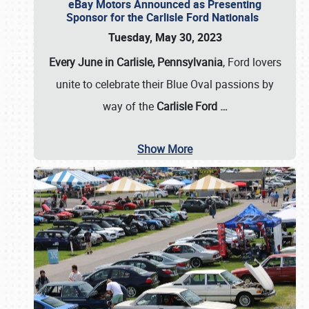
eBay Motors Announced as Presenting
Sponsor for the Carlisle Ford Nationals
Tuesday, May 30, 2023
Every June in Carlisle, Pennsylvania
, Ford lovers
unite to celebrate their Blue Oval passions by
way of the
Carlisle Ford
…
Show More