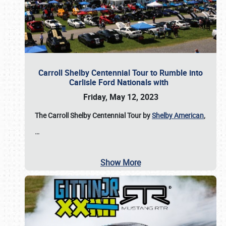
Carroll Shelby Centennial Tour to Rumble into
Carlisle Ford Nationals with
Friday, May 12, 2023
The Carroll Shelby Centennial Tour by
Shelby American
,
…
Show More