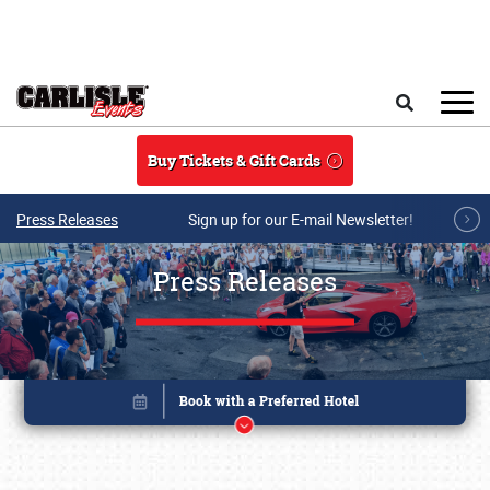
Skip to main content
Search
Buy Tickets & Gift Cards
Press Releases
Sign up for our E-mail Newsletter!
Press Releases