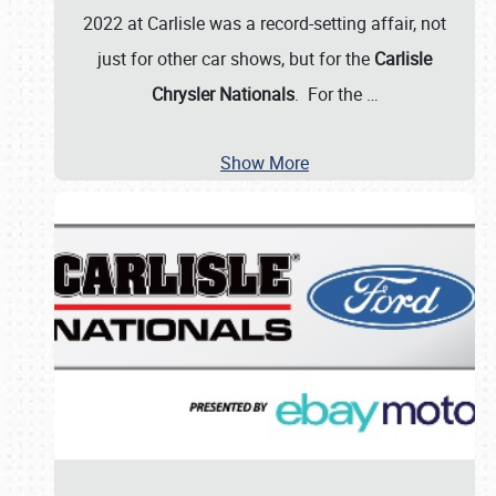
2022 at Carlisle was a record-setting affair, not
just for other car shows, but for the
Carlisle
Chrysler Nationals
. For the
…
Show More