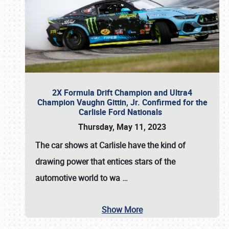
2X Formula Drift Champion and Ultra4
Champion Vaughn Gittin, Jr. Confirmed for the
Carlisle Ford Nationals
Thursday, May 11, 2023
The
car shows at Carlisle
have the kind of
drawing power that entices stars of the
automotive world to wa
…
Show More