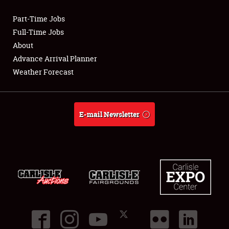
Part-Time Jobs
Club Relations
Full-Time Jobs
About
Full-Time Jobs
Advance Arrival Planner
Weather Forecast
About
Weather Forecast
E-mail Newsletter