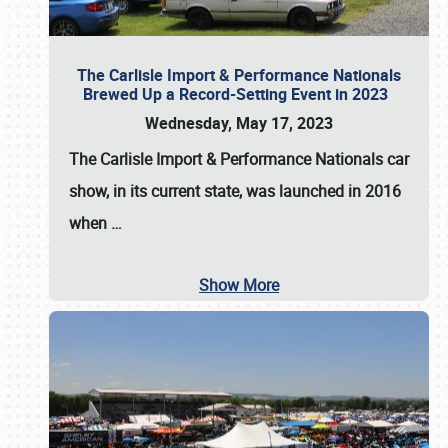
The Carlisle Import & Performance Nationals
Brewed Up a Record-Setting Event in 2023
Wednesday, May 17, 2023
The
Carlisle Import & Performance Nationals
car
show, in its current state, was launched in 2016
when
…
Show More