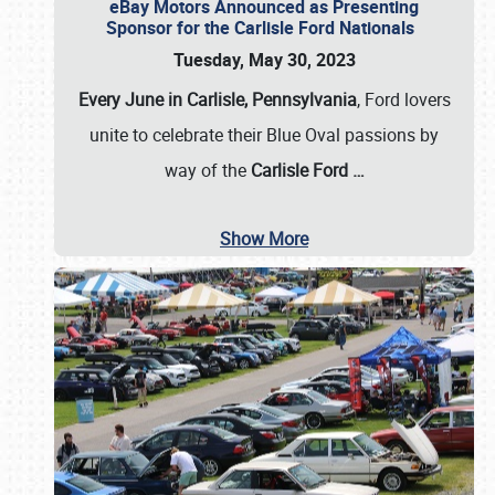
eBay Motors Announced as Presenting
Sponsor for the Carlisle Ford Nationals
Tuesday, May 30, 2023
Every June in Carlisle, Pennsylvania
, Ford lovers
unite to celebrate their Blue Oval passions by
way of the
Carlisle Ford
…
Show More