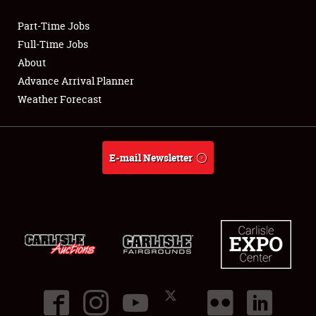
Part-Time Jobs
Club Relations
Full-Time Jobs
About
Full-Time Jobs
Advance Arrival Planner
Weather Forecast
About
Weather Forecast
E-mail Newsletter