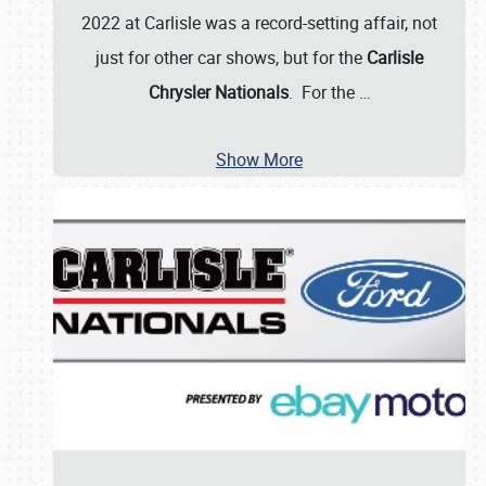
2022 at Carlisle was a record-setting affair, not
just for other car shows, but for the
Carlisle
Chrysler Nationals
. For the
…
Show More