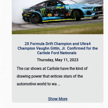
2X Formula Drift Champion and Ultra4
Champion Vaughn Gittin, Jr. Confirmed for the
Carlisle Ford Nationals
Thursday, May 11, 2023
The
car shows at Carlisle
have the kind of
drawing power that entices stars of the
automotive world to wa
…
Show More