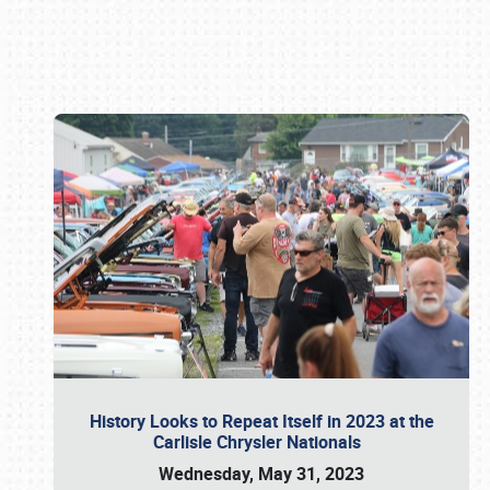
Book online or call (800) 216-1876
History Looks to Repeat Itself in 2023 at the
Carlisle Chrysler Nationals
Wednesday, May 31, 2023