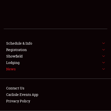
SCHEDULE & INFO
REGISTRATION
SHOWFIELD
FLEA MARKET & CAR CORRAL
Schedule & Info
Registration
SPONSORSHIP
Showfield
LODGING
Lodging
News
NEWS
Contact Us
Carlisle Events App
Privacy Policy
Showfield