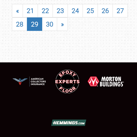
«
21
22
23
24
25
26
27
28
29
30
»