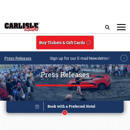
Skip to main content
Search
Buy Tickets & Gift Cards
Press Releases
Sign up for our E-mail Newsletter!
Press Releases