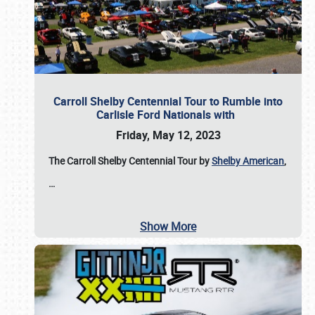
Carroll Shelby Centennial Tour to Rumble into
Carlisle Ford Nationals with
Friday, May 12, 2023
The Carroll Shelby Centennial Tour by
Shelby American
,
…
Show More