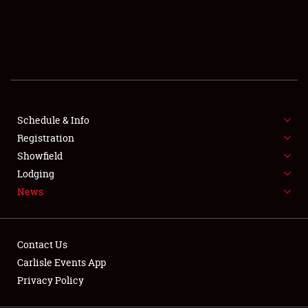
SCHEDULE & INFO
REGISTRATION
SHOWFIELD
FLEA MARKET & CAR CORRAL
Schedule & Info
Registration
SPONSORSHIP
Showfield
LODGING
Lodging
News
NEWS
Contact Us
Carlisle Events App
Privacy Policy
Showfield