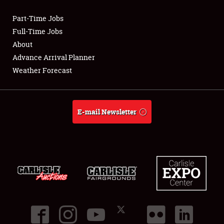
Part-Time Jobs
Club Relations
Full-Time Jobs
About
Full-Time Jobs
Advance Arrival Planner
Weather Forecast
About
Weather Forecast
E-mail Newsletter