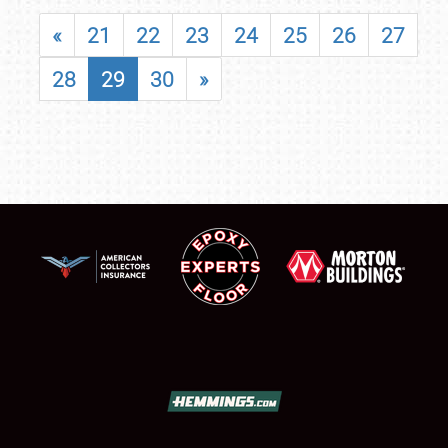
«
21
22
23
24
25
26
27
28
29
30
»