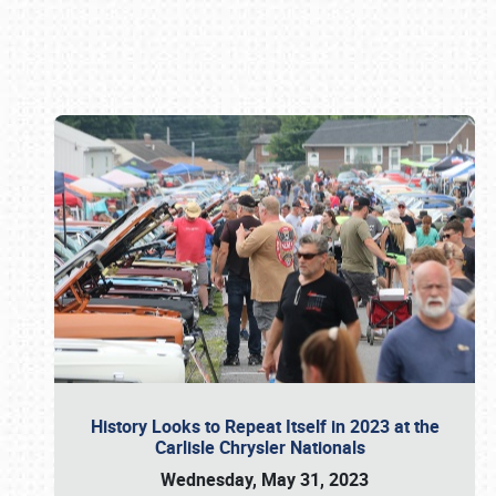
Book online or call (800) 216-1876
History Looks to Repeat Itself in 2023 at the
Carlisle Chrysler Nationals
Wednesday, May 31, 2023