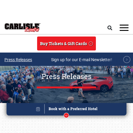
Skip to main content
Search
Buy Tickets & Gift Cards
Press Releases
Sign up for our E-mail Newsletter!
Press Releases