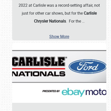
2022 at Carlisle was a record-setting affair, not
just for other car shows, but for the
Carlisle
Chrysler Nationals
. For the
…
Show More