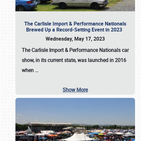
The Carlisle Import & Performance Nationals
Brewed Up a Record-Setting Event in 2023
Wednesday, May 17, 2023
The
Carlisle Import & Performance Nationals
car
show, in its current state, was launched in 2016
when
…
Show More