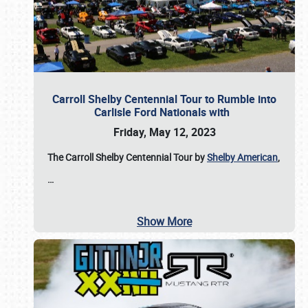
Carroll Shelby Centennial Tour to Rumble into
Carlisle Ford Nationals with
Friday, May 12, 2023
The Carroll Shelby Centennial Tour by
Shelby American
,
…
Show More