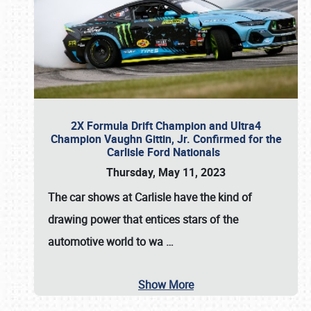
2X Formula Drift Champion and Ultra4
Champion Vaughn Gittin, Jr. Confirmed for the
Carlisle Ford Nationals
Thursday, May 11, 2023
The
car shows at Carlisle
have the kind of
drawing power that entices stars of the
automotive world to wa
…
Show More