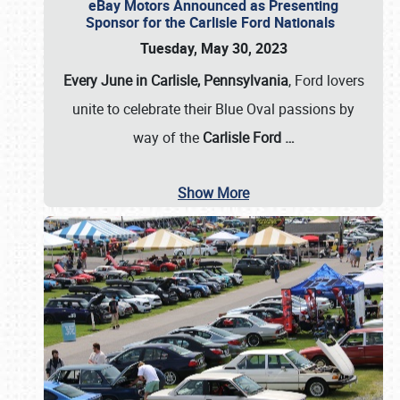
eBay Motors Announced as Presenting
Sponsor for the Carlisle Ford Nationals
Tuesday, May 30, 2023
Every June in Carlisle, Pennsylvania
, Ford lovers
unite to celebrate their Blue Oval passions by
way of the
Carlisle Ford
…
Show More