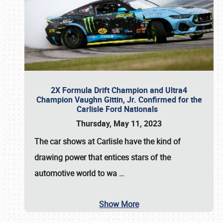
2X Formula Drift Champion and Ultra4
Champion Vaughn Gittin, Jr. Confirmed for the
Carlisle Ford Nationals
Thursday, May 11, 2023
The
car shows at Carlisle
have the kind of
drawing power that entices stars of the
automotive world to wa
…
Show More