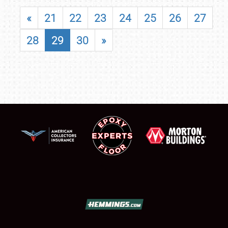
«
21
22
23
24
25
26
27
28
29
30
»