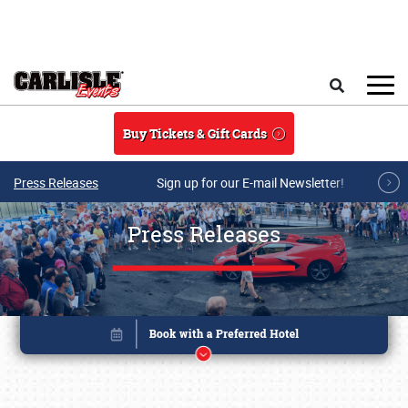
Skip to main content
Search
Buy Tickets & Gift Cards
Press Releases
Sign up for our E-mail Newsletter!
Press Releases