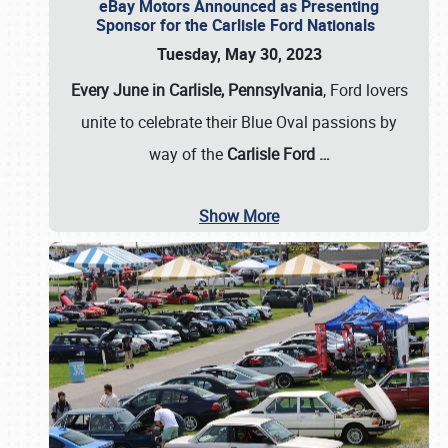
eBay Motors Announced as Presenting
Sponsor for the Carlisle Ford Nationals
Tuesday, May 30, 2023
Every June in Carlisle, Pennsylvania
, Ford lovers
unite to celebrate their Blue Oval passions by
way of the
Carlisle Ford
…
Show More