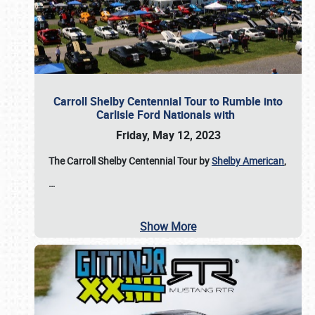
Carroll Shelby Centennial Tour to Rumble into
Carlisle Ford Nationals with
Friday, May 12, 2023
The Carroll Shelby Centennial Tour by
Shelby American
,
…
Show More