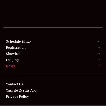
SCHEDULE & INFO
REGISTRATION
SHOWFIELD
FLEA MARKET & CAR CORRAL
Schedule & Info
Registration
SPONSORSHIP
Showfield
LODGING
Lodging
News
NEWS
Contact Us
Carlisle Events App
Privacy Policy
Showfield