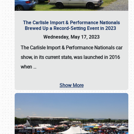
The Carlisle Import & Performance Nationals
Brewed Up a Record-Setting Event in 2023
Wednesday, May 17, 2023
The
Carlisle Import & Performance Nationals
car
show, in its current state, was launched in 2016
when
…
Show More