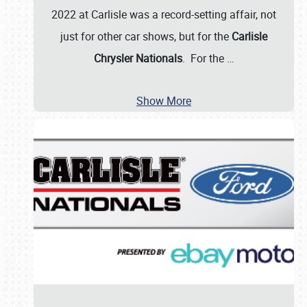
2022 at Carlisle was a record-setting affair, not
just for other car shows, but for the
Carlisle
Chrysler Nationals
. For the
…
Show More