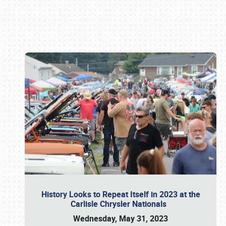
Book online or call (800) 216-1876
History Looks to Repeat Itself in 2023 at the
Carlisle Chrysler Nationals
Wednesday, May 31, 2023