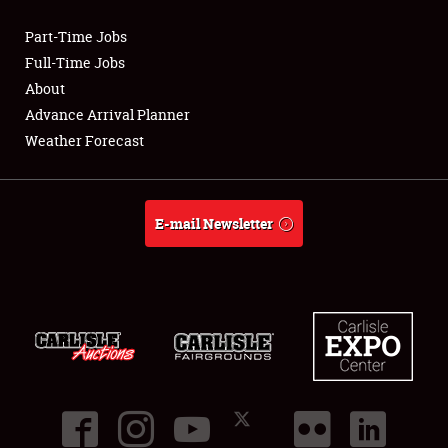
Part-Time Jobs
Club Relations
Full-Time Jobs
About
Full-Time Jobs
Advance Arrival Planner
Weather Forecast
About
Weather Forecast
E-mail Newsletter