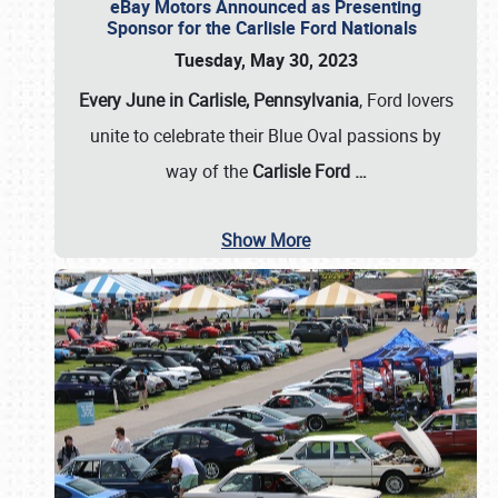
eBay Motors Announced as Presenting
Sponsor for the Carlisle Ford Nationals
Tuesday, May 30, 2023
Every June in Carlisle, Pennsylvania
, Ford lovers
unite to celebrate their Blue Oval passions by
way of the
Carlisle Ford
…
Show More