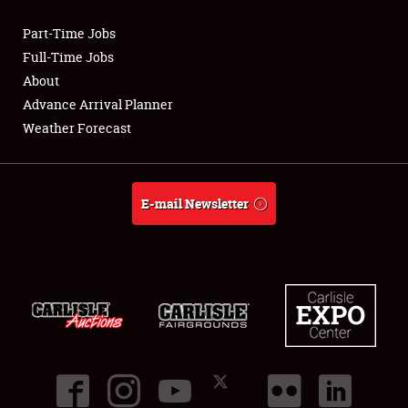
Part-Time Jobs
Club Relations
Full-Time Jobs
About
Full-Time Jobs
Advance Arrival Planner
Weather Forecast
About
Weather Forecast
E-mail Newsletter