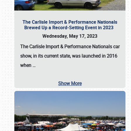
The Carlisle Import & Performance Nationals
Brewed Up a Record-Setting Event in 2023
Wednesday, May 17, 2023
The
Carlisle Import & Performance Nationals
car
show, in its current state, was launched in 2016
when
…
Show More