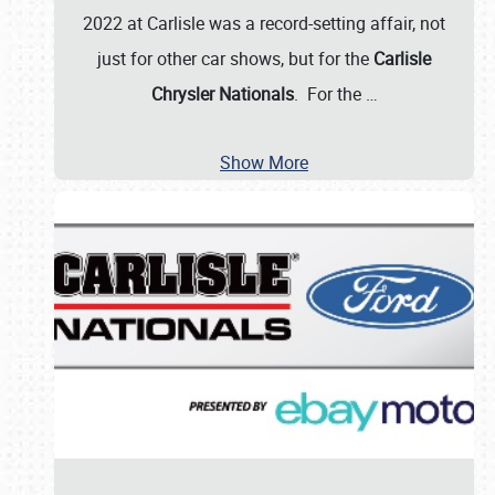
2022 at Carlisle was a record-setting affair, not
just for other car shows, but for the
Carlisle
Chrysler Nationals
. For the
…
Show More