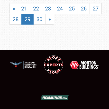
«
21
22
23
24
25
26
27
28
29
30
»