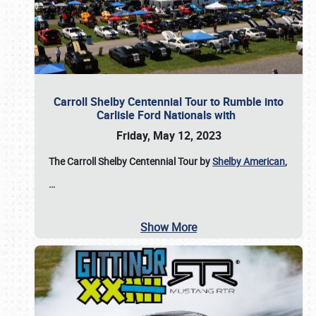
Carroll Shelby Centennial Tour to Rumble into
Carlisle Ford Nationals with
Friday, May 12, 2023
The Carroll Shelby Centennial Tour by
Shelby American
,
…
Show More