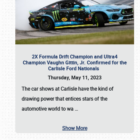
2X Formula Drift Champion and Ultra4
Champion Vaughn Gittin, Jr. Confirmed for the
Carlisle Ford Nationals
Thursday, May 11, 2023
The
car shows at Carlisle
have the kind of
drawing power that entices stars of the
automotive world to wa
…
Show More