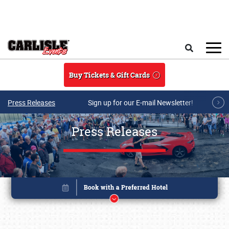
Skip to main content
Search
Buy Tickets & Gift Cards
Press Releases
Sign up for our E-mail Newsletter!
Press Releases