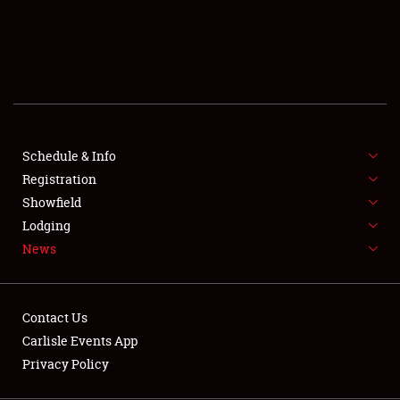
SCHEDULE & INFO
REGISTRATION
SHOWFIELD
FLEA MARKET & CAR CORRAL
Schedule & Info
Registration
SPONSORSHIP
Showfield
LODGING
Lodging
News
NEWS
Contact Us
Carlisle Events App
Privacy Policy
Showfield