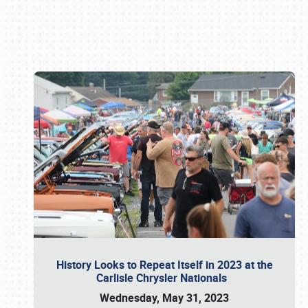
Book online or call (800) 216-1876
History Looks to Repeat Itself in 2023 at the
Carlisle Chrysler Nationals
Wednesday, May 31, 2023