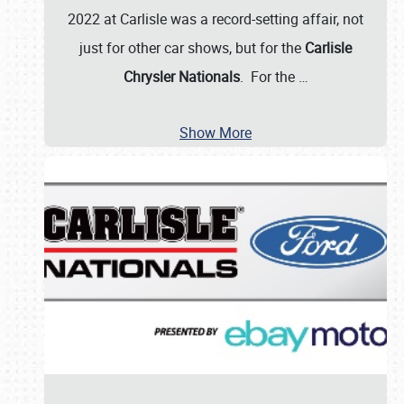
2022 at Carlisle was a record-setting affair, not
just for other car shows, but for the
Carlisle
Chrysler Nationals
. For the
…
Show More