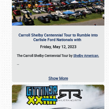
Carroll Shelby Centennial Tour to Rumble into
Carlisle Ford Nationals with
Friday, May 12, 2023
The Carroll Shelby Centennial Tour by
Shelby American
,
…
Show More