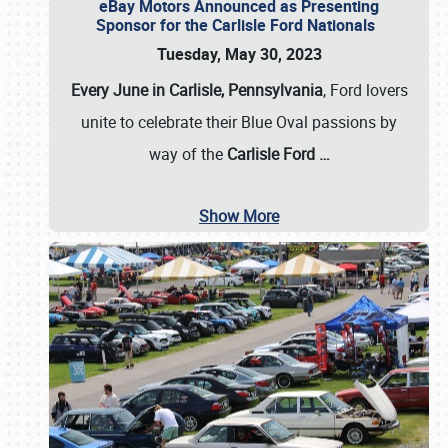
eBay Motors Announced as Presenting
Sponsor for the Carlisle Ford Nationals
Tuesday, May 30, 2023
Every June in Carlisle, Pennsylvania
, Ford lovers
unite to celebrate their Blue Oval passions by
way of the
Carlisle Ford
…
Show More