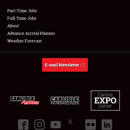
Part-Time Jobs
Club Relations
Full-Time Jobs
About
Full-Time Jobs
Advance Arrival Planner
Weather Forecast
About
Weather Forecast
E-mail Newsletter