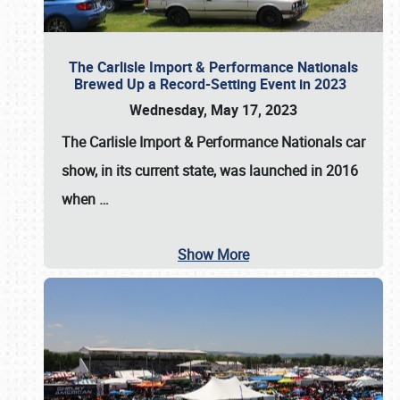
The Carlisle Import & Performance Nationals
Brewed Up a Record-Setting Event in 2023
Wednesday, May 17, 2023
The
Carlisle Import & Performance Nationals
car
show, in its current state, was launched in 2016
when
…
Show More