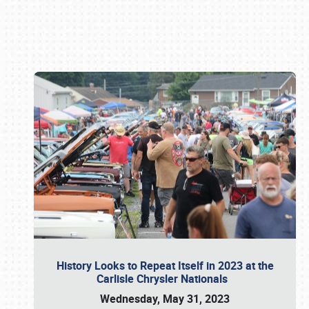
Book online or call (800) 216-1876
History Looks to Repeat Itself in 2023 at the
Carlisle Chrysler Nationals
Wednesday, May 31, 2023