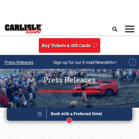
Skip to main content
Search
Buy Tickets & Gift Cards
Press Releases
Sign up for our E-mail Newsletter!
Press Releases