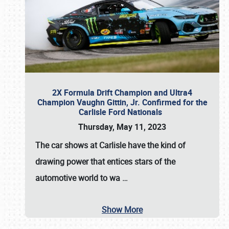
2X Formula Drift Champion and Ultra4
Champion Vaughn Gittin, Jr. Confirmed for the
Carlisle Ford Nationals
Thursday, May 11, 2023
The
car shows at Carlisle
have the kind of
drawing power that entices stars of the
automotive world to wa
…
Show More