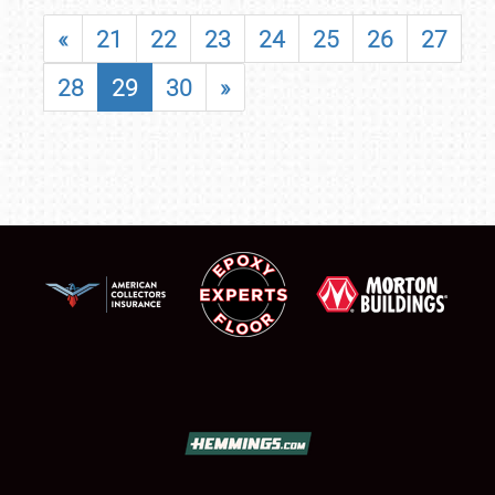
«
21
22
23
24
25
26
27
28
29
30
»