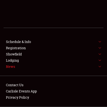
SCHEDULE & INFO
REGISTRATION
SHOWFIELD
FLEA MARKET & CAR CORRAL
Schedule & Info
Registration
SPONSORSHIP
Showfield
LODGING
Lodging
News
NEWS
Contact Us
Carlisle Events App
Privacy Policy
Showfield