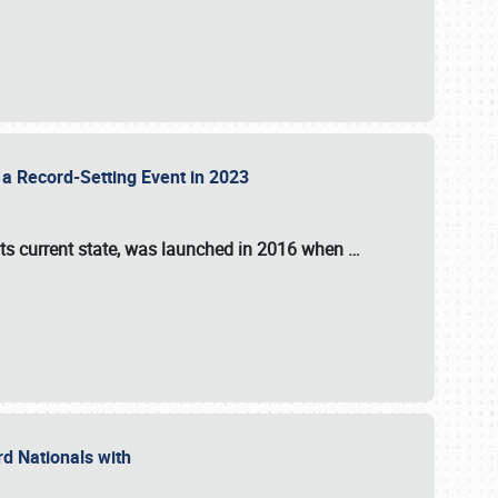
 a Record-Setting Event in 2023
its current state, was launched in 2016 when
…
ord Nationals with