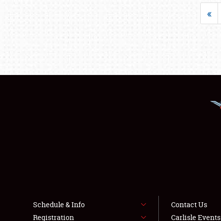
«
Schedule & Info
Contact Us
Registration
Carlisle Event