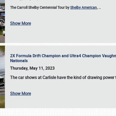
The Carroll Shelby Centennial Tour by
Shelby American
,
…
Show More
2X Formula Drift Champion and Ultra4 Champion Vaughn Gi
Nationals
Thursday, May 11, 2023
The
car shows at Carlisle
have the kind of drawing power t
Show More
SCHEDULE & INFO
REGISTRATION