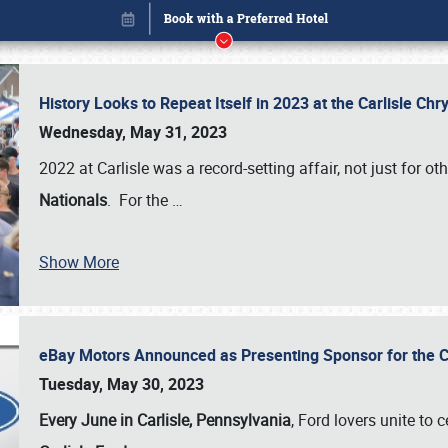
History Looks to Repeat Itself in 2023 at the Carlisle Ch
Wednesday, May 31, 2023
2022 at Carlisle was a record-setting affair, not just for ot
Nationals
. For the
…
Book online or call (800) 216-1876
Show More
eBay Motors Announced as Presenting Sponsor for the C
Tuesday, May 30, 2023
Every June in Carlisle, Pennsylvania
, Ford lovers unite to 