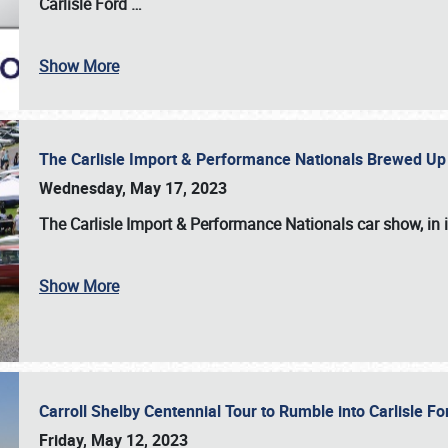
Carlisle Ford
…
Show More
The Carlisle Import & Performance Nationals Brewed Up
Wednesday, May 17, 2023
The
Carlisle Import & Performance Nationals
car show, in 
Show More
Carroll Shelby Centennial Tour to Rumble into Carlisle F
Friday, May 12, 2023