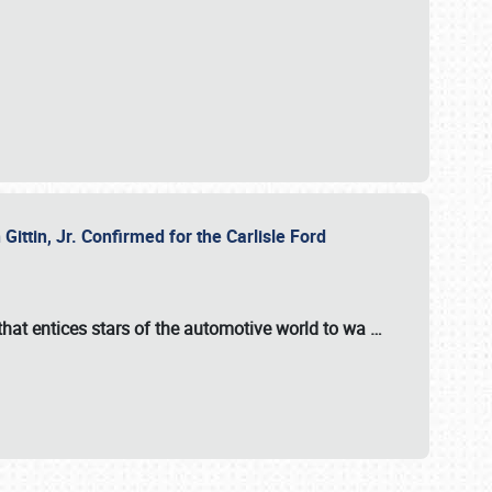
ttin, Jr. Confirmed for the Carlisle Ford
hat entices stars of the automotive world to wa
…