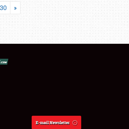
30
»
E-mail Newsletter