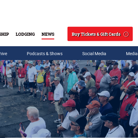
Buy Tickets & Gift Cards
SHIP
LODGING
NEWS
Search
hive
Podcasts & Shows
Social Media
Media