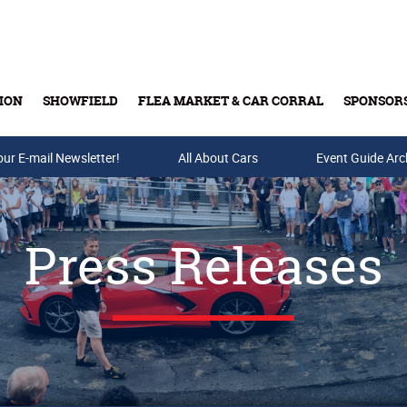
ION
SHOWFIELD
FLEA MARKET & CAR CORRAL
SPONSOR
our E-mail Newsletter!
Buy Tickets & Gift Cards
All About Cars
Event Guide Arc
Press Releases