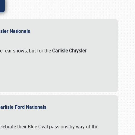
rysler Nationals
her car shows, but for the
Carlisle Chrysler
arlisle Ford Nationals
celebrate their Blue Oval passions by way of the