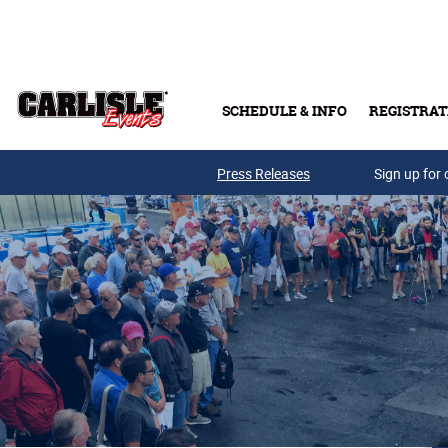
Skip to main content
SCHEDULE & INFO
REGISTRAT
Press Releases
Sign up for 