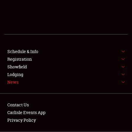
SCHEDULE & INFO
REGISTRATION
SHOWFIELD
FLEA MARKET & CAR CORRAL
Schedule & Info
Registration
SPONSORSHIP
Showfield
LODGING
Lodging
News
NEWS
Contact Us
Carlisle Events App
Privacy Policy
Showfield