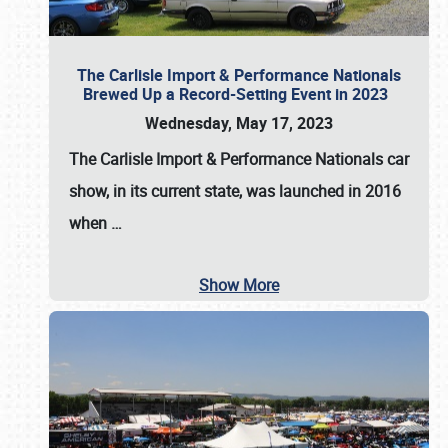
The Carlisle Import & Performance Nationals
Brewed Up a Record-Setting Event in 2023
Wednesday, May 17, 2023
The
Carlisle Import & Performance Nationals
car
show, in its current state, was launched in 2016
when
…
Show More