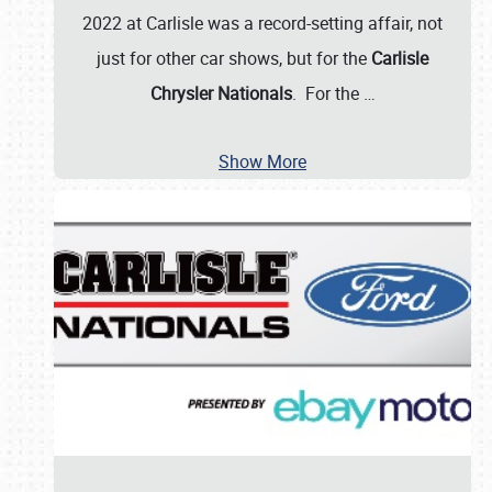
2022 at Carlisle was a record-setting affair, not
just for other car shows, but for the
Carlisle
Chrysler Nationals
. For the
…
Show More