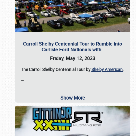
Carroll Shelby Centennial Tour to Rumble into
Carlisle Ford Nationals with
Friday, May 12, 2023
The Carroll Shelby Centennial Tour by
Shelby American
,
…
Show More