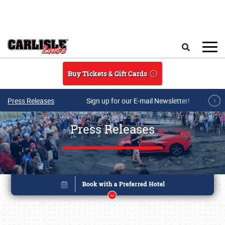
Skip to main content
Search
Buy Tickets & Gift Cards
Press Releases
Sign up for our E-mail Newsletter!
Press Releases