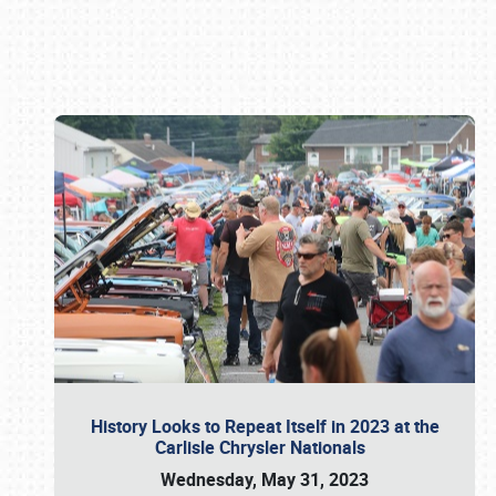
Book online or call (800) 216-1876
History Looks to Repeat Itself in 2023 at the
Carlisle Chrysler Nationals
Wednesday, May 31, 2023