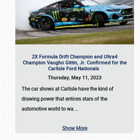
2X Formula Drift Champion and Ultra4
Champion Vaughn Gittin, Jr. Confirmed for the
Carlisle Ford Nationals
Thursday, May 11, 2023
The
car shows at Carlisle
have the kind of
drawing power that entices stars of the
automotive world to wa
…
Show More