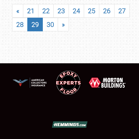
«
21
22
23
24
25
26
27
28
29
30
»