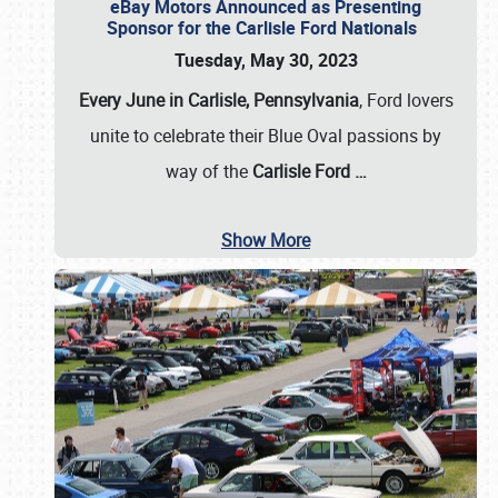
eBay Motors Announced as Presenting
Sponsor for the Carlisle Ford Nationals
Tuesday, May 30, 2023
Every June in Carlisle, Pennsylvania
, Ford lovers
unite to celebrate their Blue Oval passions by
way of the
Carlisle Ford
…
Show More