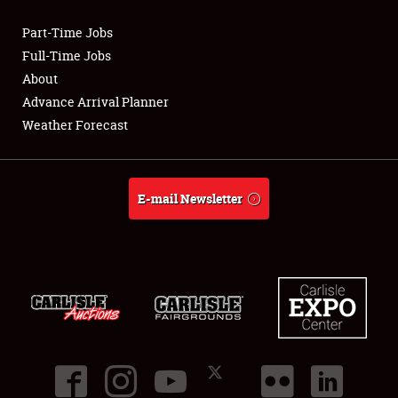
Part-Time Jobs
Club Relations
Full-Time Jobs
About
Full-Time Jobs
Advance Arrival Planner
Weather Forecast
About
Weather Forecast
E-mail Newsletter