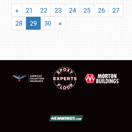
«
21
22
23
24
25
26
27
28
29
30
»