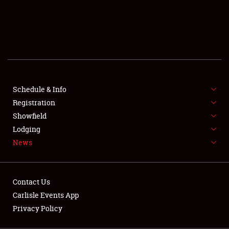
SCHEDULE & INFO
REGISTRATION
SHOWFIELD
FLEA MARKET & CAR CORRAL
Schedule & Info
Registration
SPONSORSHIP
Showfield
LODGING
Lodging
News
NEWS
Contact Us
Carlisle Events App
Privacy Policy
Showfield