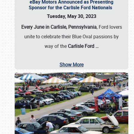
eBay Motors Announced as Presenting
Sponsor for the Carlisle Ford Nationals
Tuesday, May 30, 2023
Every June in Carlisle, Pennsylvania
, Ford lovers
unite to celebrate their Blue Oval passions by
way of the
Carlisle Ford
…
Show More