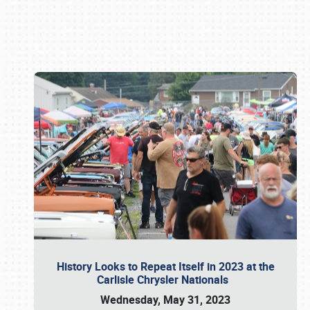
Book online or call (800) 216-1876
History Looks to Repeat Itself in 2023 at the
Carlisle Chrysler Nationals
Wednesday, May 31, 2023