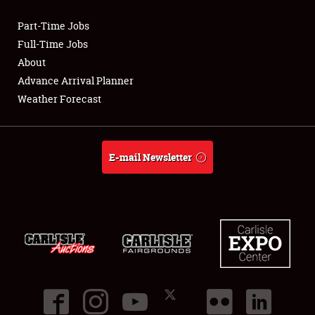
Part-Time Jobs
Club Relations
Full-Time Jobs
About
Full-Time Jobs
Advance Arrival Planner
Weather Forecast
About
Weather Forecast
E-mail Newsletter