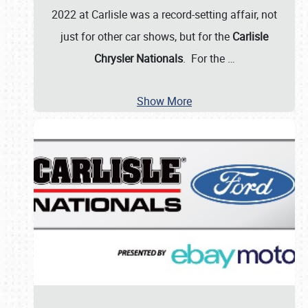
2022 at Carlisle was a record-setting affair, not
just for other car shows, but for the
Carlisle
Chrysler Nationals
. For the
…
Show More