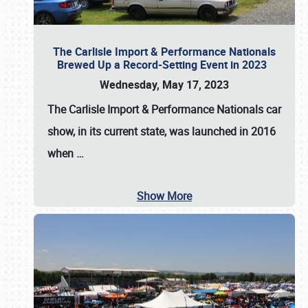
The Carlisle Import & Performance Nationals
Brewed Up a Record-Setting Event in 2023
Wednesday, May 17, 2023
The
Carlisle Import & Performance Nationals
car
show, in its current state, was launched in 2016
when
…
Show More