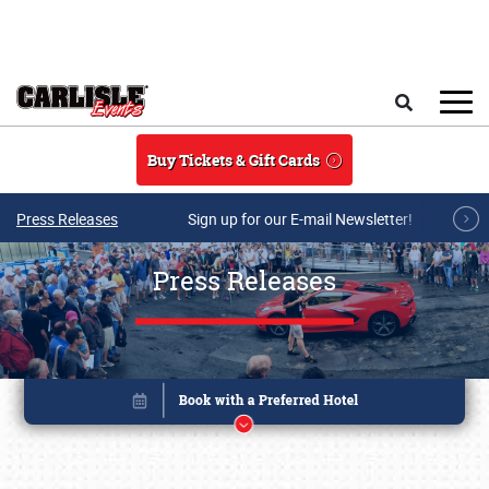
Skip to main content
Search
Buy Tickets & Gift Cards
Press Releases
Sign up for our E-mail Newsletter!
Press Releases