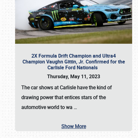
2X Formula Drift Champion and Ultra4
Champion Vaughn Gittin, Jr. Confirmed for the
Carlisle Ford Nationals
Thursday, May 11, 2023
The
car shows at Carlisle
have the kind of
drawing power that entices stars of the
automotive world to wa
…
Show More