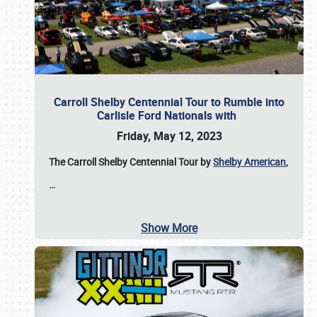
Carroll Shelby Centennial Tour to Rumble into
Carlisle Ford Nationals with
Friday, May 12, 2023
The Carroll Shelby Centennial Tour by
Shelby American
,
…
Show More