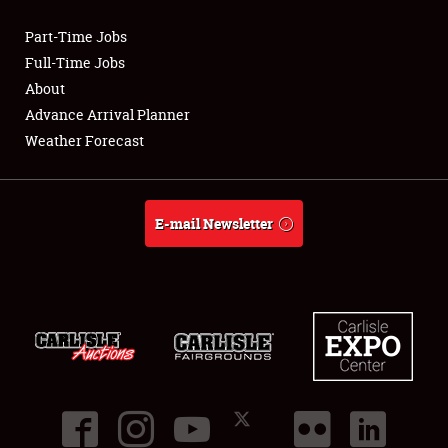
Part-Time Jobs
Club Relations
Full-Time Jobs
About
Full-Time Jobs
Advance Arrival Planner
Weather Forecast
About
Weather Forecast
E-mail Newsletter