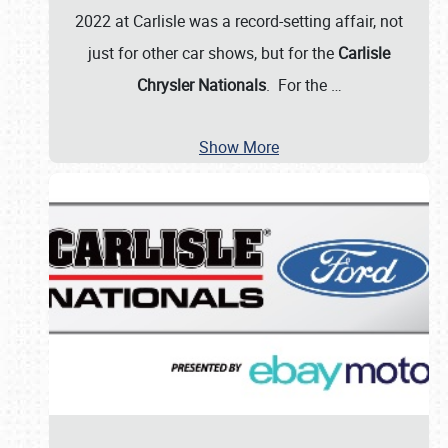
2022 at Carlisle was a record-setting affair, not
just for other car shows, but for the
Carlisle
Chrysler Nationals
. For the
…
Show More