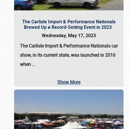
The Carlisle Import & Performance Nationals
Brewed Up a Record-Setting Event in 2023
Wednesday, May 17, 2023
The
Carlisle Import & Performance Nationals
car
show, in its current state, was launched in 2016
when
…
Show More