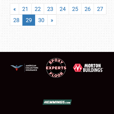
«
21
22
23
24
25
26
27
28
29
30
»