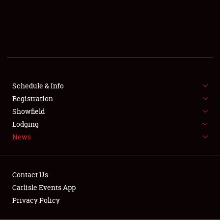
SCHEDULE & INFO
REGISTRATION
SHOWFIELD
FLEA MARKET & CAR CORRAL
Schedule & Info
Registration
SPONSORSHIP
Showfield
LODGING
Lodging
News
NEWS
Contact Us
Carlisle Events App
Privacy Policy
Showfield