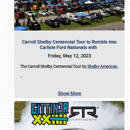
Carroll Shelby Centennial Tour to Rumble into
Carlisle Ford Nationals with
Friday, May 12, 2023
The Carroll Shelby Centennial Tour by
Shelby American
,
…
Show More