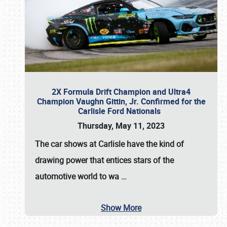
2X Formula Drift Champion and Ultra4
Champion Vaughn Gittin, Jr. Confirmed for the
Carlisle Ford Nationals
Thursday, May 11, 2023
The
car shows at Carlisle
have the kind of
drawing power that entices stars of the
automotive world to wa
…
Show More