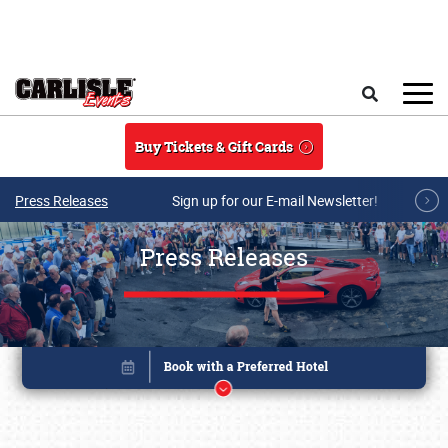
Skip to main content
Search
Buy Tickets & Gift Cards
Press Releases
Sign up for our E-mail Newsletter!
Press Releases