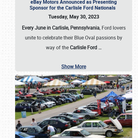
eBay Motors Announced as Presenting
Sponsor for the Carlisle Ford Nationals
Tuesday, May 30, 2023
Every June in Carlisle, Pennsylvania
, Ford lovers
unite to celebrate their Blue Oval passions by
way of the
Carlisle Ford
…
Show More