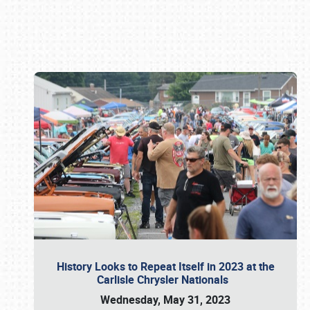
Book online or call (800) 216-1876
History Looks to Repeat Itself in 2023 at the
Carlisle Chrysler Nationals
Wednesday, May 31, 2023