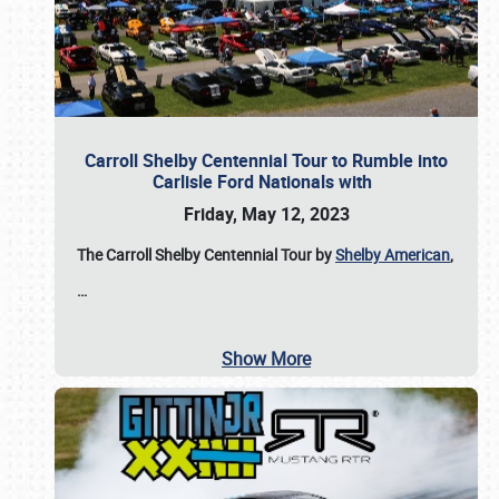
Carroll Shelby Centennial Tour to Rumble into
Carlisle Ford Nationals with
Friday, May 12, 2023
The Carroll Shelby Centennial Tour by
Shelby American
,
…
Show More