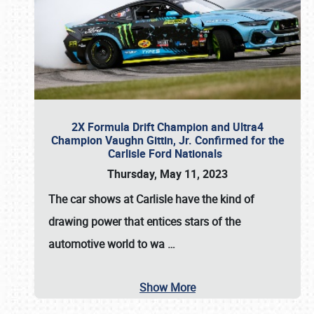
2X Formula Drift Champion and Ultra4
Champion Vaughn Gittin, Jr. Confirmed for the
Carlisle Ford Nationals
Thursday, May 11, 2023
The
car shows at Carlisle
have the kind of
drawing power that entices stars of the
automotive world to wa
…
Show More