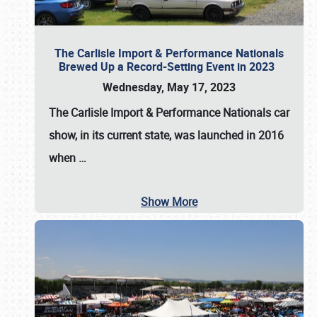
The Carlisle Import & Performance Nationals
Brewed Up a Record-Setting Event in 2023
Wednesday, May 17, 2023
The
Carlisle Import & Performance Nationals
car
show, in its current state, was launched in 2016
when
…
Show More