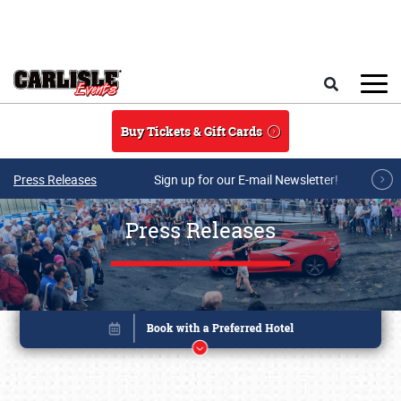
Skip to main content
Search
Buy Tickets & Gift Cards
Press Releases
Sign up for our E-mail Newsletter!
Press Releases