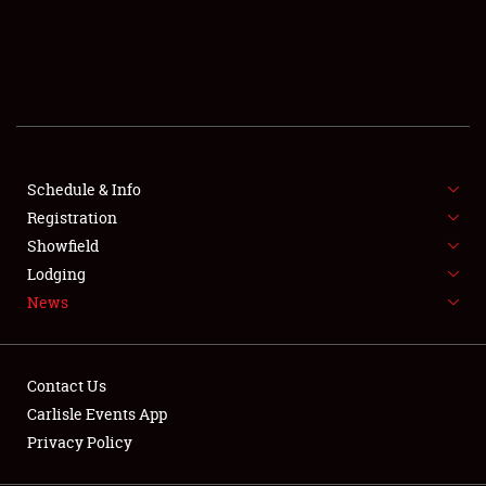
SCHEDULE & INFO
REGISTRATION
SHOWFIELD
FLEA MARKET & CAR CORRAL
Schedule & Info
Registration
SPONSORSHIP
Showfield
LODGING
Lodging
News
NEWS
Contact Us
Carlisle Events App
Privacy Policy
Showfield