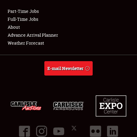
Part-Time Jobs
Club Relations
Full-Time Jobs
About
Full-Time Jobs
Advance Arrival Planner
Weather Forecast
About
Weather Forecast
E-mail Newsletter