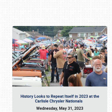
Book online or call (800) 216-1876
History Looks to Repeat Itself in 2023 at the
Carlisle Chrysler Nationals
Wednesday, May 31, 2023