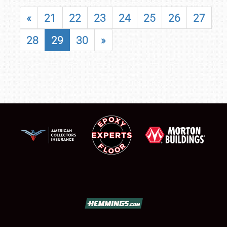
«
21
22
23
24
25
26
27
28
29
30
»