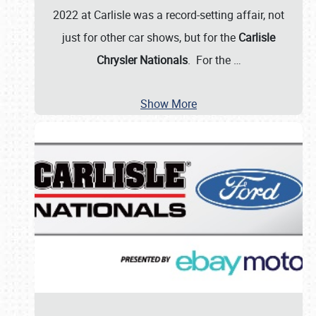
2022 at Carlisle was a record-setting affair, not
just for other car shows, but for the
Carlisle
Chrysler Nationals
. For the
…
Show More