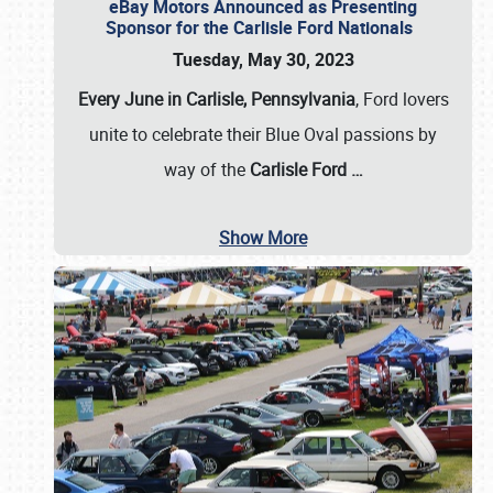
eBay Motors Announced as Presenting
Sponsor for the Carlisle Ford Nationals
Tuesday, May 30, 2023
Every June in Carlisle, Pennsylvania
, Ford lovers
unite to celebrate their Blue Oval passions by
way of the
Carlisle Ford
…
Show More