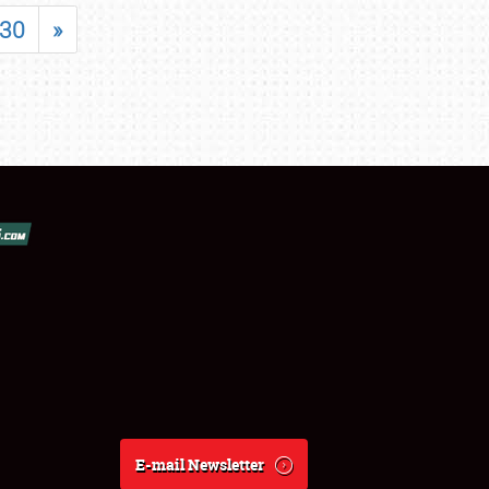
30
»
E-mail Newsletter