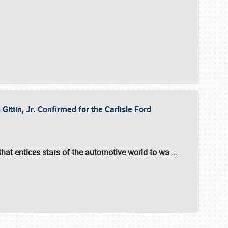
ttin, Jr. Confirmed for the Carlisle Ford
hat entices stars of the automotive world to wa
…