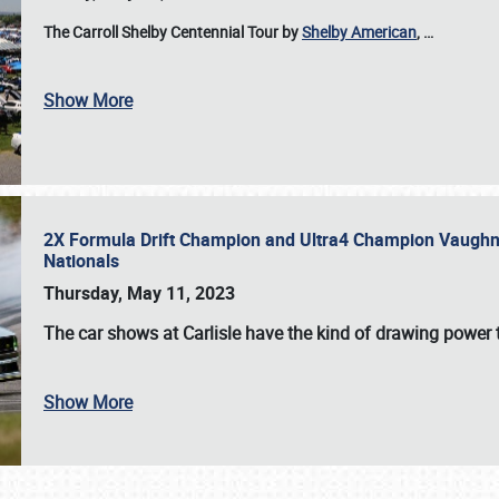
The Carroll Shelby Centennial Tour by
Shelby American
,
…
Show More
2X Formula Drift Champion and Ultra4 Champion Vaughn Gi
Nationals
Thursday, May 11, 2023
The
car shows at Carlisle
have the kind of drawing power t
Show More
SCHEDULE & INFO
REGISTRATION