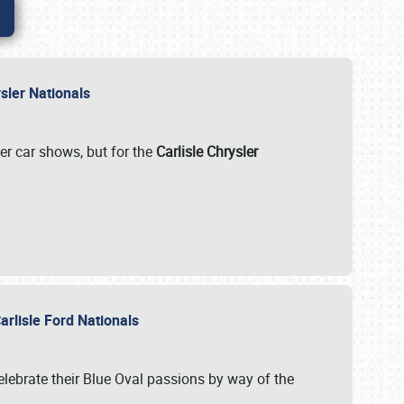
rysler Nationals
her car shows, but for the
Carlisle Chrysler
arlisle Ford Nationals
celebrate their Blue Oval passions by way of the