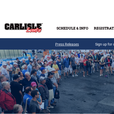
Skip to main content
SCHEDULE & INFO
REGISTRAT
Press Releases
Sign up for 