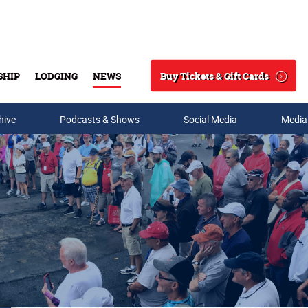
Buy Tickets & Gift Cards
SHIP
LODGING
NEWS
Search
hive
Podcasts & Shows
Social Media
Media