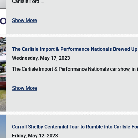
Carlisle Ford
…
Show More
The Carlisle Import & Performance Nationals Brewed Up
Wednesday, May 17, 2023
The
Carlisle Import & Performance Nationals
car show, in 
Show More
Carroll Shelby Centennial Tour to Rumble into Carlisle F
Friday, May 12, 2023