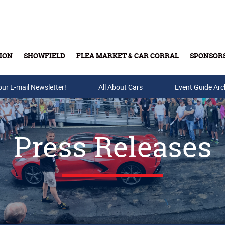
ION
SHOWFIELD
FLEA MARKET & CAR CORRAL
SPONSOR
our E-mail Newsletter!
Buy Tickets & Gift Cards
All About Cars
Event Guide Arc
Press Releases