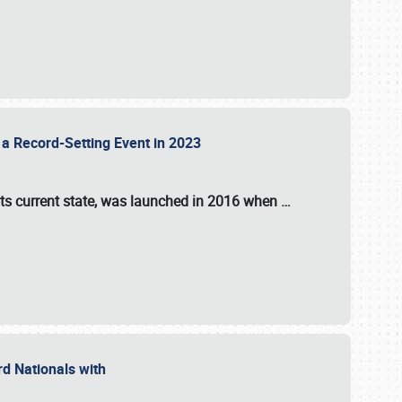
 a Record-Setting Event in 2023
its current state, was launched in 2016 when
…
ord Nationals with