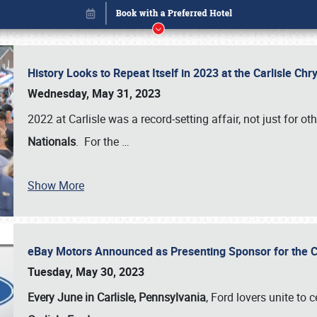
History Looks to Repeat Itself in 2023 at the Carlisle Ch
Wednesday, May 31, 2023
2022 at Carlisle was a record-setting affair, not just for ot
Nationals
. For the
…
Show More
eBay Motors Announced as Presenting Sponsor for the C
Book online or call (800) 216-1876
Tuesday, May 30, 2023
Every June in Carlisle, Pennsylvania
, Ford lovers unite to 