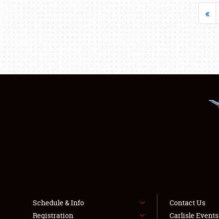
«
Schedule & Info
Contact Us
Registration
Carlisle Event