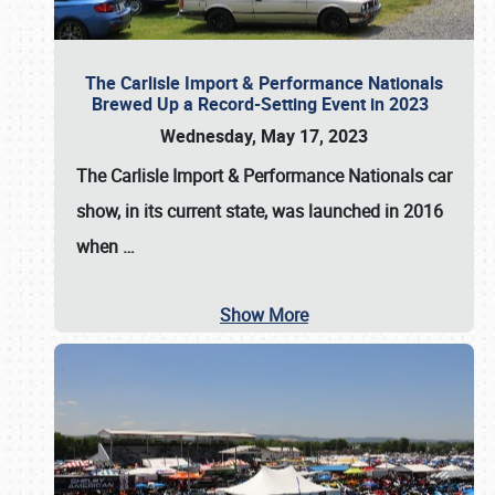
The Carlisle Import & Performance Nationals
Brewed Up a Record-Setting Event in 2023
Wednesday, May 17, 2023
The
Carlisle Import & Performance Nationals
car
show, in its current state, was launched in 2016
when
…
Show More