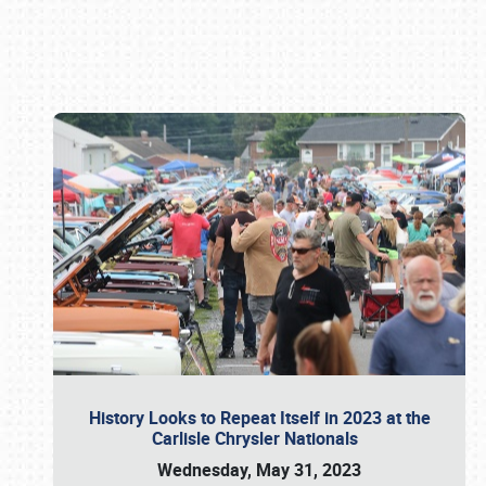
Book online or call (800) 216-1876
History Looks to Repeat Itself in 2023 at the
Carlisle Chrysler Nationals
Wednesday, May 31, 2023