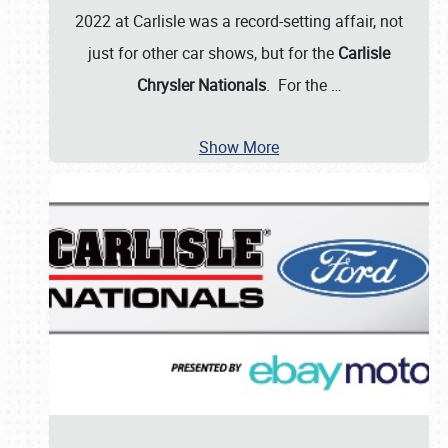
2022 at Carlisle was a record-setting affair, not
just for other car shows, but for the
Carlisle
Chrysler Nationals
. For the
…
Show More