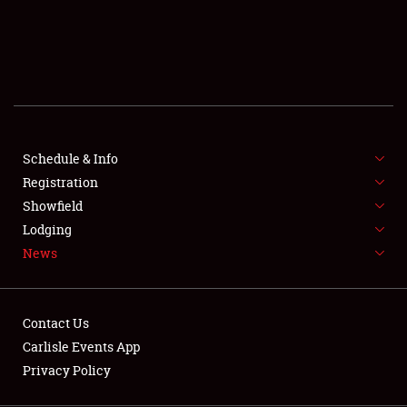
SCHEDULE & INFO
REGISTRATION
SHOWFIELD
FLEA MARKET & CAR CORRAL
Schedule & Info
Registration
SPONSORSHIP
Showfield
LODGING
Lodging
News
NEWS
Contact Us
Carlisle Events App
Privacy Policy
Showfield