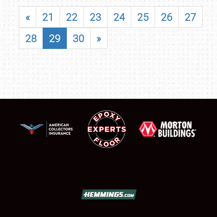
«
21
22
23
24
25
26
27
28
29
30
»