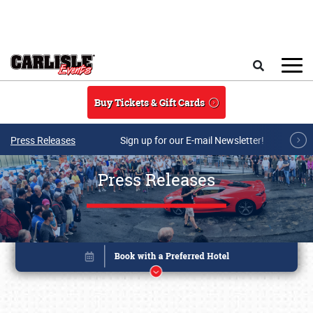
Skip to main content
Search
Buy Tickets & Gift Cards
Press Releases
Sign up for our E-mail Newsletter!
Press Releases