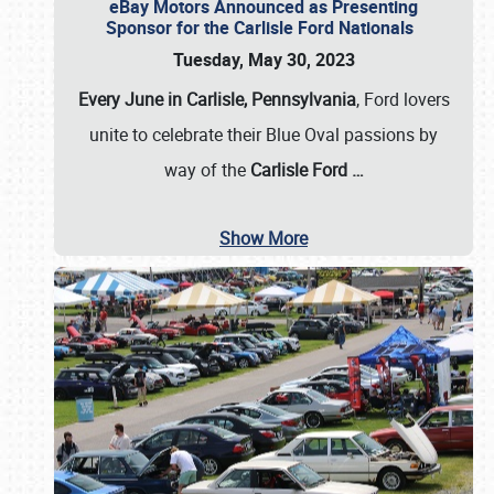
eBay Motors Announced as Presenting
Sponsor for the Carlisle Ford Nationals
Tuesday, May 30, 2023
Every June in Carlisle, Pennsylvania
, Ford lovers
unite to celebrate their Blue Oval passions by
way of the
Carlisle Ford
…
Show More