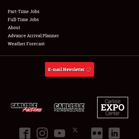
Part-Time Jobs
Club Relations
Full-Time Jobs
About
Full-Time Jobs
Advance Arrival Planner
Weather Forecast
About
Weather Forecast
E-mail Newsletter