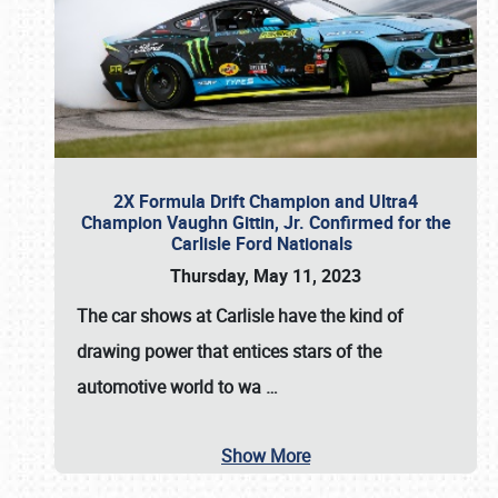
2X Formula Drift Champion and Ultra4
Champion Vaughn Gittin, Jr. Confirmed for the
Carlisle Ford Nationals
Thursday, May 11, 2023
The
car shows at Carlisle
have the kind of
drawing power that entices stars of the
automotive world to wa
…
Show More