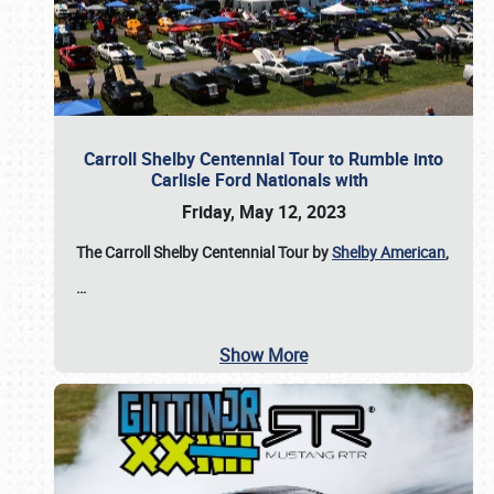
Carroll Shelby Centennial Tour to Rumble into
Carlisle Ford Nationals with
Friday, May 12, 2023
The Carroll Shelby Centennial Tour by
Shelby American
,
…
Show More