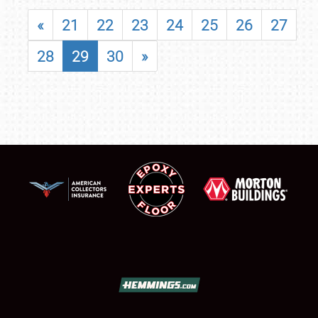
«
21
22
23
24
25
26
27
28
29
30
»