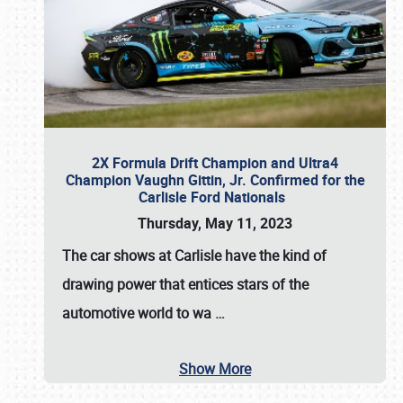
2X Formula Drift Champion and Ultra4
Champion Vaughn Gittin, Jr. Confirmed for the
Carlisle Ford Nationals
Thursday, May 11, 2023
The
car shows at Carlisle
have the kind of
drawing power that entices stars of the
automotive world to wa
…
Show More