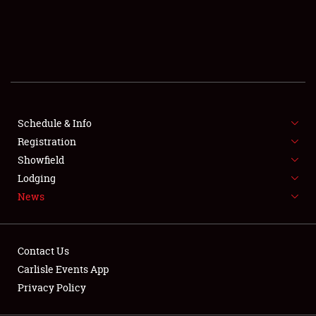
SCHEDULE & INFO
REGISTRATION
SHOWFIELD
FLEA MARKET & CAR CORRAL
Schedule & Info
Registration
SPONSORSHIP
Showfield
LODGING
Lodging
News
NEWS
Contact Us
Carlisle Events App
Privacy Policy
Showfield