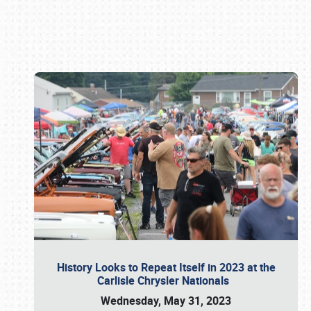
Book online or call (800) 216-1876
History Looks to Repeat Itself in 2023 at the
Carlisle Chrysler Nationals
Wednesday, May 31, 2023