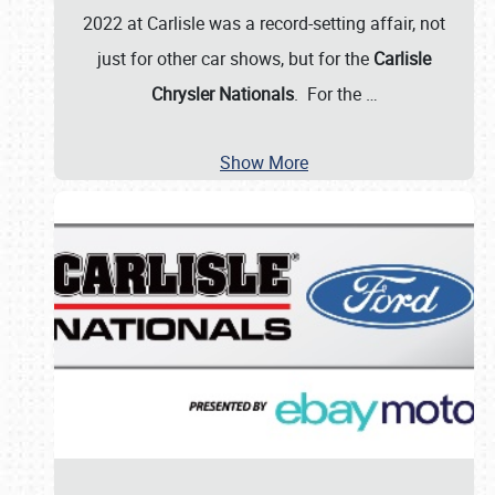
2022 at Carlisle was a record-setting affair, not
just for other car shows, but for the
Carlisle
Chrysler Nationals
. For the
…
Show More