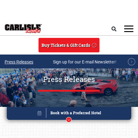
Skip to main content
Search
Buy Tickets & Gift Cards
Press Releases
Sign up for our E-mail Newsletter!
Press Releases