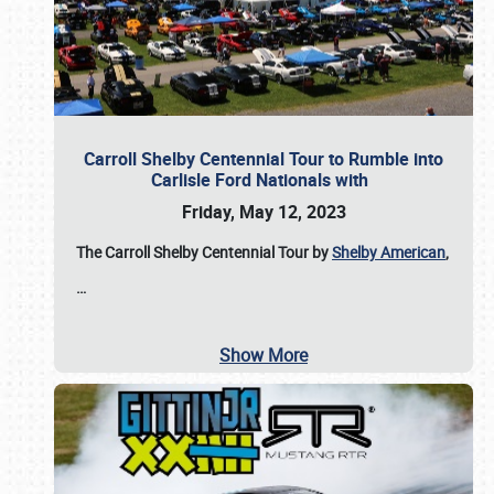
Carroll Shelby Centennial Tour to Rumble into
Carlisle Ford Nationals with
Friday, May 12, 2023
The Carroll Shelby Centennial Tour by
Shelby American
,
…
Show More