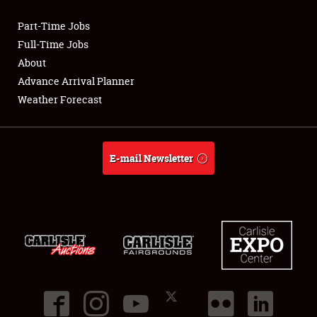
Part-Time Jobs
Club Relations
Full-Time Jobs
About
Full-Time Jobs
Advance Arrival Planner
Weather Forecast
About
Weather Forecast
E-mail Newsletter