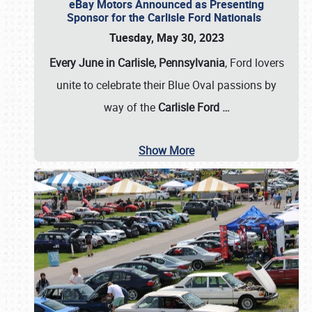
eBay Motors Announced as Presenting
Sponsor for the Carlisle Ford Nationals
Tuesday, May 30, 2023
Every June in Carlisle, Pennsylvania
, Ford lovers
unite to celebrate their Blue Oval passions by
way of the
Carlisle Ford
…
Show More