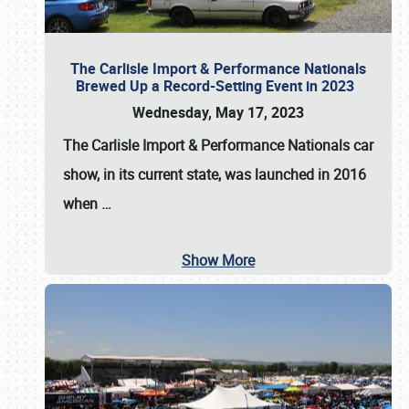
The Carlisle Import & Performance Nationals
Brewed Up a Record-Setting Event in 2023
Wednesday, May 17, 2023
The
Carlisle Import & Performance Nationals
car
show, in its current state, was launched in 2016
when
…
Show More