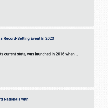
 a Record-Setting Event in 2023
its current state, was launched in 2016 when
…
ord Nationals with