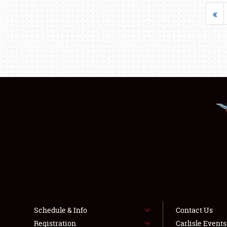
«
Schedule & Info
Contact Us
Registration
Carlisle Event