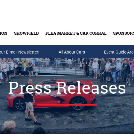
ION
SHOWFIELD
FLEA MARKET & CAR CORRAL
SPONSOR
our E-mail Newsletter!
Buy Tickets & Gift Cards
All About Cars
Event Guide Arc
Press Releases