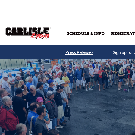
Skip to main content
SCHEDULE & INFO
REGISTRAT
Press Releases
Sign up for 