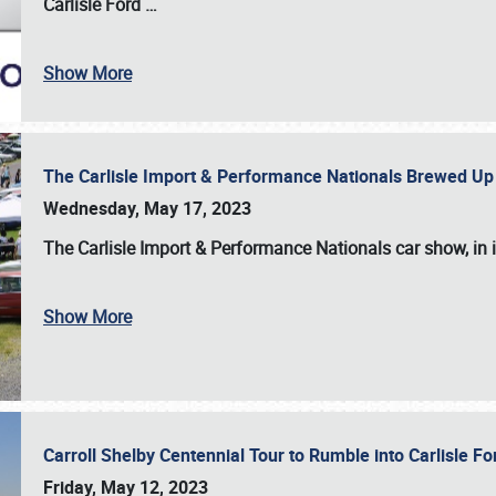
Carlisle Ford
…
Show More
The Carlisle Import & Performance Nationals Brewed Up
Wednesday, May 17, 2023
The
Carlisle Import & Performance Nationals
car show, in 
Show More
Carroll Shelby Centennial Tour to Rumble into Carlisle F
Friday, May 12, 2023