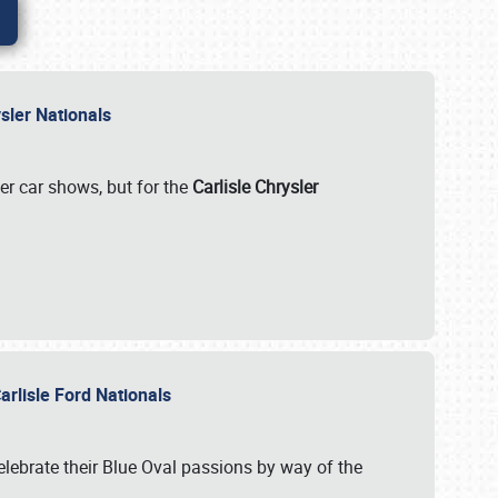
rysler Nationals
her car shows, but for the
Carlisle Chrysler
arlisle Ford Nationals
celebrate their Blue Oval passions by way of the