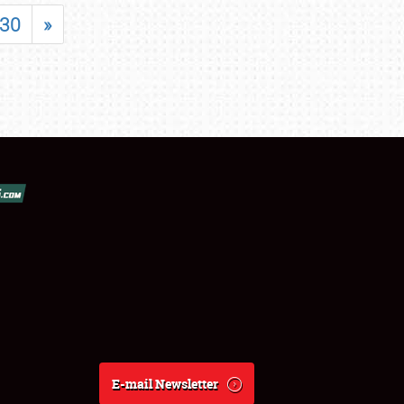
30
»
E-mail Newsletter