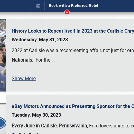
History Looks to Repeat Itself in 2023 at the Carlisle Ch
Wednesday, May 31, 2023
2022 at Carlisle was a record-setting affair, not just for ot
Nationals
. For the
…
Show More
eBay Motors Announced as Presenting Sponsor for the C
Book online or call (800) 216-1876
Tuesday, May 30, 2023
Every June in Carlisle, Pennsylvania
, Ford lovers unite to 