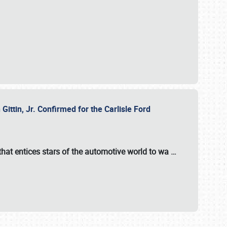
ttin, Jr. Confirmed for the Carlisle Ford
hat entices stars of the automotive world to wa
…