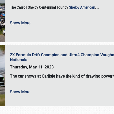
The Carroll Shelby Centennial Tour by
Shelby American
,
…
Show More
2X Formula Drift Champion and Ultra4 Champion Vaughn Gi
Nationals
Thursday, May 11, 2023
The
car shows at Carlisle
have the kind of drawing power t
Show More
SCHEDULE & INFO
REGISTRATION