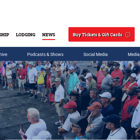
Buy Tickets & Gift Cards
SHIP
LODGING
NEWS
Search
hive
Podcasts & Shows
Social Media
Media