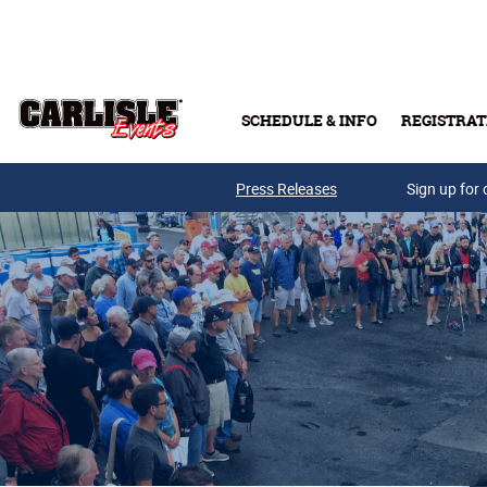
Skip to main content
SCHEDULE & INFO
REGISTRAT
Press Releases
Sign up for 