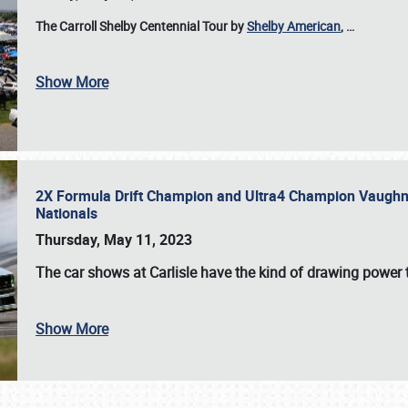
The Carroll Shelby Centennial Tour by
Shelby American
,
…
Show More
2X Formula Drift Champion and Ultra4 Champion Vaughn Gi
Nationals
Thursday, May 11, 2023
The
car shows at Carlisle
have the kind of drawing power t
Show More
SCHEDULE & INFO
REGISTRATION