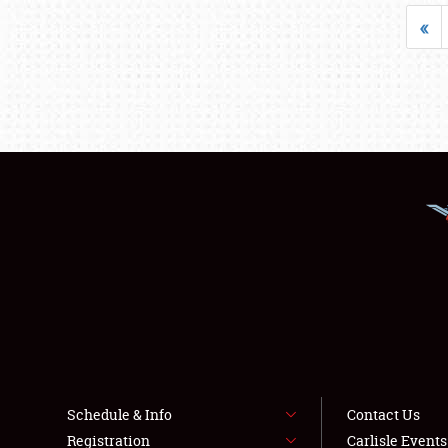
«
Schedule & Info
Contact Us
Registration
Carlisle Event