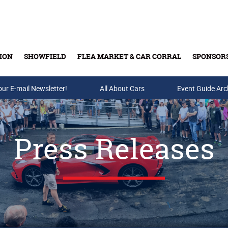
ION
SHOWFIELD
FLEA MARKET & CAR CORRAL
SPONSOR
our E-mail Newsletter!
Buy Tickets & Gift Cards
All About Cars
Event Guide Arc
Press Releases