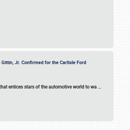
ttin, Jr. Confirmed for the Carlisle Ford
hat entices stars of the automotive world to wa
…