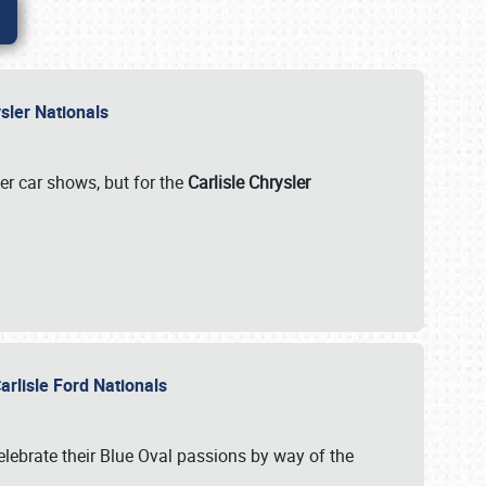
rysler Nationals
her car shows, but for the
Carlisle Chrysler
arlisle Ford Nationals
celebrate their Blue Oval passions by way of the