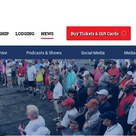
Buy Tickets & Gift Cards
SHIP
LODGING
NEWS
Search
hive
Podcasts & Shows
Social Media
Media