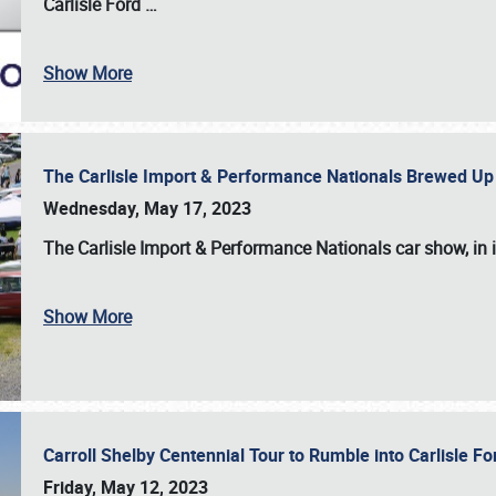
Carlisle Ford
…
Show More
The Carlisle Import & Performance Nationals Brewed Up
Wednesday, May 17, 2023
The
Carlisle Import & Performance Nationals
car show, in 
Show More
Carroll Shelby Centennial Tour to Rumble into Carlisle F
Friday, May 12, 2023