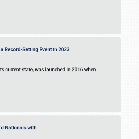
 a Record-Setting Event in 2023
its current state, was launched in 2016 when
…
ord Nationals with