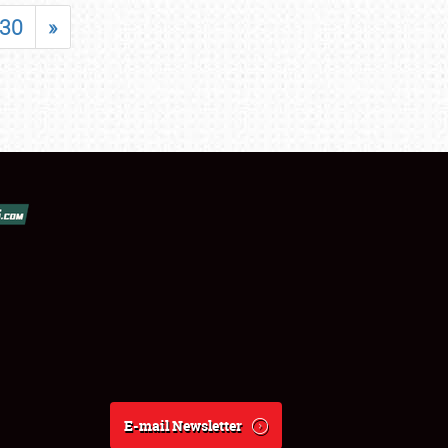
30
»
E-mail Newsletter