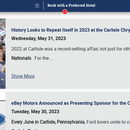
History Looks to Repeat Itself in 2023 at the Carlisle Ch
Wednesday, May 31, 2023
2022 at Carlisle was a record-setting affair, not just for ot
Nationals
. For the
…
Show More
eBay Motors Announced as Presenting Sponsor for the C
Book online or call (800) 216-1876
Tuesday, May 30, 2023
Every June in Carlisle, Pennsylvania
, Ford lovers unite to 