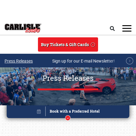
Skip to main content
Search
Buy Tickets & Gift Cards
Press Releases
Sign up for our E-mail Newsletter!
Press Releases