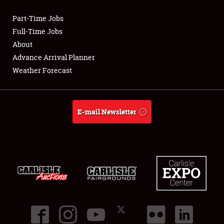
Part-Time Jobs
Club Relations
Full-Time Jobs
About
Full-Time Jobs
Advance Arrival Planner
Weather Forecast
About
Weather Forecast
E-mail Newsletter