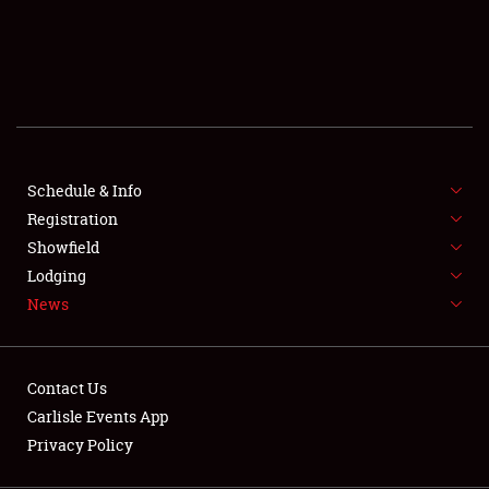
SCHEDULE & INFO
REGISTRATION
SHOWFIELD
FLEA MARKET & CAR CORRAL
Schedule & Info
Registration
SPONSORSHIP
Showfield
LODGING
Lodging
News
NEWS
Contact Us
Carlisle Events App
Privacy Policy
Showfield