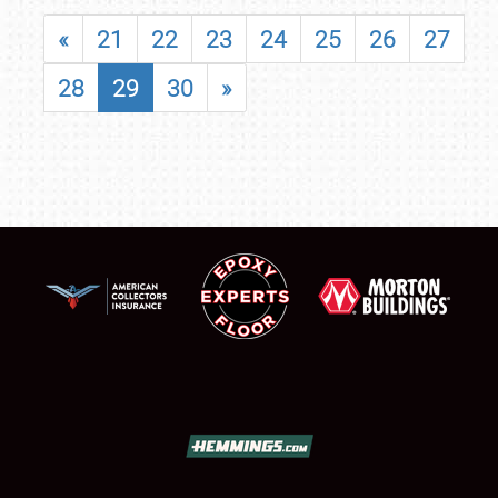
«
21
22
23
24
25
26
27
28
29
30
»