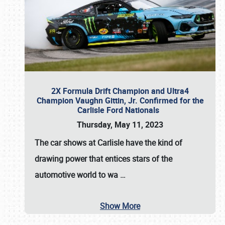
2X Formula Drift Champion and Ultra4
Champion Vaughn Gittin, Jr. Confirmed for the
Carlisle Ford Nationals
Thursday, May 11, 2023
The
car shows at Carlisle
have the kind of
drawing power that entices stars of the
automotive world to wa
…
Show More