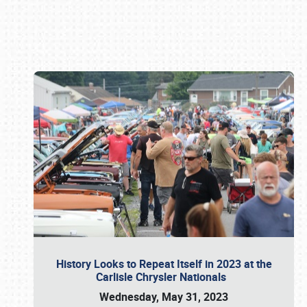
Book online or call (800) 216-1876
History Looks to Repeat Itself in 2023 at the
Carlisle Chrysler Nationals
Wednesday, May 31, 2023