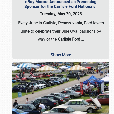
eBay Motors Announced as Presenting
Sponsor for the Carlisle Ford Nationals
Tuesday, May 30, 2023
Every June in Carlisle, Pennsylvania
, Ford lovers
unite to celebrate their Blue Oval passions by
way of the
Carlisle Ford
…
Show More