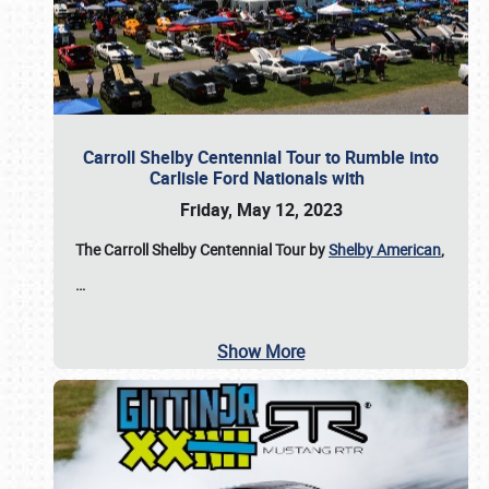
Carroll Shelby Centennial Tour to Rumble into
Carlisle Ford Nationals with
Friday, May 12, 2023
The Carroll Shelby Centennial Tour by
Shelby American
,
…
Show More