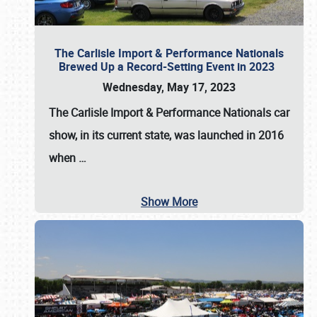
The Carlisle Import & Performance Nationals
Brewed Up a Record-Setting Event in 2023
Wednesday, May 17, 2023
The
Carlisle Import & Performance Nationals
car
show, in its current state, was launched in 2016
when
…
Show More