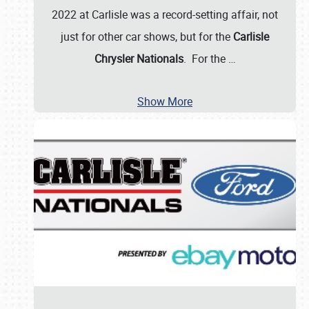
2022 at Carlisle was a record-setting affair, not
just for other car shows, but for the
Carlisle
Chrysler Nationals
. For the
…
Show More