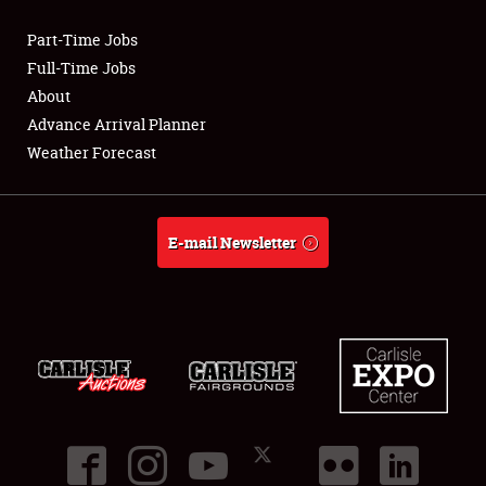
Part-Time Jobs
Club Relations
Full-Time Jobs
About
Full-Time Jobs
Advance Arrival Planner
Weather Forecast
About
Weather Forecast
E-mail Newsletter