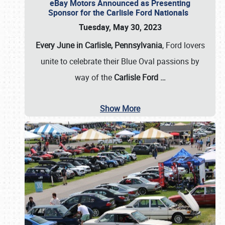
eBay Motors Announced as Presenting
Sponsor for the Carlisle Ford Nationals
Tuesday, May 30, 2023
Every June in Carlisle, Pennsylvania
, Ford lovers
unite to celebrate their Blue Oval passions by
way of the
Carlisle Ford
…
Show More