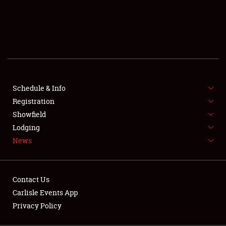
SCHEDULE & INFO
REGISTRATION
SHOWFIELD
FLEA MARKET & CAR CORRAL
Schedule & Info
Registration
SPONSORSHIP
Showfield
LODGING
Lodging
News
NEWS
Contact Us
Carlisle Events App
Privacy Policy
Showfield