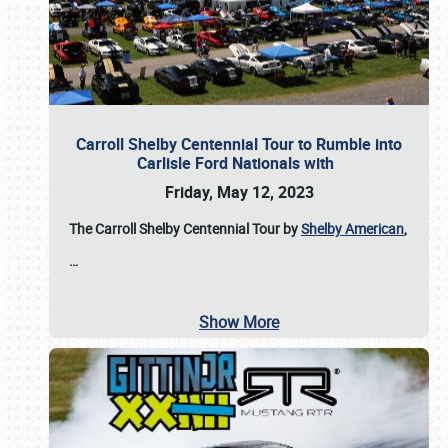
Carroll Shelby Centennial Tour to Rumble into
Carlisle Ford Nationals with
Friday, May 12, 2023
The Carroll Shelby Centennial Tour by
Shelby American
,
…
Show More