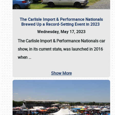
The Carlisle Import & Performance Nationals
Brewed Up a Record-Setting Event in 2023
Wednesday, May 17, 2023
The
Carlisle Import & Performance Nationals
car
show, in its current state, was launched in 2016
when
…
Show More