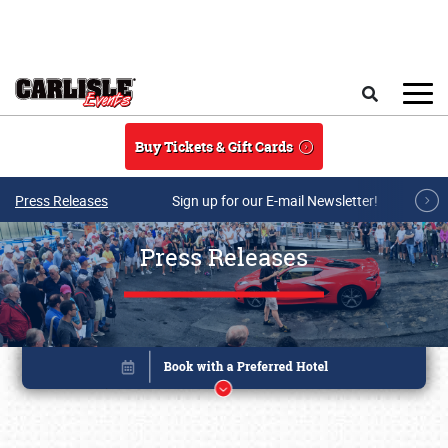
Skip to main content
Search
Buy Tickets & Gift Cards
Press Releases
Sign up for our E-mail Newsletter!
Press Releases