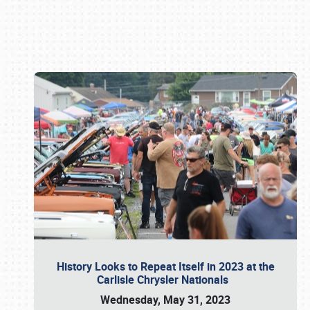
Book online or call (800) 216-1876
History Looks to Repeat Itself in 2023 at the
Carlisle Chrysler Nationals
Wednesday, May 31, 2023