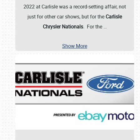
2022 at Carlisle was a record-setting affair, not
just for other car shows, but for the
Carlisle
Chrysler Nationals
. For the
…
Show More