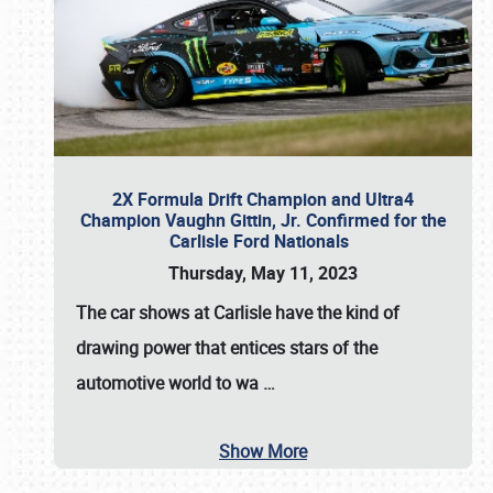
2X Formula Drift Champion and Ultra4
Champion Vaughn Gittin, Jr. Confirmed for the
Carlisle Ford Nationals
Thursday, May 11, 2023
The
car shows at Carlisle
have the kind of
drawing power that entices stars of the
automotive world to wa
…
Show More