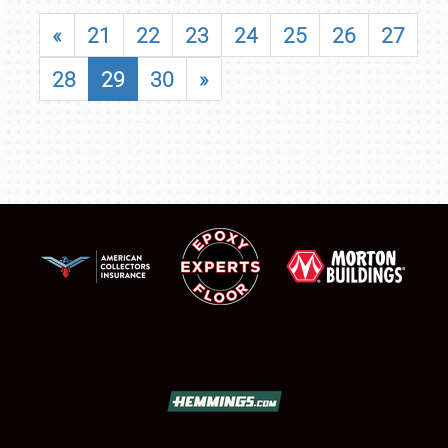
«
21
22
23
24
25
26
27
28
29
30
»